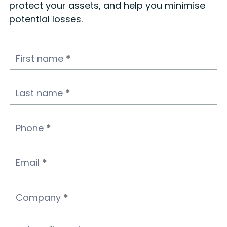
protect your assets, and help you minimise
potential losses.
Ads
First name
*
campaign
landing
form
Last name
*
-
Footer
Phone
*
Email
*
Company
*