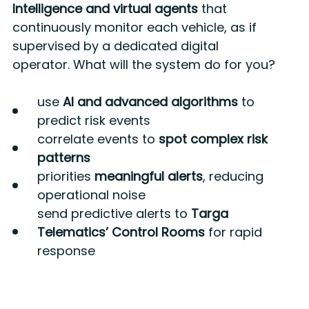
Intelligence and virtual agents
that
continuously monitor each vehicle, as if
supervised by a dedicated digital
operator. What will the system do for you?
use
AI and advanced algorithms
to
predict risk events
correlate events to
spot complex risk
patterns
priorities
meaningful alerts
, reducing
operational noise
send predictive alerts to
Targa
Telematics’ Control Rooms
for rapid
response