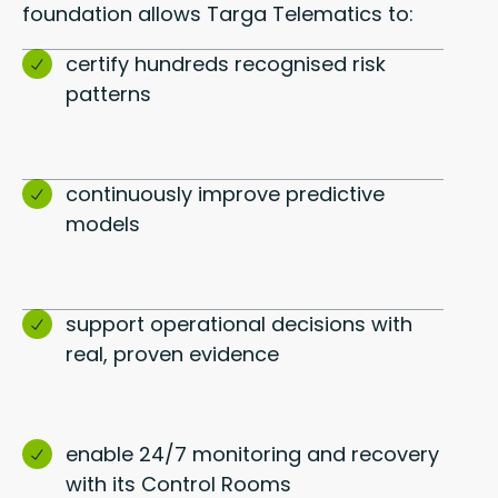
foundation allows Targa Telematics to:
certify hundreds recognised risk
patterns
continuously improve predictive
models
support operational decisions with
real, proven evidence
enable 24/7 monitoring and recovery
with its Control Rooms