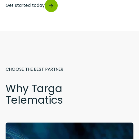
Get started today
CHOOSE THE BEST PARTNER
Why Targa
Telematics