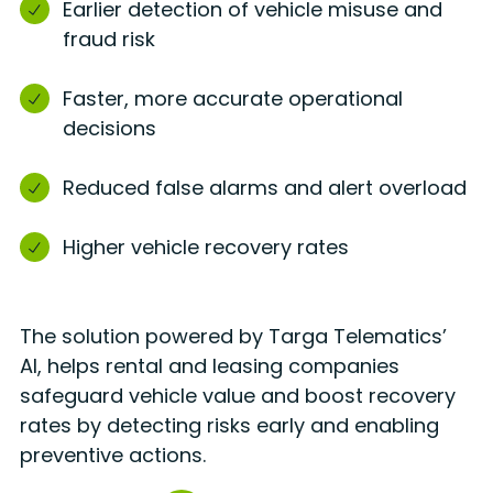
Earlier detection of vehicle misuse and
fraud risk
Faster, more accurate operational
decisions
Reduced false alarms and alert overload
Higher vehicle recovery rates
The solution
powered by Targa Telematics’
AI, helps rental and leasing companies
safeguard vehicle value and boost recovery
rates by detecting risks early and enabling
preventive actions.