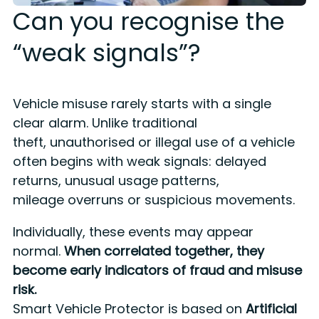
Can you recognise the
“weak signals”?
Vehicle misuse rarely starts with a single
clear alarm.
Unlike traditional
theft,
unauthorised or illegal use of a vehicle
often begins with weak signals: delayed
returns, unusual usage patterns,
mileage
overruns
or suspicious movements.
Individually, these events may appear
normal.
When correlated together, they
become early indicators of fraud and misuse
risk.
Smart Vehicle Protector is based on
Artificial