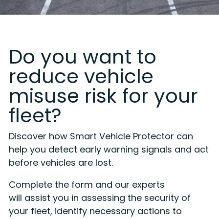
Do you want to
reduce vehicle
misuse risk for your
fleet?
Discover how Smart Vehicle Protector can
help you detect early warning signals and act
before vehicles are lost.
Complete the form and our experts
will assist you in assessing the security of
your fleet, identify necessary actions to