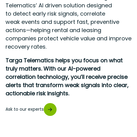
Telematics’ AI driven solution designed
to detect early risk signals, correlate
weak events and support fast, preventive
actions—helping rental and leasing
companies protect vehicle value and improve
recovery rates.
Targa Telematics helps you focus on what
truly matters. With our AI-powered
correlation technology, you’ll receive precise
alerts that transform weak signals into clear,
actionable risk insights.
Ask to our experts