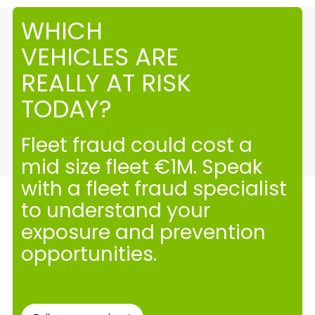
WHICH
VEHICLES ARE
REALLY AT RISK
TODAY?
Fleet fraud could cost a
mid size fleet €1M. Speak
with a fleet fraud specialist
to understand your
exposure and prevention
opportunities.