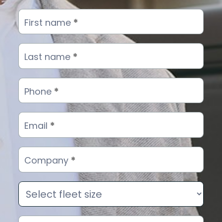
Ads
First name
*
campaign
landing
form
Last name
*
-
Hero
Phone
*
Email
*
Company
*