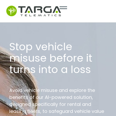
content
Stop vehicle
misuse before it
turns into a loss
Avoid vehicle misuse and explore the
benefits of our AI-powered solution,
designed specifically for rental and
leasing fleets, to safeguard vehicle value