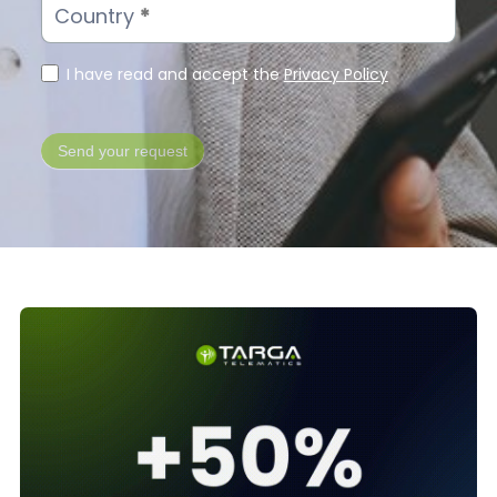
Country
*
I have read and accept the
Privacy Policy
Send your request