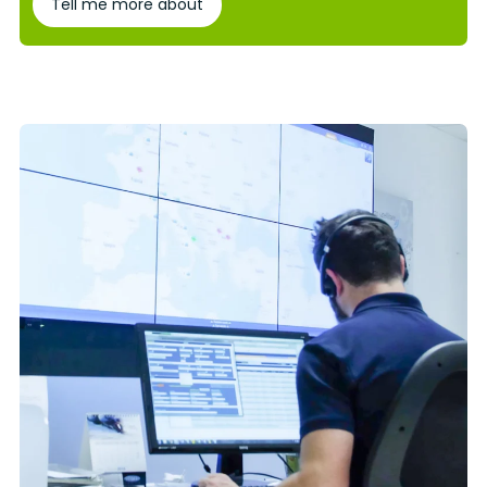
Tell me more about