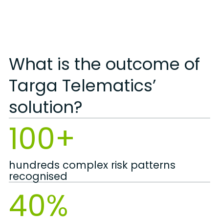
What is the outcome of
Targa Telematics’
solution?
100+
hundreds complex risk patterns
recognised
40%