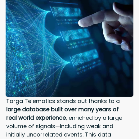
Targa Telematics stands out thanks to a
large database built over many years of
real world experience
, enriched by a large
volume of signals—including weak and
initially uncorrelated events.
This data