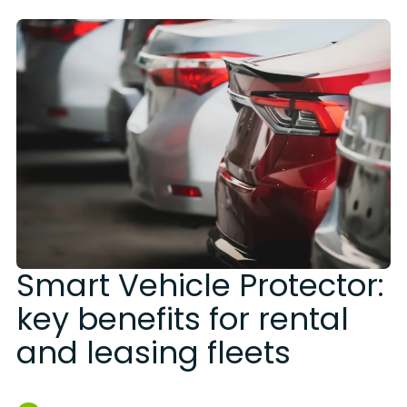
Smart Vehicle Protector:
key benefits for rental
and leasing fleets