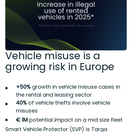
Vehicle misuse is a
growing risk in Europe
+50%
growth in vehicle misuse cases in
the rental and leasing sector
40%
of vehicle thefts involve vehicle
misuses
€ 1M
potential impact on a mid size fleet
Smart Vehicle Protector (SVP) is Targa