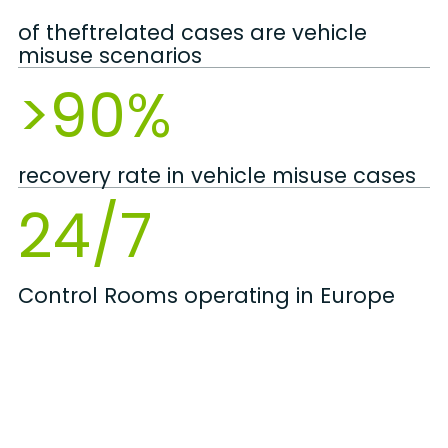
of theftrelated cases are vehicle
misuse scenarios
>90%
recovery rate in vehicle misuse cases
24/7
Control Rooms operating in Europe