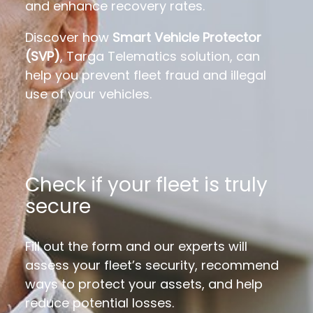
and enhance recovery rates.
Discover how
Smart Vehicle Protector
(SVP)
,
Targa Telematics solution, can
help you prevent fleet fraud and illegal
use of your vehicles.
Check if your fleet is truly
secure
Fill out the form and our experts will
assess your fleet’s security, recommend
ways to protect your assets, and help
reduce potential losses.