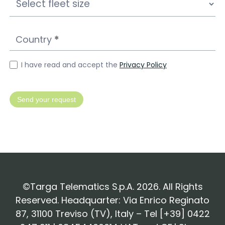
Country
*
I have read and accept the
Privacy Policy
Send your request
©Targa Telematics S.p.A. 2026. All Rights
Reserved. Headquarter: Via Enrico Reginato
87, 31100 Treviso (TV), Italy – Tel [+39] 0422