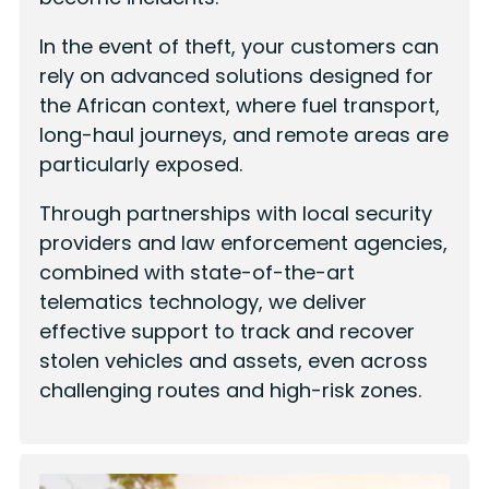
In the event of theft, your customers can
rely on advanced solutions designed for
the African context, where fuel transport,
long-haul journeys, and remote areas are
particularly exposed.
Through partnerships with local security
providers and law enforcement agencies,
combined with state-of-the-art
telematics technology, we deliver
effective support to track and recover
stolen vehicles and assets, even across
challenging routes and high-risk zones.