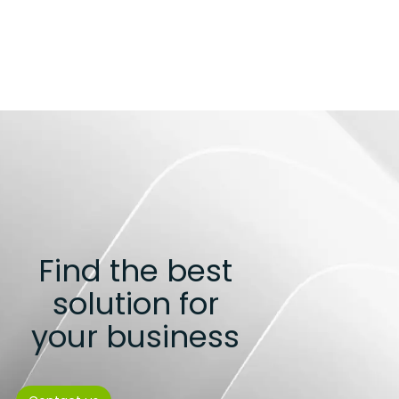
Find the best
solution for
your business