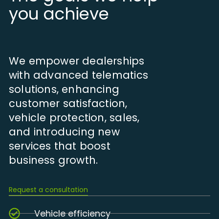
you achieve
We empower dealerships
with advanced telematics
solutions, enhancing
customer satisfaction,
vehicle protection, sales,
and introducing new
services that boost
business growth.
Request a consultation
Vehicle efficiency