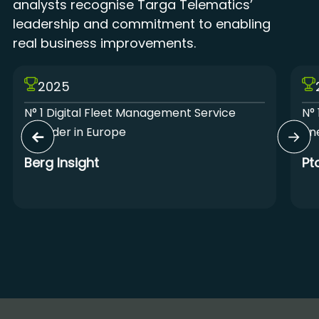
analysts recognise Targa Telematics’
leadership and commitment to enabling
real business improvements.
2025
N° 1 Digital Fleet Management Service
N° 
Provider in Europe
Lin
Berg Insight
Pt