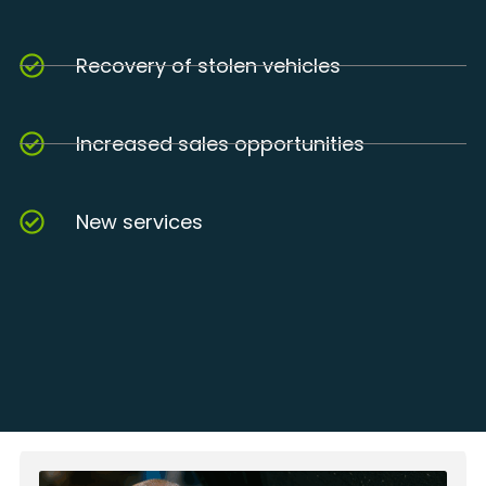
Recovery of stolen vehicles
Increased sales opportunities
New services