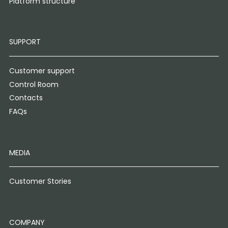
Platform structure
SUPPORT
Customer support
Control Room
Contacts
FAQs
MEDIA
Customer Stories
COMPANY