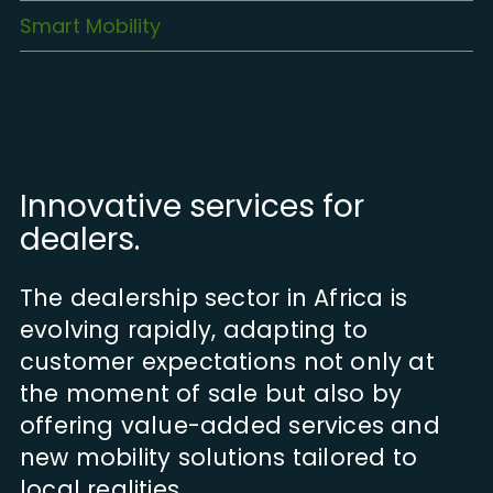
Smart Mobility
Innovative services for
dealers.
The dealership sector in Africa is
evolving rapidly, adapting to
customer expectations not only at
the moment of sale but also by
offering value-added services and
new mobility solutions tailored to
local realities.