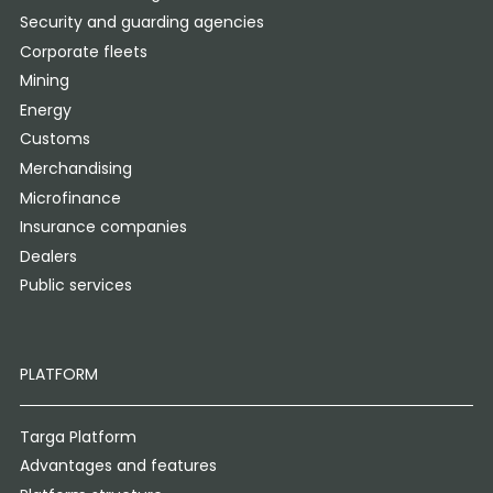
Security and guarding agencies
Corporate fleets
Mining
Energy
Customs
Merchandising
Microfinance
Insurance companies
Dealers
Public services
PLATFORM
Targa Platform
Advantages and features