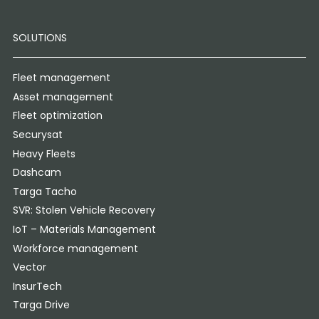
SOLUTIONS
Fleet management
Asset management
Fleet optimization
Securysat
Heavy Fleets
Dashcam
Targa Tacho
SVR: Stolen Vehicle Recovery
IoT – Materials Management
Workforce management
Vector
InsurTech
Targa Drive