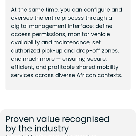
At the same time, you can configure and
oversee the entire process through a
digital management interface: define
access permissions, monitor vehicle
availability and maintenance, set
authorized pick-up and drop-off zones,
and much more — ensuring secure,
efficient, and profitable shared mobility
services across diverse African contexts.
Proven value recognised
by the industry