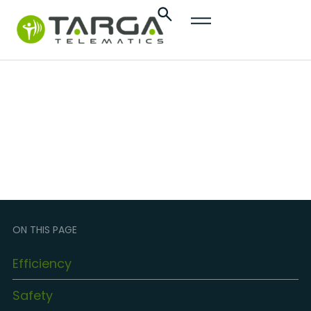
content
Dealers
ON THIS PAGE
Efficiency
Safety