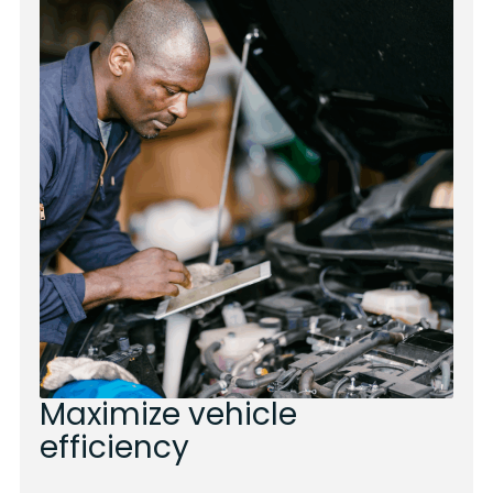
Maximize vehicle
efficiency