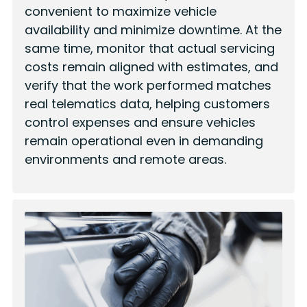
convenient to maximize vehicle
availability and minimize downtime. At the
same time, monitor that actual servicing
costs remain aligned with estimates, and
verify that the work performed matches
real telematics data, helping customers
control expenses and ensure vehicles
remain operational even in demanding
environments and remote areas.