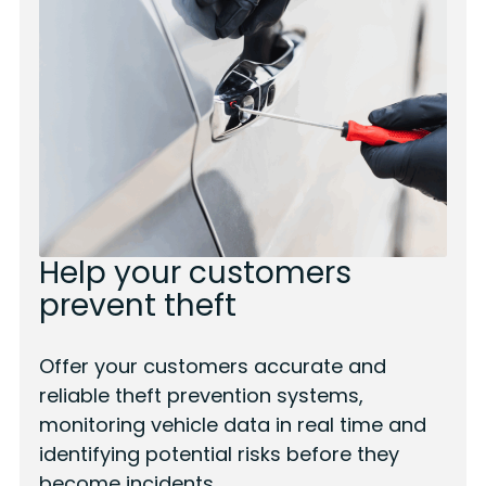
Help your customers
prevent theft
Offer your customers accurate and
reliable theft prevention systems,
monitoring vehicle data in real time and
identifying potential risks before they
become incidents.