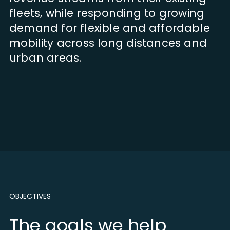
fleets, while responding to growing
demand for flexible and affordable
mobility across long distances and
urban areas.
OBJECTIVES
The goals we help