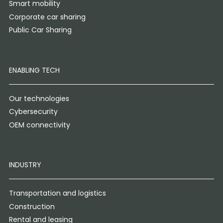
Smart mobility
Corporate car sharing
Public Car Sharing
ENABLING TECH
Our technologies
Cybersecurity
OEM connectivity
INDUSTRY
Transportation and logistics
Construction
Rental and leasing