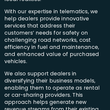
With our expertise in telematics, we
help dealers provide innovative
services that address their
customers’ needs for safety on
challenging road networks, cost
efficiency in fuel and maintenance,
and enhanced value of purchased
vehicles.
We also support dealers in
diversifying their business models,
enabling them to operate as rental
or car-sharing providers. This
approach helps generate new
revenue streams from their existing