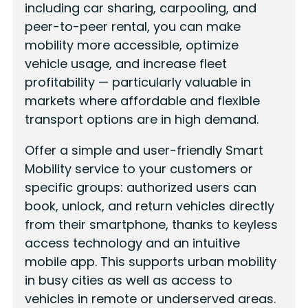
including car sharing, carpooling, and
peer-to-peer rental, you can make
mobility more accessible, optimize
vehicle usage, and increase fleet
profitability — particularly valuable in
markets where affordable and flexible
transport options are in high demand.
Offer a simple and user-friendly Smart
Mobility service to your customers or
specific groups: authorized users can
book, unlock, and return vehicles directly
from their smartphone, thanks to keyless
access technology and an intuitive
mobile app. This supports urban mobility
in busy cities as well as access to
vehicles in remote or underserved areas.