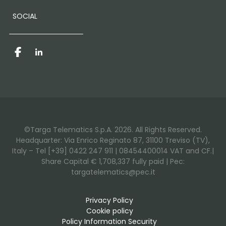
SOCIAL
Facebook
LinkedIn
©Targa Telematics S.p.A. 2026. All Rights Reserved.
Headquarter: Via Enrico Reginato 87, 31100 Treviso (TV),
Italy – Tel [+39] 0422 247 911 | 08454400014 VAT and CF.|
Share Capital € 1,708,337 fully paid | Pec:
targatelematics@pec.it
Privacy Policy
Cookie policy
Policy Information Security