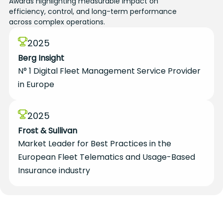
Awards highlighting measurable impact on
efficiency, control, and long-term performance
across complex operations.
2025
Berg Insight
N° 1 Digital Fleet Management Service Provider
in Europe
2025
Frost & Sullivan
Market Leader for Best Practices in the
European Fleet Telematics and Usage-Based
Insurance industry