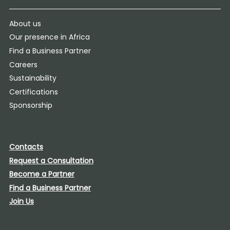
About us
Our presence in Africa
Find a Business Partner
Careers
Sustainability
Certifications
Sponsorship
Contacts
Request a Consultation
Become a Partner
Find a Business Partner
Join Us