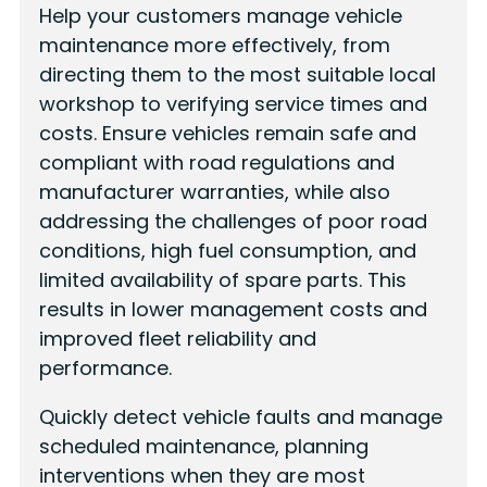
Help your customers manage vehicle
maintenance more effectively, from
directing them to the most suitable local
workshop to verifying service times and
costs. Ensure vehicles remain safe and
compliant with road regulations and
manufacturer warranties, while also
addressing the challenges of poor road
conditions, high fuel consumption, and
limited availability of spare parts. This
results in lower management costs and
improved fleet reliability and
performance.
Quickly detect vehicle faults and manage
scheduled maintenance, planning
interventions when they are most