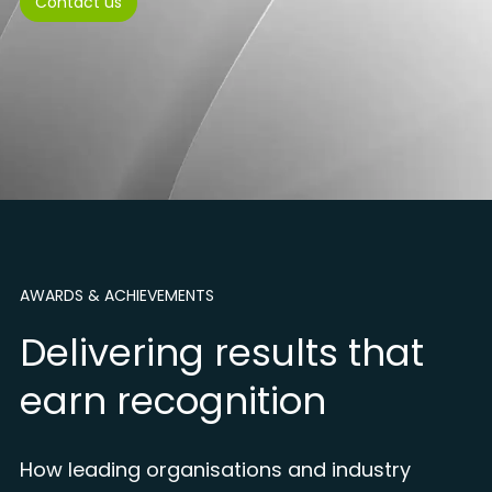
Contact us
AWARDS & ACHIEVEMENTS
Delivering results that
earn recognition
How leading organisations and industry