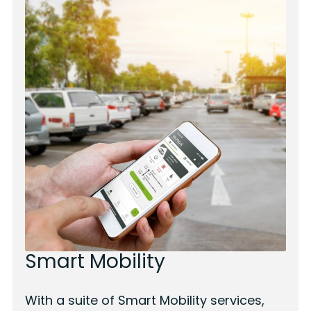
Smart Mobility
With a suite of Smart Mobility services,