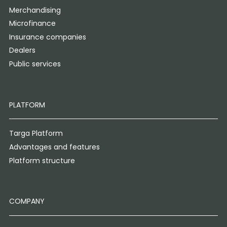
Merchandising
Microfinance
Insurance companies
Dealers
Public services
PLATFORM
Targa Platform
Advantages and features
Platform structure
COMPANY