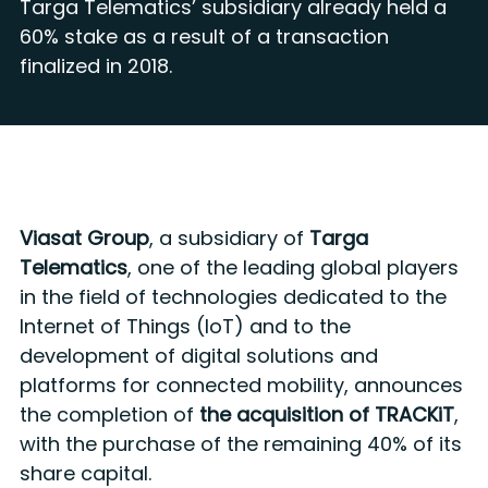
Targa Telematics’ subsidiary already held a
60% stake as a result of a transaction
finalized in 2018.
Viasat Group
, a subsidiary of
Targa
Telematics
, one of the leading global players
in the field of technologies dedicated to the
Internet of Things (IoT) and to the
development of digital solutions and
platforms for connected mobility, announces
the completion of
the acquisition of TRACKiT
,
with the purchase of the remaining 40% of its
share capital.