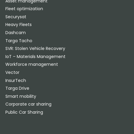
Asset management
Fleet optimization
Securysat
Heavy Fleets
Dashcam
Targa Tacho
SVR: Stolen Vehicle Recovery
IoT – Materials Management
Workforce management
Vector
InsurTech
Targa Drive
Smart mobility
Corporate car sharing
Public Car Sharing