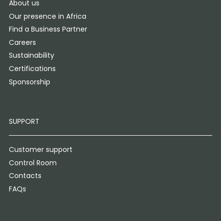
About us
Our presence in Africa
Find a Business Partner
Careers
Sustainability
Certifications
Sponsorship
SUPPORT
Customer support
Control Room
Contacts
FAQs