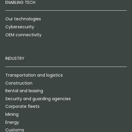
ENABLING TECH
Our technologies
Cybersecurity
OEM connectivity
INDUSTRY
Transportation and logistics
Construction
Rental and leasing
Security and guarding agencies
Corporate fleets
Mining
Energy
Customs