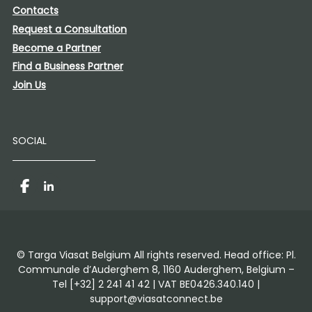
Contacts
Request a Consultation
Become a Partner
Find a Business Partner
Join Us
SOCIAL
Facebook
LinkedIn
© Targa Viasat Belgium All rights reserved. Head office: Pl.
Communale d’Auderghem 8, 1160 Auderghem, Belgium –
Tel [+32] 2 241 41 42 | VAT BE0426.340.140 |
support@viasatconnect.be