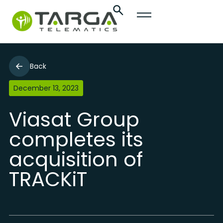
Back
December 13, 2023
Viasat Group
completes its
acquisition of
TRACKiT