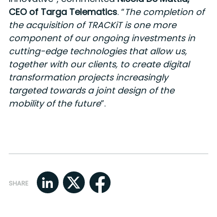
CEO of Targa Telematics
. “
The completion of
the acquisition of TRACKiT is one more
component of our ongoing investments in
cutting-edge technologies that allow us,
together with our clients, to create digital
transformation projects increasingly
targeted towards a joint design of the
mobility of the future
”.
SHARE