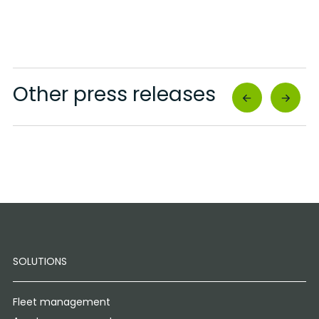
Other press releases
SOLUTIONS
Fleet management