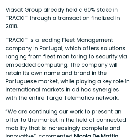
Viasat Group already held a 60% stake in
TRACKiT through a transaction finalized in
2018.
TRACKiT is a leading Fleet Management
company in Portugal, which offers solutions
ranging from fleet monitoring to security via
embedded computing. The company will
retain its own name and brand in the
Portuguese market, while playing a key role in
international markets in ad hoc synergies
with the entire Targa Telematics network.
“We are continuing our work to present an
offer to the market in the field of connected
mobility that is increasingly complete and
innovative”, commented
Nicola De Mattia,