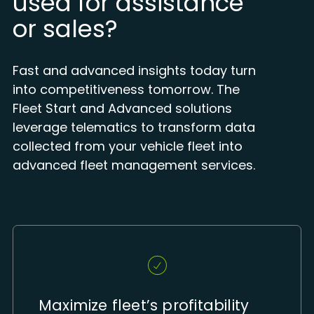
used for assistance
or sales?
Fast and advanced insights today turn
into competitiveness tomorrow. The
Fleet Start and Advanced solutions
leverage telematics to transform data
collected from your vehicle fleet into
advanced fleet management services.
Maximize fleet’s profitability