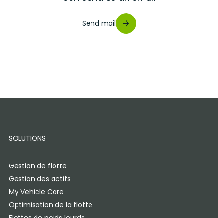
Send mail
SOLUTIONS
Gestion de flotte
Gestion des actifs
My Vehicle Care
Optimisation de la flotte
Flottes de poids lourds