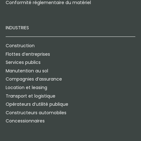
Conformité réglementaire du matériel
INDUSTRIES
Construction
Flottes d’entreprises
Services publics
Manutention au sol
Compagnies d’assurance
Location et leasing
Transport et logistique
Opérateurs d’utilité publique
Constructeurs automobiles
Concessionnaires