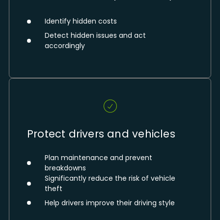
Identify hidden costs
Detect hidden issues and act
accordingly
Protect drivers and vehicles
Plan maintenance and prevent
breakdowns
Significantly reduce the risk of vehicle
theft
Help drivers improve their driving style