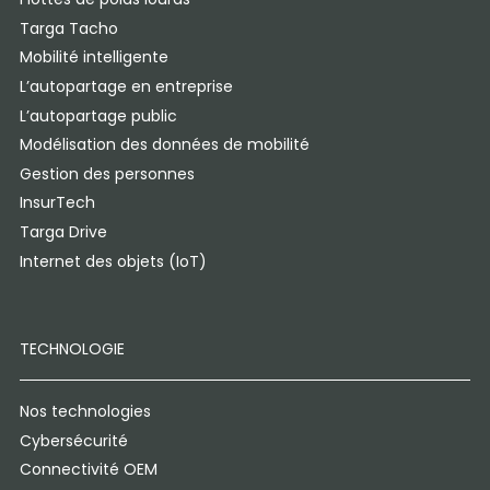
Targa Tacho
Mobilité intelligente
L’autopartage en entreprise
L’autopartage public
Modélisation des données de mobilité
Gestion des personnes
InsurTech
Targa Drive
Internet des objets (IoT)
TECHNOLOGIE
Nos technologies
Cybersécurité
Connectivité OEM