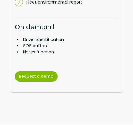
Fleet environmental report
On demand
Driver identification
SOS button
Notes function
Request a demo