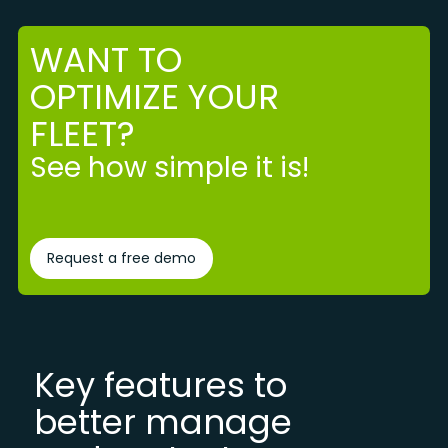
WANT TO
OPTIMIZE YOUR
FLEET?
See how simple it is!
Request a free demo
Key features to
better manage