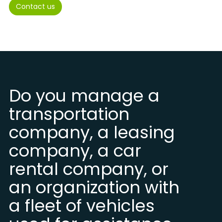
Contact us
Do you manage a
transportation
company, a leasing
company, a car
rental company, or
an organization with
a fleet of vehicles