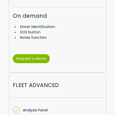
On demand
Driver identification
SOS button
Notes function
Request a demo
FLEET ADVANCED
Analysis Panel