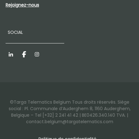
Rejoignez-nous
SOCIAL
LinkedIn
Facebook
Instagram
©Targa Telematics Belgium Tous droits réservés. Siège
social : Pl. Communale d’Auderghem 8, 1160 Auderghem,
Belgique – Tel [+32] 2 241 41 42 | BE0426.340.140 TVA. |
contact.belgium@targatelematics.com
Politique de confidentialité