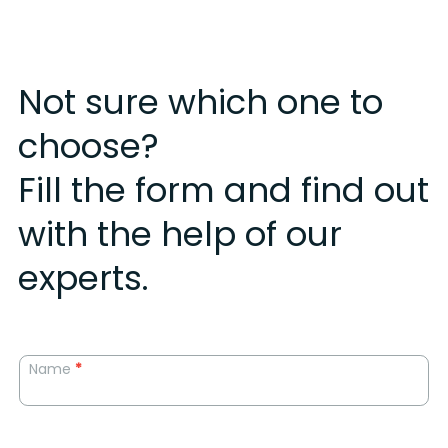
Not sure which one to
choose?
Fill the form and find out
with the help of our
experts.
Landing
Name
*
form