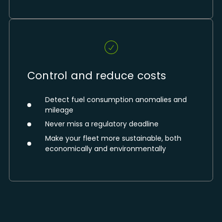
Control and reduce costs
Detect fuel consumption anomalies and
mileage
Never miss a regulatory deadline
Make your fleet more sustainable, both
economically and environmentally