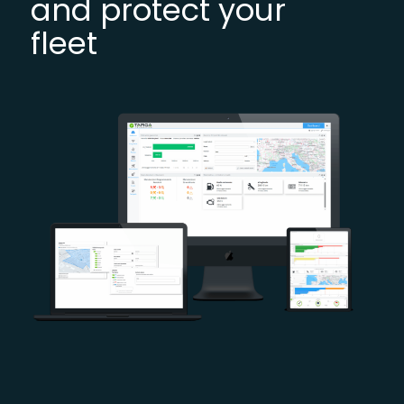
and protect your
fleet