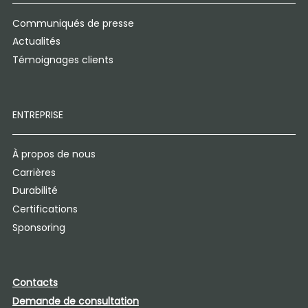
Communiqués de presse
Actualités
Témoignages clients
ENTREPRISE
À propos de nous
Carrières
Durabilité
Certifications
Sponsoring
Contacts
Demande de consultation