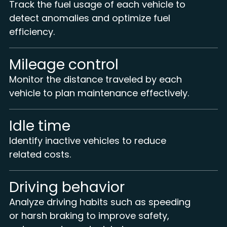
Track the fuel usage of each vehicle to
detect anomalies and optimize fuel
efficiency.
Mileage control
Monitor the distance traveled by each
vehicle to plan maintenance effectively.
Idle time
Identify inactive vehicles to reduce
related costs.
Driving behavior
Analyze driving habits such as speeding
or harsh braking to improve safety,