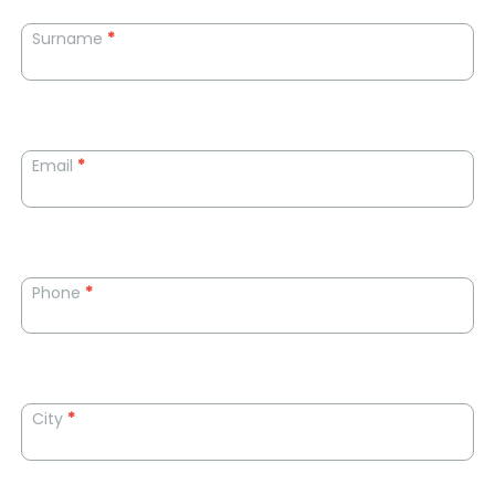
Surname
*
Email
*
Phone
*
City
*