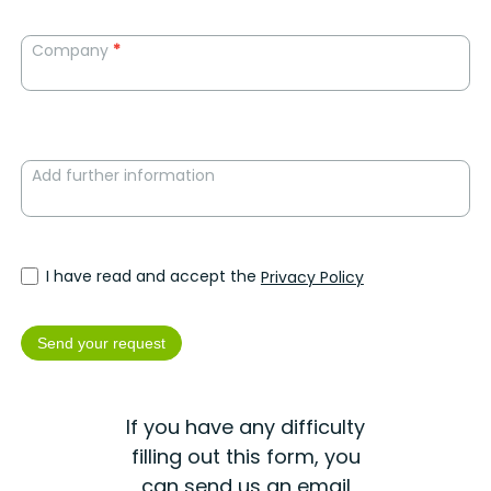
Company
*
Add further information
I have read and accept the
Privacy Policy
Send your request
If you have any difficulty
filling out this form, you
can send us an email