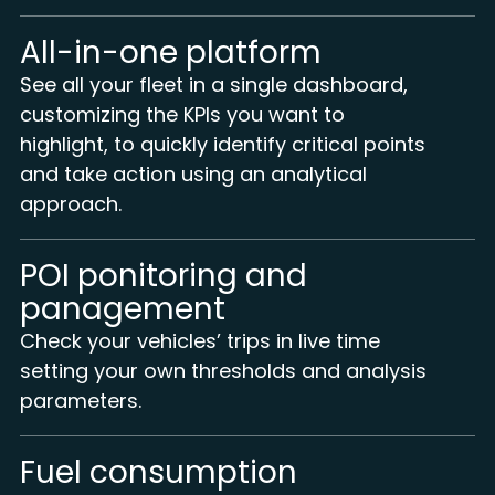
All-in-one platform
See all your fleet in a single dashboard,
customizing the KPIs you want to
highlight, to quickly identify critical points
and take action using an analytical
approach.
POI ponitoring and
panagement
Check your vehicles’ trips in live time
setting your own thresholds and analysis
parameters.
Fuel consumption