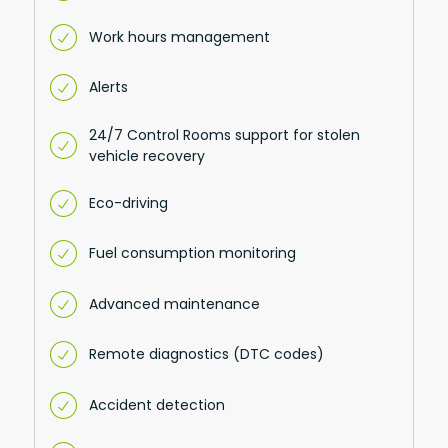
Work hours management
Alerts
24/7 Control Rooms support for stolen
vehicle recovery
Eco-driving
Fuel consumption monitoring
Advanced maintenance
Remote diagnostics (DTC codes)
Accident detection