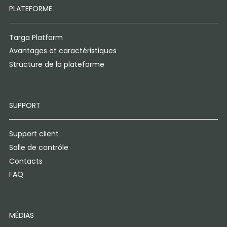
PLATEFORME
Targa Platform
Avantages et caractéristiques
Structure de la plateforme
SUPPORT
Support client
Salle de contrôle
Contacts
FAQ
MÉDIAS