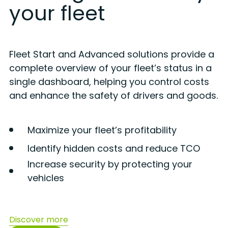
your fleet
Fleet Start and Advanced solutions provide a
complete overview of your fleet’s status in a
single dashboard, helping you control costs
and enhance the safety of drivers and goods.
Maximize your fleet’s profitability
Identify hidden costs and reduce TCO
Increase security by protecting your
vehicles
Discover more