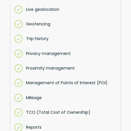
Live geolocation
Geofencing
Trip history
Privacy management
Proximity management
Management of Points of Interest (POI)
Mileage
TCO (Total Cost of Ownership)
Reports