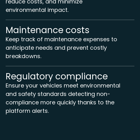
reduce costs, and minimize
environmental impact.
Maintenance costs
Keep track of maintenance expenses to
anticipate needs and prevent costly
breakdowns.
Regulatory compliance
Ensure your vehicles meet environmental
and safety standards detecting non-
compliance more quickly thanks to the
platform alerts.