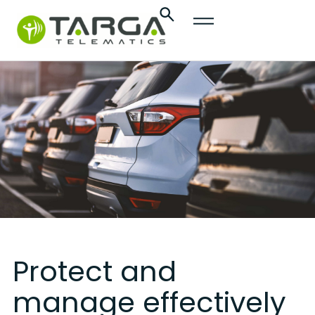
content
Protect and
manage effectively