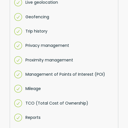
Live geolocation
Geofencing
Trip history
Privacy management
Proximity management
Management of Points of Interest (POI)
Mileage
TCO (Total Cost of Ownership)
Reports