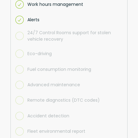
Work hours management
Alerts
24/7 Control Rooms support for stolen
vehicle recovery
Eco-driving
Fuel consumption monitoring
Advanced maintenance
Remote diagnostics (DTC codes)
Accident detection
Fleet environmental report