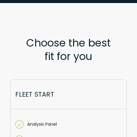
Choose the best
fit for you
FLEET START
Analysis Panel