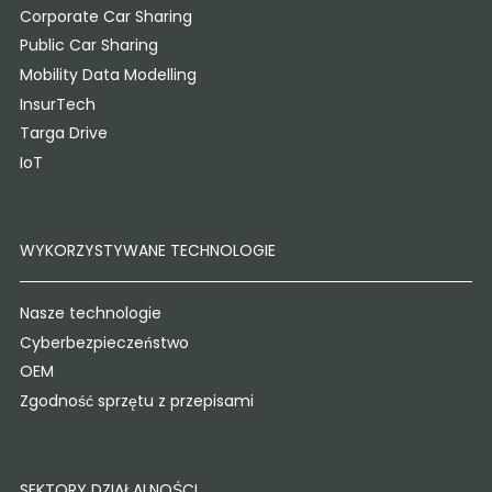
Corporate Car Sharing
Public Car Sharing
Mobility Data Modelling
InsurTech
Targa Drive
IoT
WYKORZYSTYWANE TECHNOLOGIE
Nasze technologie
Cyberbezpieczeństwo
OEM
Zgodność sprzętu z przepisami
SEKTORY DZIAŁALNOŚCI