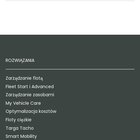
ROZWIĄZANIA
Zarządzanie flotą
Fleet Start i Advanced
Zarządzanie zasobami
My Vehicle Care
Optymalizacja kosztów
Floty ciężkie
Targa Tacho
Smart Mobility