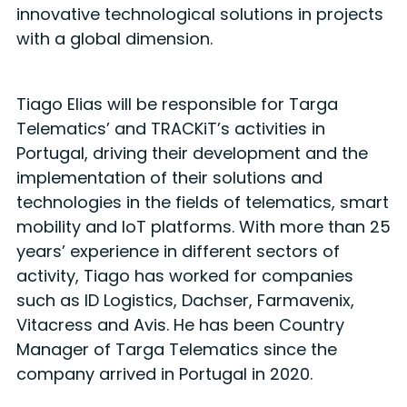
innovative technological solutions in projects
with a global dimension.
Tiago Elias will be responsible for Targa
Telematics’ and TRACKiT’s activities in
Portugal, driving their development and the
implementation of their solutions and
technologies in the fields of telematics, smart
mobility and IoT platforms. With more than 25
years’ experience in different sectors of
activity, Tiago has worked for companies
such as ID Logistics, Dachser, Farmavenix,
Vitacress and Avis. He has been Country
Manager of Targa Telematics since the
company arrived in Portugal in 2020.