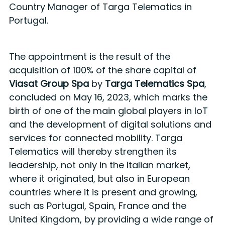
Country Manager of Targa Telematics in
Portugal.
The appointment is the result of the
acquisition of 100% of the share capital of
Viasat Group Spa
by
Targa Telematics Spa
,
concluded on May 16, 2023, which marks the
birth of one of the main global players in IoT
and the development of digital solutions and
services for connected mobility. Targa
Telematics will thereby strengthen its
leadership, not only in the Italian market,
where it originated, but also in European
countries where it is present and growing,
such as Portugal, Spain, France and the
United Kingdom, by providing a wide range of