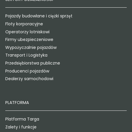
Pojazdy budowlane i ciężki sprzęt
Floty korporacyjne
Operatorzy lotniskowi
Firmy ubezpieczeniowe
Wypożyczalnie pojazdów
Transport i Logistyka
Przedsiębiorstwa publiczne
Producenci pojazdów
Dealerzy samochodowi
PLATFORMA
Platforma Targa
Zalety i funkcje