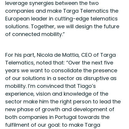
leverage synergies between the two
companies and make Targa Telematics the
European leader in cutting-edge telematics
solutions. Together, we will design the future
of connected mobility.”
For his part, Nicola de Mattia, CEO of Targa
Telematics, noted that: “Over the next five
years we want to consolidate the presence
of our solutions in a sector as disruptive as
mobility. I’m convinced that Tiago’s
experience, vision and knowledge of the
sector make him the right person to lead the
new phase of growth and development of
both companies in Portugal towards the
fulfilment of our goal: to make Targa