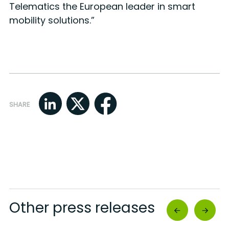
Telematics the European leader in smart
mobility solutions.”
SHARE
Other press releases