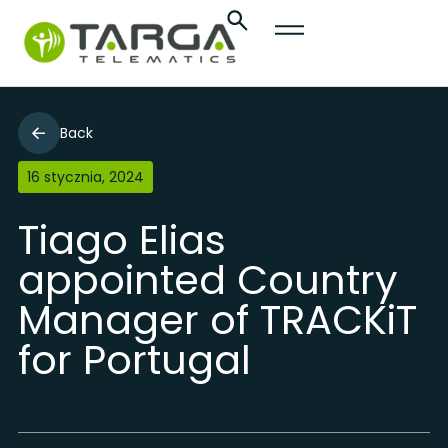
Back
16 stycznia, 2024
Tiago Elias
appointed Country
Manager of TRACKiT
for Portugal