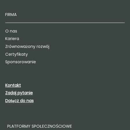
FIRMA
O nas
Kariera
Zrównoważony rozwój
Certyfikaty
Sponsorowanie
Kontakt
Zadaj pytanie
Dołącz do nas
PLATFORMY SPOŁECZNOŚCIOWE