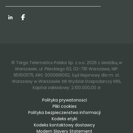
LinkedIn
Facebook
© Targa Telematics Polska Sp. z o.o. 2026 z siedzibą w
Warszawie, ul. Pileckiego 63, 02-781 Warszawa, NIP:
9511001175, KRS: 0000681092, Sąd Rejonowy dla m. st.
Warszawy w Warszawie XIII Wydział Gospodarczy KRS,
Kapitał zakładowy: 2.100.000,00 zł
Polityka prywatoności
Pliki cookies
Polityka bezpieczeństwa informacji
Kodeks etyki
Kodeks kontaktowy dostawcy
Modern Slavery Statement