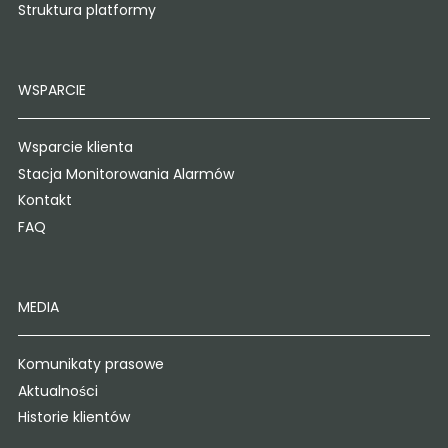
Struktura platformy
WSPARCIE
Wsparcie klienta
Stacja Monitorowania Alarmów
Kontakt
FAQ
MEDIA
Komunikaty prasowe
Aktualności
Historie klientów