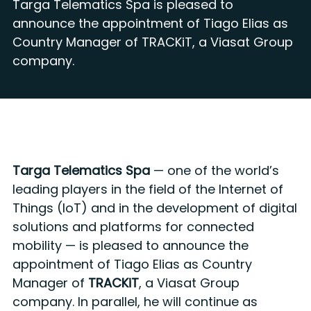
Targa Telematics Spa is pleased to
announce the appointment of Tiago Elias as
Country Manager of TRACKiT, a Viasat Group
company.
Targa Telematics Spa
— one of the world’s
leading players in the field of the Internet of
Things (IoT) and in the development of digital
solutions and platforms for connected
mobility — is pleased to announce the
appointment of Tiago Elias as Country
Manager of
TRACKiT
, a Viasat Group
company. In parallel, he will continue as