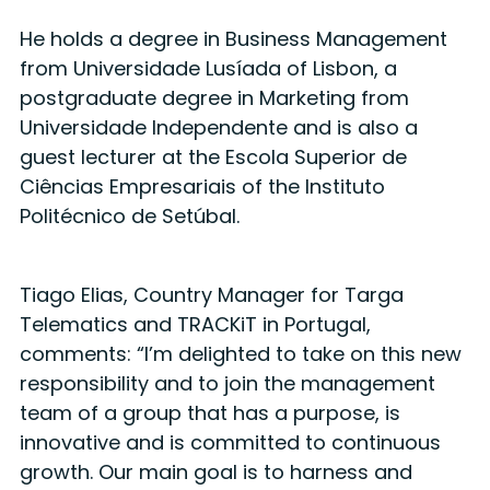
He holds a degree in Business Management
from Universidade Lusíada of Lisbon, a
postgraduate degree in Marketing from
Universidade Independente and is also a
guest lecturer at the Escola Superior de
Ciências Empresariais of the Instituto
Politécnico de Setúbal.
Tiago Elias, Country Manager for Targa
Telematics and TRACKiT in Portugal,
comments: “I’m delighted to take on this new
responsibility and to join the management
team of a group that has a purpose, is
innovative and is committed to continuous
growth. Our main goal is to harness and