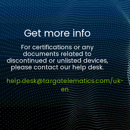
Get more info
For certifications or any
documents related to
discontinued or unlisted devices,
please contact our help desk.
help.desk@targatelematics.com/uk-
en