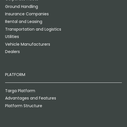
Ground Handling
Insurance Companies
Rental and Leasing
Transportation and Logistics
Utilities
Vehicle Manufacturers
Dealers
PLATFORM
Targa Platform
Advantages and Features
Platform Structure