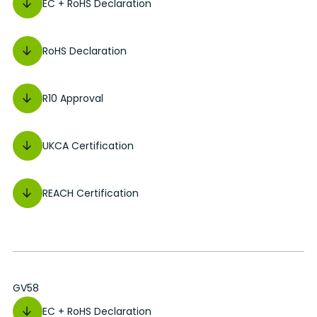
EC + RoHS Declaration
RoHS Declaration
R10 Approval
UKCA Certification
REACH Certification
GV58
EC + RoHS Declaration