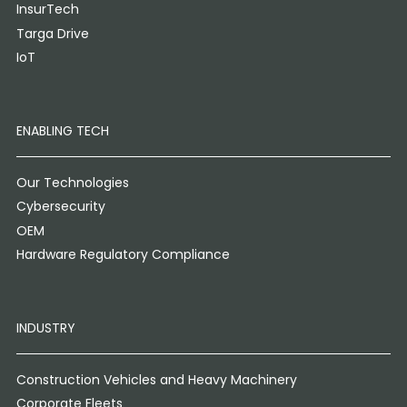
InsurTech
Targa Drive
IoT
ENABLING TECH
Our Technologies
Cybersecurity
OEM
Hardware Regulatory Compliance
INDUSTRY
Construction Vehicles and Heavy Machinery
Corporate Fleets