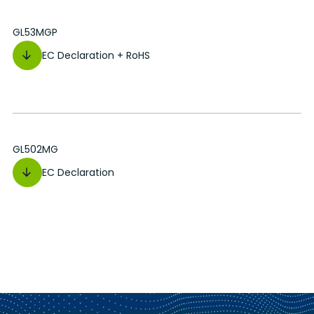
GL53MGP
EC Declaration + RoHS
GL502MG
EC Declaration