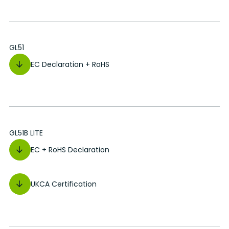
GL51
EC Declaration + RoHS
GL51B LITE
EC + RoHS Declaration
UKCA Certification