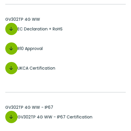
GV302TP 4G WW
EC Declaration + RoHS
R10 Approval
UKCA Certification
GV302TP 4G WW - IP67
GV302TP 4G WW - IP67 Certification