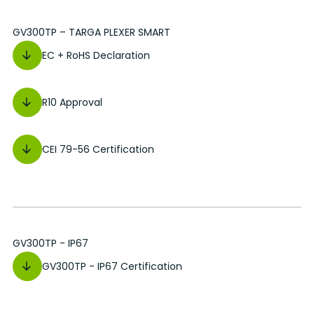
GV300TP – TARGA PLEXER SMART
EC + RoHS Declaration
R10 Approval
CEI 79-56 Certification
GV300TP - IP67
GV300TP - IP67 Certification