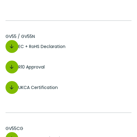
GV55 / GV55N
EC + RoHS Declaration
R10 Approval
UKCA Certification
GV55CG