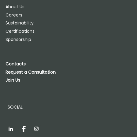
About Us
Careers
Sustainability
Certifications
Sponsorship
Contacts
Request a Consultation
Join Us
SOCIAL
LinkedIn
Facebook
Instagram