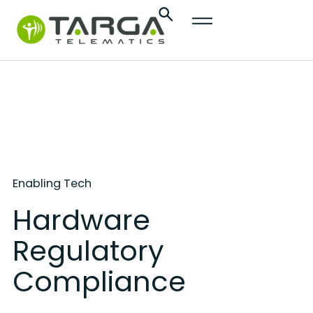
content
Enabling Tech
Hardware
Regulatory
Compliance