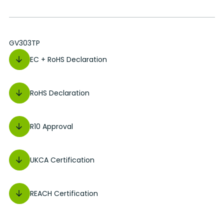
GV303TP
EC + RoHS Declaration
RoHS Declaration
R10 Approval
UKCA Certification
REACH Certification