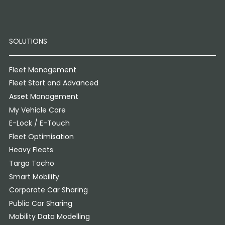
SOLUTIONS
Fleet Management
Fleet Start and Advanced
Asset Management
My Vehicle Care
E-Lock / E-Touch
Fleet Optimisation
Heavy Fleets
Targa Tacho
Smart Mobility
Corporate Car Sharing
Public Car Sharing
Mobility Data Modelling