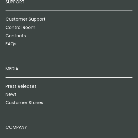
SUPPORT
Customer Support
Control Room
Contacts
FAQs
MEDIA
Press Releases
News
Customer Stories
COMPANY