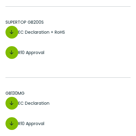
SUPERTOP GB200S
EC Declaration + RoHS
R10 Approval
GB130MG
EC Declaration
R10 Approval