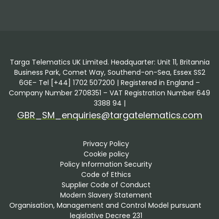
Targa Telematics UK Limited. Headquarter: Unit 11, Britannia
Business Park, Comet Way, Southend-on-Sea, Essex SS2
6GE– Tel [+44] 1702 507200 | Registered in England –
Company Number 2708351 – VAT Registration Number 649
3388 94 |
GBR_SM_enquiries@targatelematics.com
Privacy Policy
Cookie policy
Policy Information Security
Code of Ethics
Supplier Code of Conduct
Modern Slavery Statement
Organisation, Management and Control Model pursuant 
legislative Decree 231