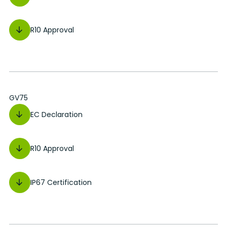
R10 Approval
GV75
EC Declaration
R10 Approval
IP67 Certification