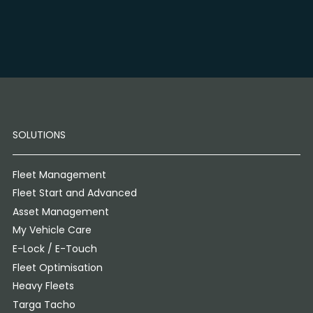
SOLUTIONS
Fleet Management
Fleet Start and Advanced
Asset Management
My Vehicle Care
E-Lock / E-Touch
Fleet Optimisation
Heavy Fleets
Targa Tacho