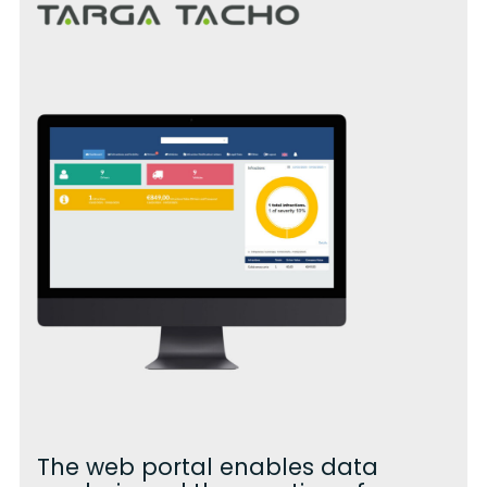
The web portal enables data