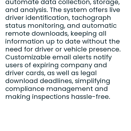
automate data collection, storage,
and analysis. The system offers live
driver identification, tachograph
status monitoring, and automatic
remote downloads, keeping all
information up to date without the
need for driver or vehicle presence.
Customizable email alerts notify
users of expiring company and
driver cards, as well as legal
download deadlines, simplifying
compliance management and
making inspections hassle-free.