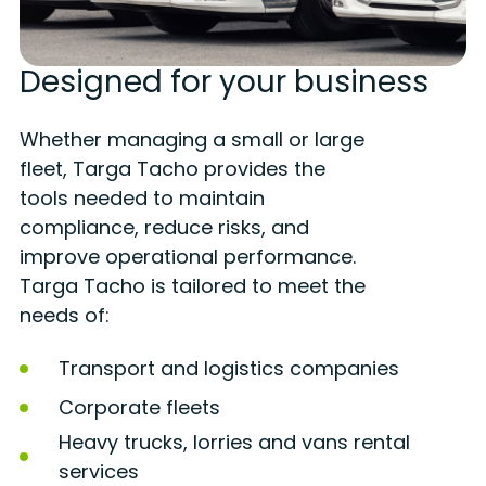
Designed for your business
Whether managing a small or large
fleet, Targa Tacho provides the
tools needed to maintain
compliance, reduce risks, and
improve operational performance.
Targa Tacho is tailored to meet the
needs of:
Transport and logistics companies
Corporate fleets
Heavy trucks, lorries and vans rental
services