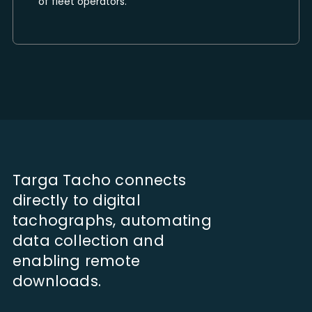
of fleet operators.
Targa Tacho connects
directly to digital
tachographs, automating
data collection and
enabling remote
downloads.