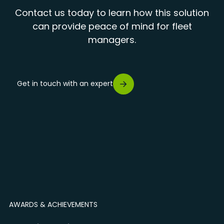
Contact us today to learn how this solution
can provide peace of mind for fleet
managers.
Get in touch with an expert
AWARDS & ACHIEVEMENTS