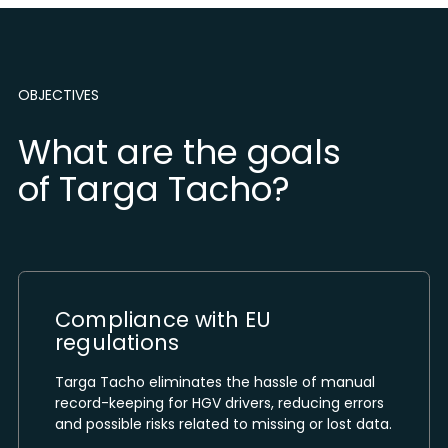
OBJECTIVES
What are the goals
of Targa Tacho?
Compliance with EU
regulations
Targa Tacho eliminates the hassle of manual
record-keeping for HGV drivers, reducing errors
and possible risks related to missing or lost data.