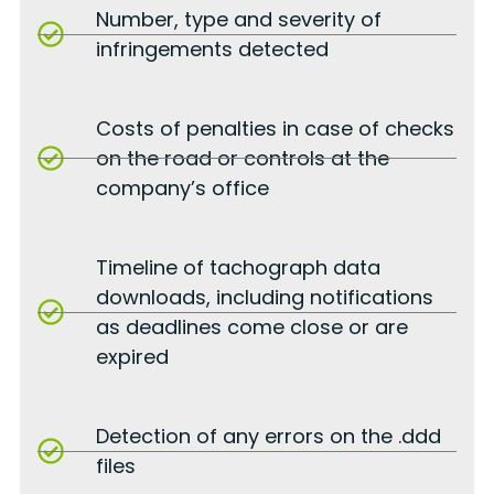
Number, type and severity of
infringements detected
Costs of penalties in case of checks
on the road or controls at the
company’s office
Timeline of tachograph data
downloads, including notifications
as deadlines come close or are
expired
Detection of any errors on the .ddd
files