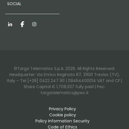
SOCIAL
LinkedIn
Facebook
Instagram
©Targa Telematics S.p.A. 2026. All Rights Reserved.
Headquarter: Via Enrico Reginato 87, 31100 Treviso (TV),
Italy – Tel [+39] 0422 247 911 | 08454400014 VAT and CF.|
Share Capital € 1,708,337 fully paid | Pec:
targatelematics@pec.it
Privacy Policy
Cookie policy
Policy Information Security
Code of Ethics