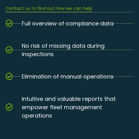
Contact us to find out how we can help
Full overview of compliance data
No risk of missing data during
inspections
Elimination of manual operations
Intuitive and valuable reports that
empower fleet management
operations