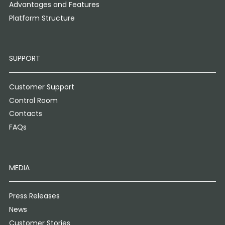
Advantages and Features
Platform Structure
SUPPORT
Customer Support
Control Room
Contacts
FAQs
MEDIA
Press Releases
News
Customer Stories