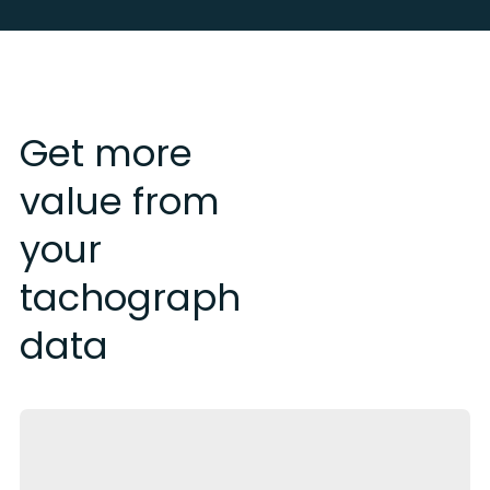
Get more
value from
your
tachograph
data