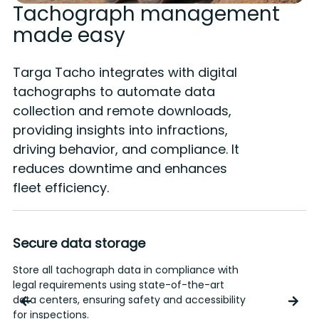
Tachograph management
made easy
Targa Tacho integrates with digital
tachographs to automate data
collection and remote downloads,
providing insights into infractions,
driving behavior, and compliance. It
reduces downtime and enhances
fleet efficiency.
Secure data storage
Store all tachograph data in compliance with
G
legal requirements using state-of-the-art
h
data centers, ensuring safety and accessibility
a
for inspections.
i