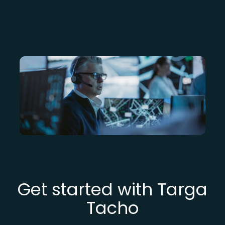
Get started with Targa
Tacho