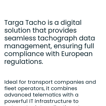
Targa Tacho is a digital
solution that provides
seamless tachograph data
management, ensuring full
compliance with European
regulations.
Ideal for transport companies and
fleet operators, it combines
advanced telematics with a
powerful IT infrastructure to