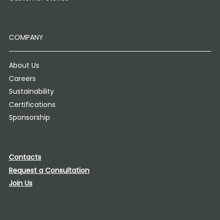
COMPANY
About Us
Careers
Sustainability
Certifications
Sponsorship
Contacts
Request a Consultation
Join Us