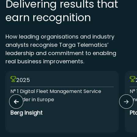
Delivering results that
earn recognition
How leading organisations and industry
analysts recognise Targa Telematics’
leadership and commitment to enabling
real business improvements.
2025
N° 1 Digital Fleet Management Service
N° 
Provider in Europe
Lin
Berg Insight
Pt