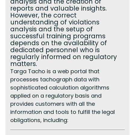
analysis and the creation of
reports and valuable insights.
However, the correct
understanding of violations
analysis and the setup of
successful training programs
depends on the availability of
dedicated personnel who is
regularly informed on regulatory
matters.
Targa Tacho is a web portal that
processes tachograph data with
sophisticated calculation algorithms
applied on a regulatory basis and
provides customers with all the
information and tools to fulfill the legal
obligations, including: