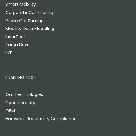
Smart Mobility
Corporate Car Sharing
Public Car Sharing
Mobility Data Modelling
InsurTech
Targa Drive
IoT
ENABLING TECH
Our Technologies
Cybersecurity
OEM
Hardware Regulatory Compliance