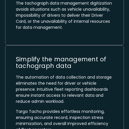
The tachograph data management digitization
avoids situations such as vehicle unavailability,
impossibility of drivers to deliver their Driver
Card, or the unavailability of internal resources
for data management.
Simplify the management of
tachograph data
The automation of data collection and storage
eliminates the need for driver or vehicle
presence. Intuitive fleet reporting dashboards
ensure instant access to relevant data and
reduce admin workload.
Targa Tacho provides effortless monitoring,
ensuring accurate record, inspection stress
minimization, and overall improved efficiency