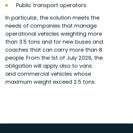
Public transport operators
In particular, the solution meets the
needs of companies that manage
operational vehicles weighting more
than 3.5 tons and for new buses and
coaches that can carry more than 8
people. From the 1st of July 2026, the
obligation will apply also to vans
and commercial vehicles whose
maximum weight exceed 2.5 tons.