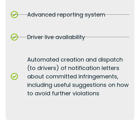
Advanced reporting system
Driver live availability
Automated creation and dispatch
(to drivers) of notification letters
about committed infringements,
including useful suggestions on how
to avoid further violations