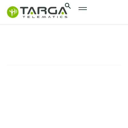
content
Targa
Tacho
SOLUTIONS
The automated tachograph solution to
enhance efficiency and simplify the
compliance with European regulations for
HGV fleets.