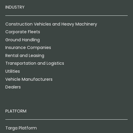
INDUSTRY
Construction Vehicles and Heavy Machinery
Corporate Fleets
Ground Handling
Insurance Companies
Rental and Leasing
Transportation and Logistics
Utilities
Vehicle Manufacturers
Dealers
PLATFORM
Targa Platform