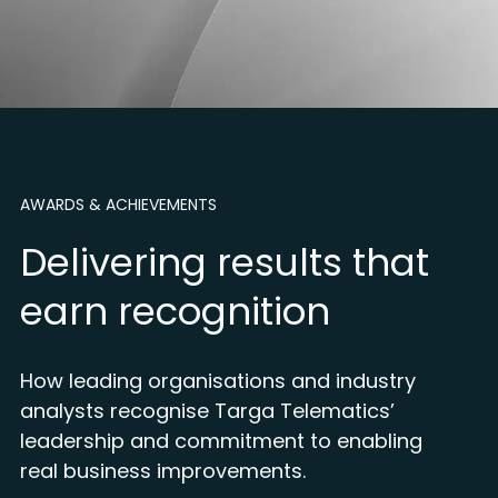
AWARDS & ACHIEVEMENTS
Delivering results that
earn recognition
How leading organisations and industry
analysts recognise Targa Telematics’
leadership and commitment to enabling
real business improvements.