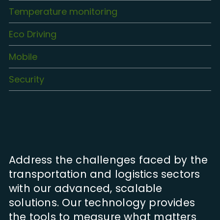
Temperature monitoring
Eco Driving
Mobile
Security
Address the challenges faced by the
transportation and logistics sectors
with our advanced, scalable
solutions. Our technology provides
the tools to measure what matters