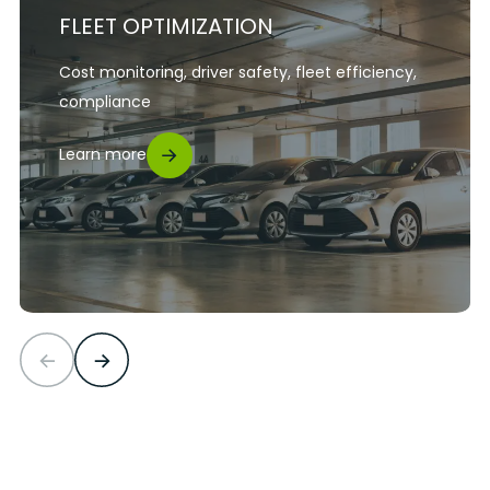
FLEET OPTIMIZATION
Cost monitoring, driver safety, fleet efficiency,
compliance
Learn more