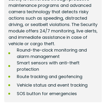
maintenance programs and advanced
camera technology that detects risky
actions such as speeding, distracted
driving, or seatbelt violations. The Security
module offers 24/7 monitoring, live alerts,
and immediate assistance in case of
vehicle or cargo theft.
Round-the-clock monitoring and
alarm management
Smart sensors with anti-theft
protection
Route tracking and geofencing
Vehicle status and event tracking
SOS button for emergencies