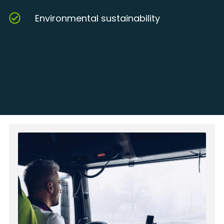
Environmental sustainability