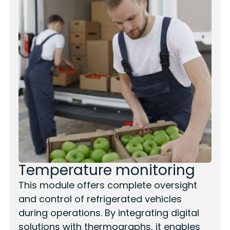
Temperature monitoring
This module offers complete oversight
and control of refrigerated vehicles
during operations. By integrating digital
solutions with thermographs, it enables