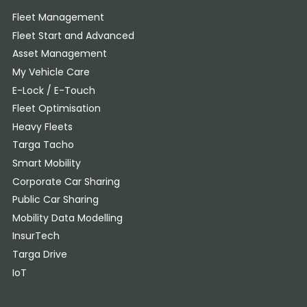
Fleet Management
Fleet Start and Advanced
Asset Management
My Vehicle Care
E-Lock / E-Touch
Fleet Optimisation
Heavy Fleets
Targa Tacho
Smart Mobility
Corporate Car Sharing
Public Car Sharing
Mobility Data Modelling
InsurTech
Targa Drive
IoT