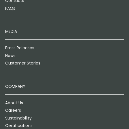
Contacts
FAQs
MEDIA
Press Releases
News
Customer Stories
COMPANY
About Us
Careers
Sustainability
Certifications