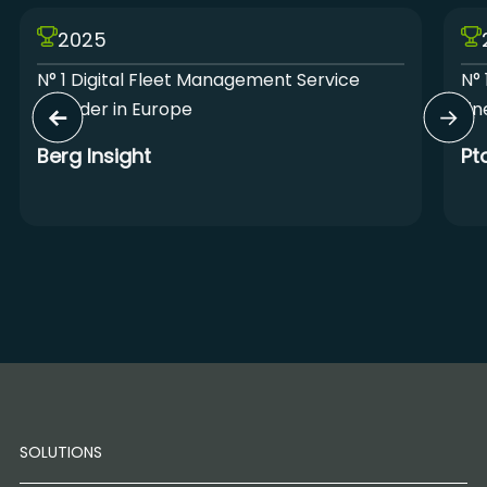
2025
N° 1 Digital Fleet Management Service
N° 
Provider in Europe
Lin
Berg Insight
Pt
SOLUTIONS