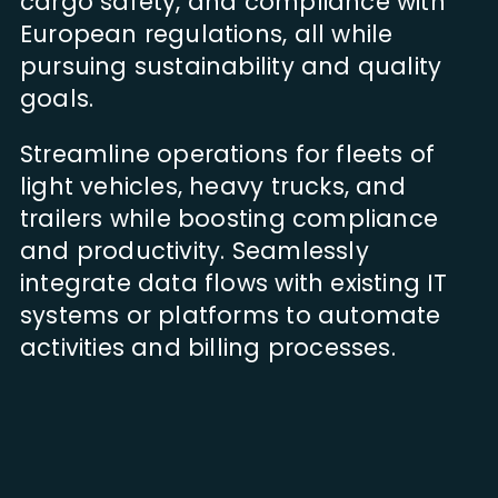
cargo safety, and compliance with
European regulations, all while
pursuing sustainability and quality
goals.
Streamline operations for fleets of
light vehicles, heavy trucks, and
trailers while boosting compliance
and productivity. Seamlessly
integrate data flows with existing IT
systems or platforms to automate
activities and billing processes.