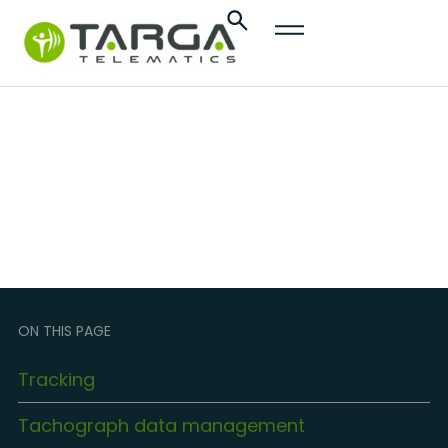
content
Transportation and
Logistics
ON THIS PAGE
Tracking
Tachograph data management