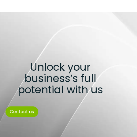
Unlock your
business’s full
potential with us
Contact us