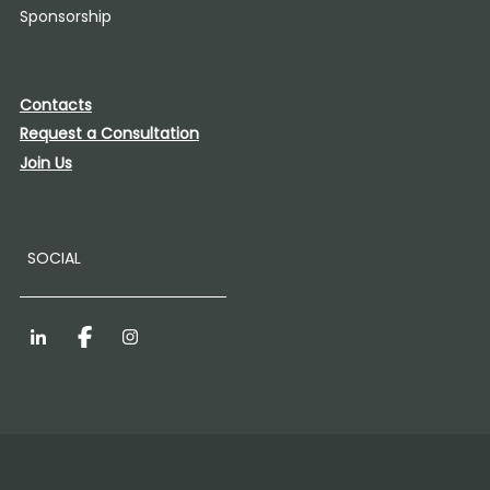
Sponsorship
Contacts
Request a Consultation
Join Us
SOCIAL
LinkedIn
Facebook
Instagram