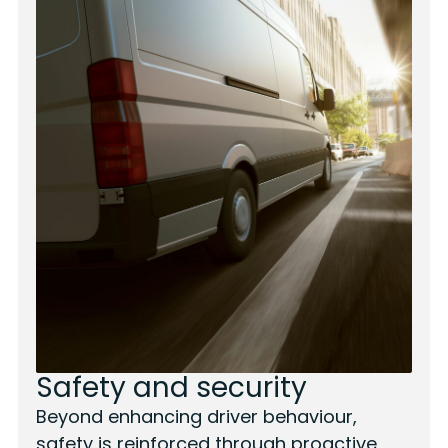
Safety and security
Beyond enhancing driver behaviour,
safety is reinforced through proactive