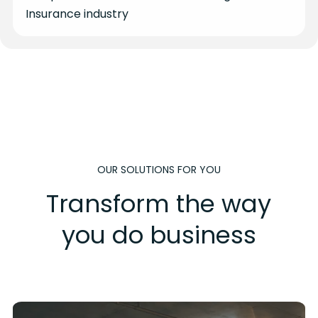
Insurance industry
OUR SOLUTIONS FOR YOU
Transform the way
you do business