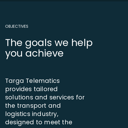
OBJECTIVES
The goals we help
you achieve
Targa Telematics
provides tailored
solutions and services for
the transport and
logistics industry,
designed to meet the