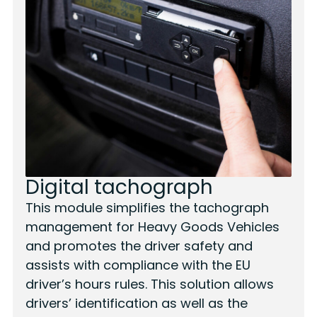
Digital tachograph
This module simplifies the tachograph
management for Heavy Goods Vehicles
and promotes the driver safety and
assists with compliance with the EU
driver’s hours rules. This solution allows
drivers’ identification as well as the