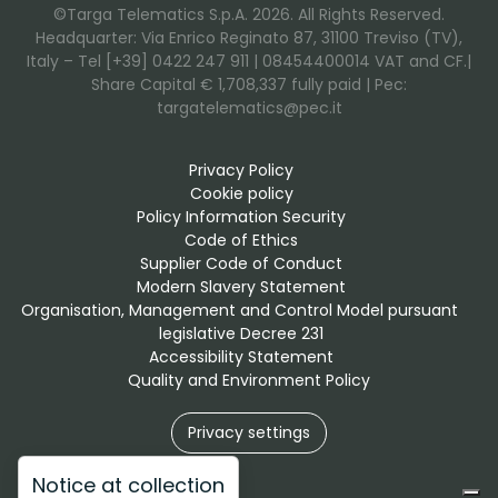
©Targa Telematics S.p.A. 2026. All Rights Reserved.
Headquarter: Via Enrico Reginato 87, 31100 Treviso (TV),
Italy – Tel [+39] 0422 247 911 | 08454400014 VAT and CF.|
Share Capital € 1,708,337 fully paid | Pec:
targatelematics@pec.it
Privacy Policy
Cookie policy
Policy Information Security
Code of Ethics
Supplier Code of Conduct
Modern Slavery Statement
Organisation, Management and Control Model pursuant 
legislative Decree 231
Accessibility Statement
Quality and Environment Policy
Privacy settings
Notice at collection