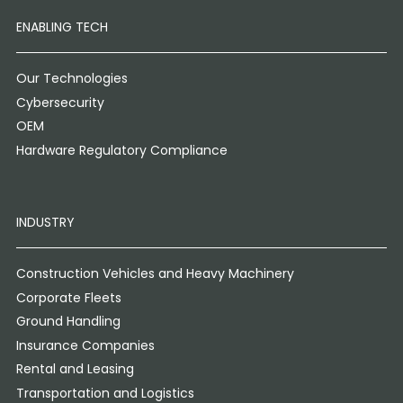
ENABLING TECH
Our Technologies
Cybersecurity
OEM
Hardware Regulatory Compliance
INDUSTRY
Construction Vehicles and Heavy Machinery
Corporate Fleets
Ground Handling
Insurance Companies
Rental and Leasing
Transportation and Logistics