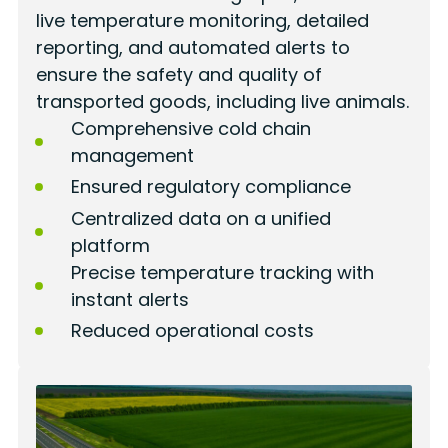
live temperature monitoring, detailed
reporting, and automated alerts to
ensure the safety and quality of
transported goods, including live animals.
Comprehensive cold chain
management
Ensured regulatory compliance
Centralized data on a unified
platform
Precise temperature tracking with
instant alerts
Reduced operational costs