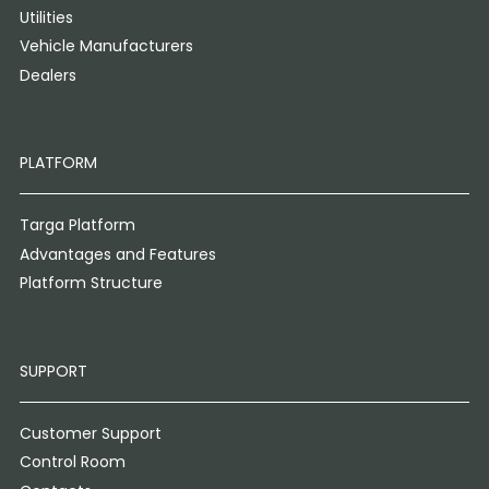
Utilities
Vehicle Manufacturers
Dealers
PLATFORM
Targa Platform
Advantages and Features
Platform Structure
SUPPORT
Customer Support
Control Room