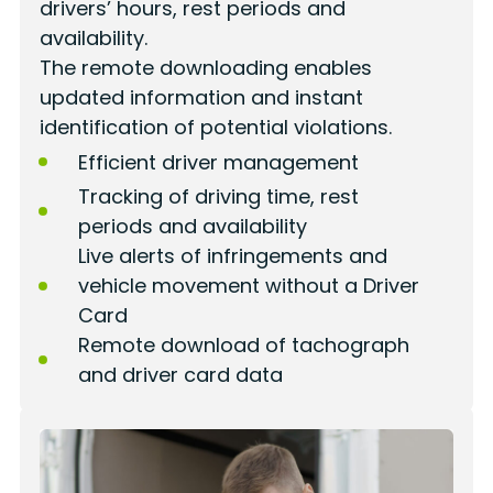
drivers’ hours, rest periods and
availability.
The remote downloading enables
updated information and instant
identification of potential violations.
Efficient driver management
Tracking of driving time, rest
periods and availability
Live alerts of infringements and
vehicle movement without a Driver
Card
Remote download of tachograph
and driver card data