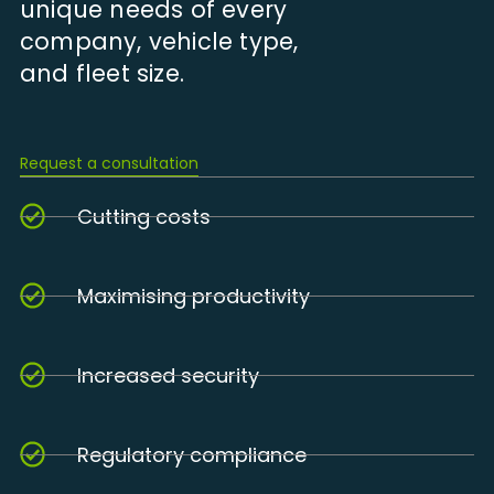
unique needs of every
company, vehicle type,
and fleet size.
Request a consultation
Cutting costs
Maximising productivity
Increased security
Regulatory compliance