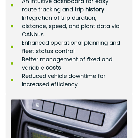
An intuitive dashboard for easy
route tracking and trip
history
Integration of trip duration,
distance, speed, and plant data via
CANbus
Enhanced operational planning and
fleet status control
Better management of fixed and
variable
costs
Reduced vehicle downtime for
increased efficiency