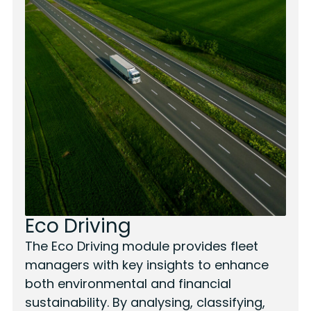
Eco Driving
The Eco Driving module provides fleet
managers with key insights to enhance
both environmental and financial
sustainability. By analysing, classifying,