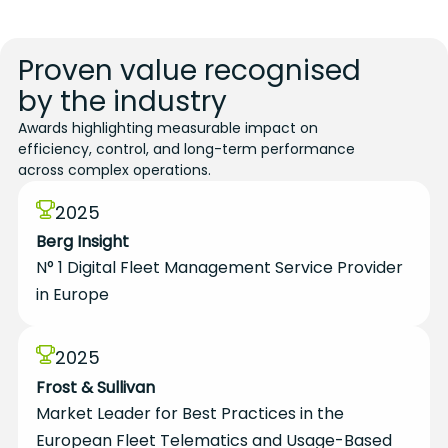
Proven value recognised
by the industry
Awards highlighting measurable impact on
efficiency, control, and long-term performance
across complex operations.
2025
Berg Insight
N° 1 Digital Fleet Management Service Provider
in Europe
2025
Frost & Sullivan
Market Leader for Best Practices in the
European Fleet Telematics and Usage-Based