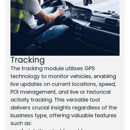
Tracking
The tracking module utilises GPS
technology to monitor vehicles, enabling
live updates on current locations, speed,
POI management, and live or historical
activity tracking. This versatile tool
delivers crucial insights regardless of the
business type, offering valuable features
such as: