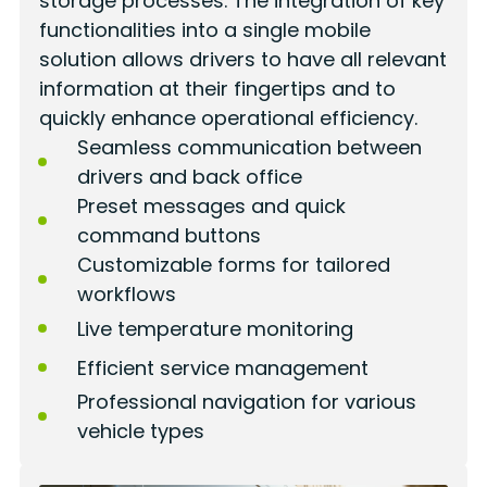
storage processes. The integration of key
functionalities into a single mobile
solution allows drivers to have all relevant
information at their fingertips and to
quickly enhance operational efficiency.
Seamless communication between
drivers and back office
Preset messages and quick
command buttons
Customizable forms for tailored
workflows
Live temperature monitoring
Efficient service management
Professional navigation for various
vehicle types