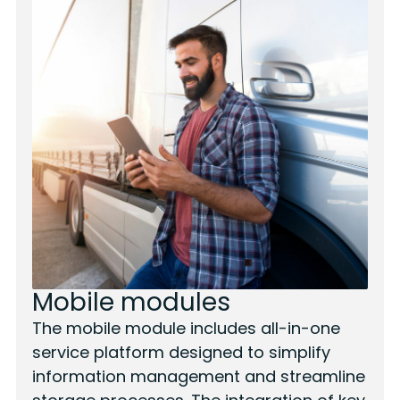
Mobile modules
The mobile module includes all-in-one
service platform designed to simplify
information management and streamline