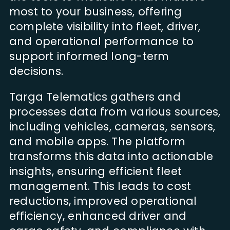
most to your business, offering
complete visibility into fleet, driver,
and operational performance to
support informed long-term
decisions.
Targa Telematics gathers and
processes data from various sources,
including vehicles, cameras, sensors,
and mobile apps. The platform
transforms this data into actionable
insights, ensuring efficient fleet
management. This leads to cost
reductions, improved operational
efficiency, enhanced driver and