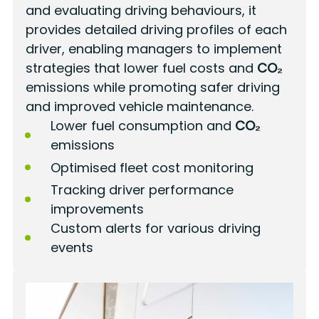
and evaluating driving behaviours, it
provides detailed driving profiles of each
driver, enabling managers to implement
strategies that lower fuel costs and
CO₂
emissions while promoting safer driving
and improved vehicle maintenance.
Lower fuel consumption and
CO₂
emissions
Optimised fleet cost monitoring
Tracking driver performance
improvements
Custom alerts for various driving
events