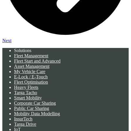
Next
Solutions
Fleet Management
Fleet Start and Advanced
Asset Management
My Vehicle Care
E-Lock / E-Touch
Fleet Optimisation
Heavy Fleets
Targa Tacho
Smart Mobility
Corporate Car Sharing
Public Car Sharing
Mobility Data Modelling
InsurTech
Targa Drive
IoT