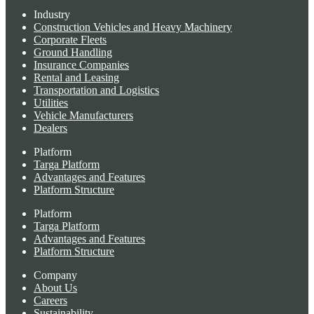
Industry
Construction Vehicles and Heavy Machinery
Corporate Fleets
Ground Handling
Insurance Companies
Rental and Leasing
Transportation and Logistics
Utilities
Vehicle Manufacturers
Dealers
Platform
Targa Platform
Advantages and Features
Platform Structure
Platform
Targa Platform
Advantages and Features
Platform Structure
Company
About Us
Careers
Sustainability