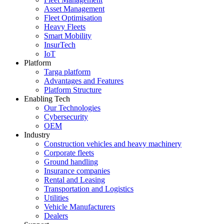
Asset Management
Fleet Optimisation
Heavy Fleets
Smart Mobility
InsurTech
IoT
Platform
Targa platform
Advantages and Features
Platform Structure
Enabling Tech
Our Technologies
Cybersecurity
OEM
Industry
Construction vehicles and heavy machinery
Corporate fleets
Ground handling
Insurance companies
Rental and Leasing
Transportation and Logistics
Utilities
Vehicle Manufacturers
Dealers