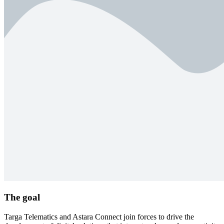
The goal
Targa Telematics and Astara Connect join forces to drive the