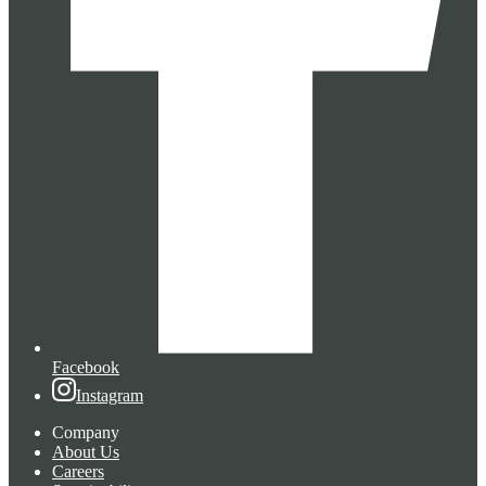
Facebook
Instagram
Company
About Us
Careers