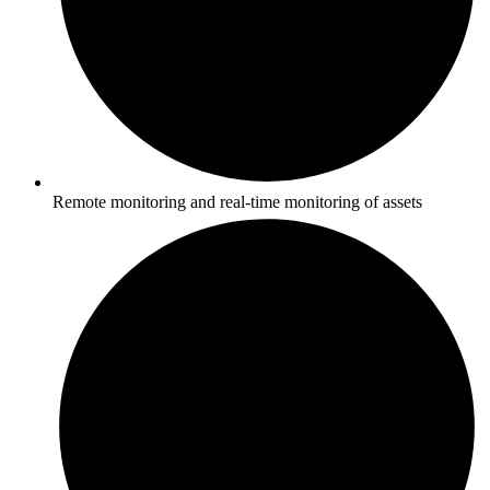
Remote monitoring and real-time monitoring of assets