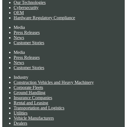
Our Technologies
Cybersecurity
OEM
Hardware Regulatory Compliance
Media
Press Releases
News
Customer Stories
Media
Press Releases
News
Customer Stories
Industry
Construction Vehicles and Heavy Machinery
Corporate Fleets
Ground Handling
Insurance Companies
Rental and Leasing
Transportation and Logistics
Utilities
Vehicle Manufacturers
Dealers