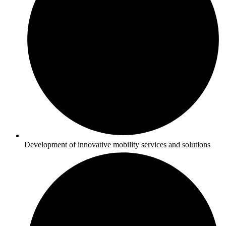
Development of innovative mobility services and solutions