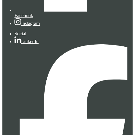
Facebook
Instagram
Social
LinkedIn