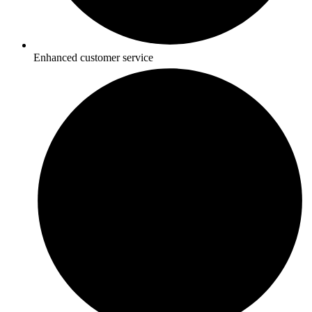
Enhanced customer service