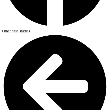
Other case studies