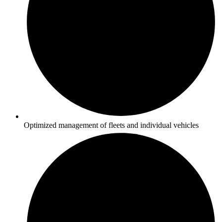
Optimized management of fleets and individual vehicles