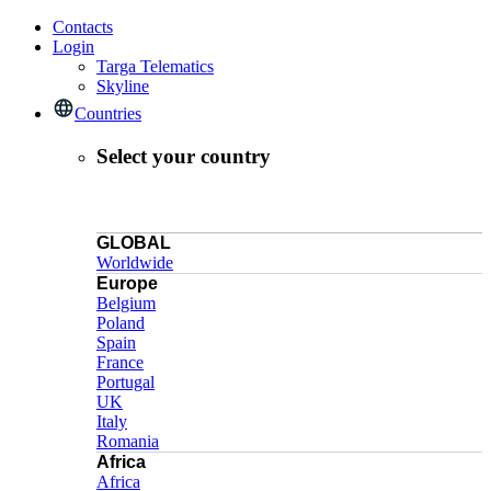
Contacts
Login
Targa Telematics
Skyline
Countries
Select your country
GLOBAL
Worldwide
Europe
Belgium
Poland
Spain
France
Portugal
UK
Italy
Romania
Africa
Africa