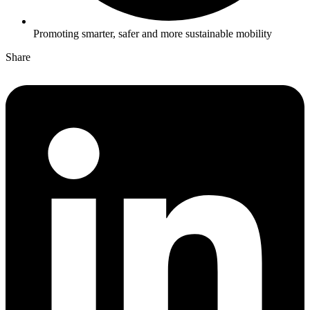
Promoting smarter, safer and more sustainable mobility
Share