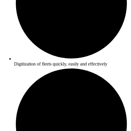
Digitization of fleets quickly, easily and effectively