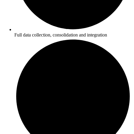
Full data collection, consolidation and integration