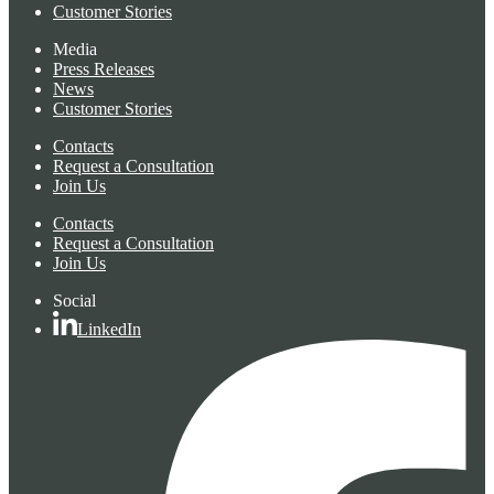
Customer Stories
Media
Press Releases
News
Customer Stories
Contacts
Request a Consultation
Join Us
Contacts
Request a Consultation
Join Us
Social
LinkedIn