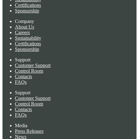
Certifications
Sponsorship
Company
About Us
Careers
Sustainability
Certifications
Sponsorship
Support
Customer Support
Control Room
Contacts
FAQs
Support
Customer Support
Control Room
Contacts
FAQs
Media
Press Releases
News