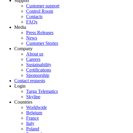
Support
Customer support
Control Room
Contacts
FAQs
Media
Press Releases
News
Customer Stories
Company
About us
Careers
Sustainability
Certifications
Sponsorship
Contact requests
Login
Targa Telematics
Skyline
Countries
Worldwide
Belgium
France
Italy
Poland