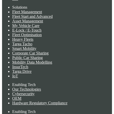
Solutions
Fleet Management
Fleet Start and Advanced
Asset Management
My Vehicle Care
E-Lock / E-Touch
Fleet Optimisation
Heavy Fleets
Targa Tacho
Smart Mobility
Corporate Car Sharing
Public Car Sharing
Mobility Data Modelling
InsurTech
Targa Drive
IoT
Enabling Tech
Our Technologies
Cybersecurity
OEM
Hardware Regulatory Compliance
Enabling Tech