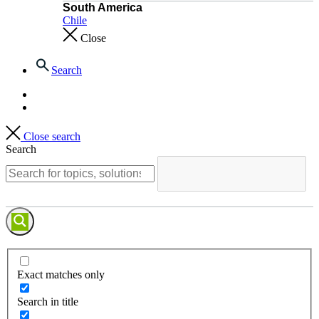
South America
Chile
Close
Search
Close search
Search
Exact matches only
Search in title