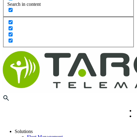
Search in content
Solutions
Fleet Management