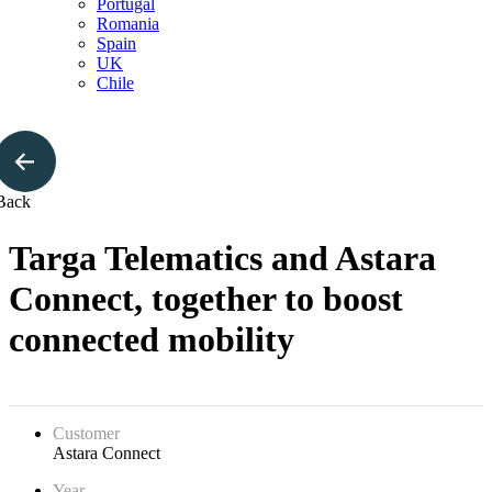
Portugal
Romania
Spain
UK
Chile
Back
Targa Telematics and Astara
Connect, together to boost
connected mobility
Customer
Astara Connect
Year