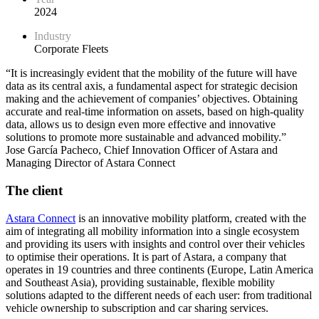
2024
Industry
Corporate Fleets
“It is increasingly evident that the mobility of the future will have
data as its central axis, a fundamental aspect for strategic decision
making and the achievement of companies’ objectives. Obtaining
accurate and real-time information on assets, based on high-quality
data, allows us to design even more effective and innovative
solutions to promote more sustainable and advanced mobility.”
Jose García Pacheco, Chief Innovation Officer of Astara and
Managing Director of Astara Connect
The client
Astara Connect
is an innovative mobility platform, created with the
aim of integrating all mobility information into a single ecosystem
and providing its users with insights and control over their vehicles
to optimise their operations. It is part of Astara, a company that
operates in 19 countries and three continents (Europe, Latin America
and Southeast Asia), providing sustainable, flexible mobility
solutions adapted to the different needs of each user: from traditional
vehicle ownership to subscription and car sharing services.