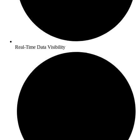
Real-Time Data Visibility