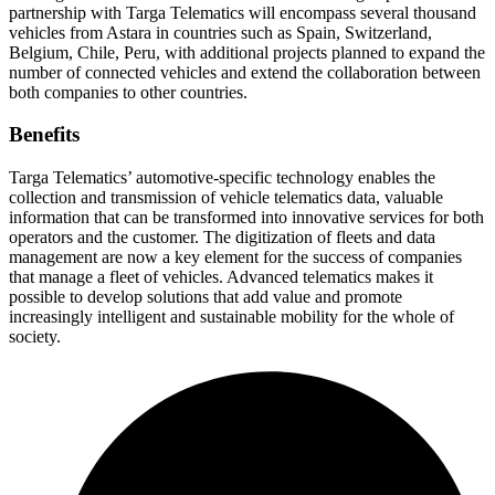
partnership with Targa Telematics will encompass several thousand
vehicles from Astara in countries such as Spain, Switzerland,
Belgium, Chile, Peru, with additional projects planned to expand the
number of connected vehicles and extend the collaboration between
both companies to other countries.
Benefits
Targa Telematics’ automotive-specific technology enables the
collection and transmission of vehicle telematics data, valuable
information that can be transformed into innovative services for both
operators and the customer. The digitization of fleets and data
management are now a key element for the success of companies
that manage a fleet of vehicles. Advanced telematics makes it
possible to develop solutions that add value and promote
increasingly intelligent and sustainable mobility for the whole of
society.