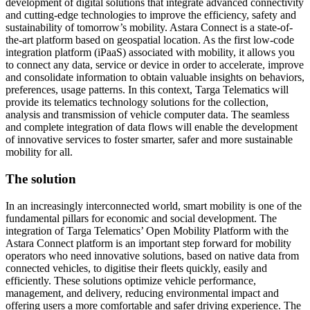
development of digital solutions that integrate advanced connectivity
and cutting-edge technologies to improve the efficiency, safety and
sustainability of tomorrow’s mobility. Astara Connect is a state-of-
the-art platform based on geospatial location. As the first low-code
integration platform (iPaaS) associated with mobility, it allows you
to connect any data, service or device in order to accelerate, improve
and consolidate information to obtain valuable insights on behaviors,
preferences, usage patterns. In this context, Targa Telematics will
provide its telematics technology solutions for the collection,
analysis and transmission of vehicle computer data. The seamless
and complete integration of data flows will enable the development
of innovative services to foster smarter, safer and more sustainable
mobility for all.
The solution
In an increasingly interconnected world, smart mobility is one of the
fundamental pillars for economic and social development. The
integration of Targa Telematics’ Open Mobility Platform with the
Astara Connect platform is an important step forward for mobility
operators who need innovative solutions, based on native data from
connected vehicles, to digitise their fleets quickly, easily and
efficiently. These solutions optimize vehicle performance,
management, and delivery, reducing environmental impact and
offering users a more comfortable and safer driving experience. The