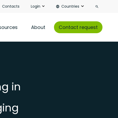
Search
Contacts
Login
Countries
sources
About
Contact request
g in
ging