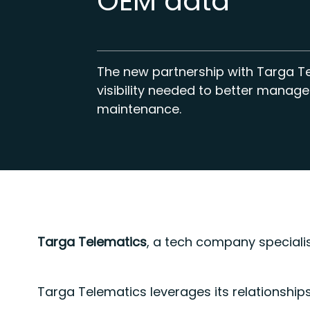
OEM data
The new partnership with Targa T
visibility needed to better manage
maintenance.
Targa Telematics
, a tech company specialis
Targa Telematics leverages its relationship