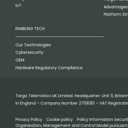
IoT
Advantages
Platform St
ENABLING TECH
Our Technologies
Cybersecurity
OEM
Hardware Regulatory Compliance
Targa Telematics UK Limited. Headquarter: Unit 11, Brit
in England – Company Number 2708351 – VAT Registrat
Privacy Policy
Cookie policy
Policy Information Securi
Organisation, Management and Control Model pursuant l