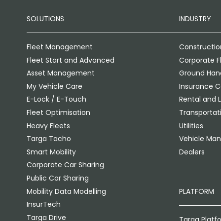
SOLUTIONS
INDUSTRY
Fleet Management
Constructio
Fleet Start and Advanced
Corporate F
Asset Management
Ground Hand
My Vehicle Care
Insurance 
E-Lock / E-Touch
Rental and 
Fleet Optimisation
Transportati
Heavy Fleets
Utilities
Targa Tacho
Vehicle Man
Smart Mobility
Dealers
Corporate Car Sharing
Public Car Sharing
Mobility Data Modelling
PLATFORM
InsurTech
Targa Drive
Targa Platf