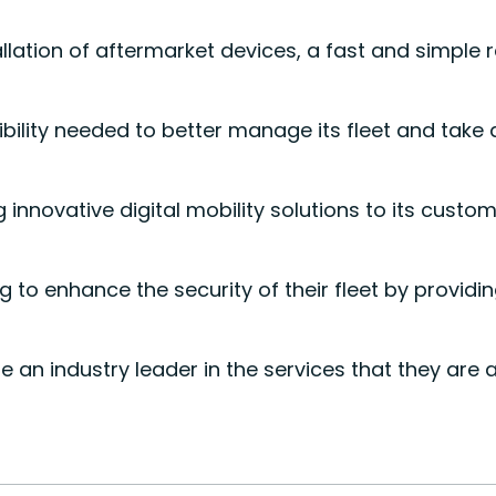
lation of aftermarket devices, a fast and simple r
bility needed to better manage its fleet and take
 innovative digital mobility solutions to its cust
o enhance the security of their fleet by providin
n industry leader in the services that they are a