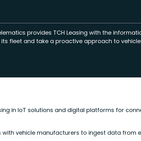
elematics provides TCH Leasing with the informat
 its fleet and take a proactive approach to vehicle
ing in IoT solutions and digital platforms for conn
s with vehicle manufacturers to ingest data from 