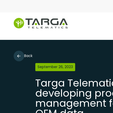
Back
September 26, 2023
Targa Telemati
developing pro
management for