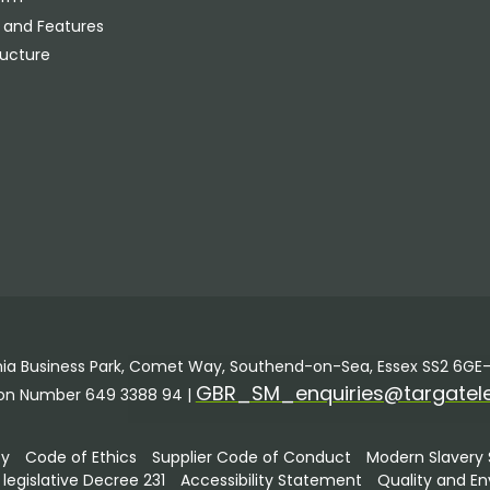
 and Features
ructure
annia Business Park, Comet Way, Southend-on-Sea, Essex SS2 6GE–
GBR_SM_enquiries@targatel
ion Number 649 3388 94 |
ty
Code of Ethics
Supplier Code of Conduct
Modern Slavery
egislative Decree 231
Accessibility Statement
Quality and En