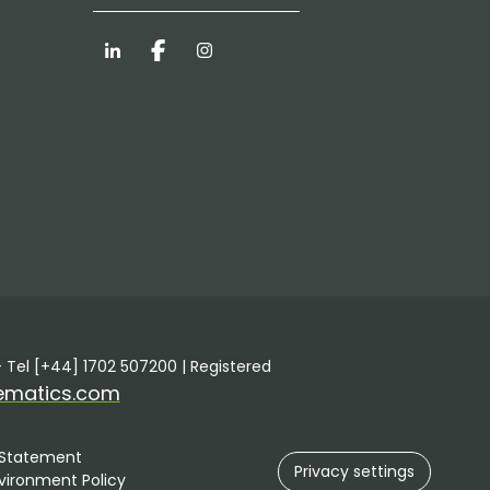
LinkedIn
Facebook
Instagram
 Tel [+44] 1702 507200 | Registered
ematics.com
 Statement
Privacy settings
vironment Policy