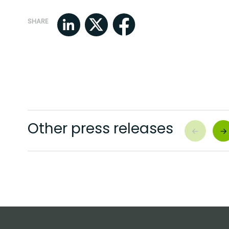
SHARE
Other press releases