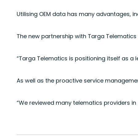
Utilising OEM data has many advantages, inc
The new partnership with Targa Telematics p
“Targa Telematics is positioning itself as a
As well as the proactive service management
“We reviewed many telematics providers in t