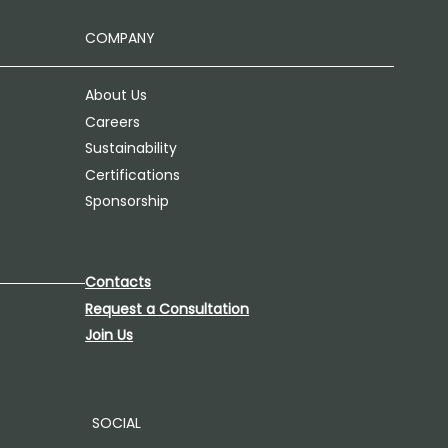
COMPANY
About Us
Careers
Sustainability
Certifications
Sponsorship
Contacts
Request a Consultation
Join Us
SOCIAL