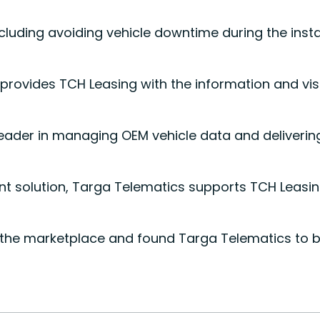
luding avoiding vehicle downtime during the instal
rovides TCH Leasing with the information and visi
 leader in managing OEM vehicle data and delivering
 solution, Targa Telematics supports TCH Leasing t
he marketplace and found Targa Telematics to be a