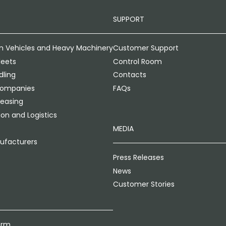
SUPPORT
n Vehicles and Heavy Machinery
Customer Support
leets
Control Room
ling
Contacts
Companies
FAQs
Leasing
on and Logistics
MEDIA
ufacturers
Press Releases
News
Customer Stories
orm