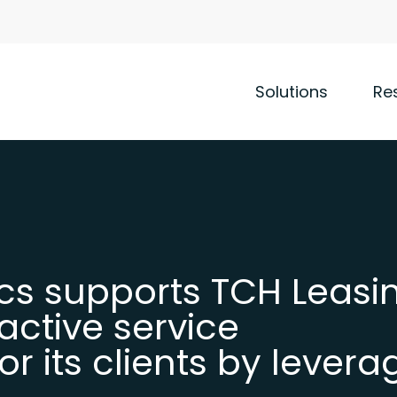
Solutions
Re
cs supports TCH Leasin
active service
 its clients by levera