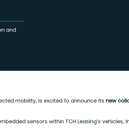
ion and
ected mobility, is excited to announce its
new coll
embedded sensors within TCH Leasing’s vehicles, i