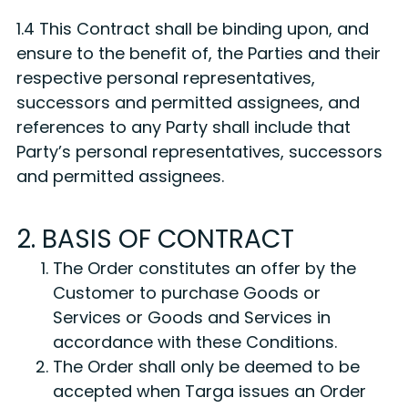
1.4 This Contract shall be binding upon, and
ensure to the benefit of, the Parties and their
respective personal representatives,
successors and permitted assignees, and
references to any Party shall include that
Party’s personal representatives, successors
and permitted assignees.
2. BASIS OF CONTRACT
The Order constitutes an offer by the
Customer to purchase Goods or
Services or Goods and Services in
accordance with these Conditions.
The Order shall only be deemed to be
accepted when Targa issues an Order