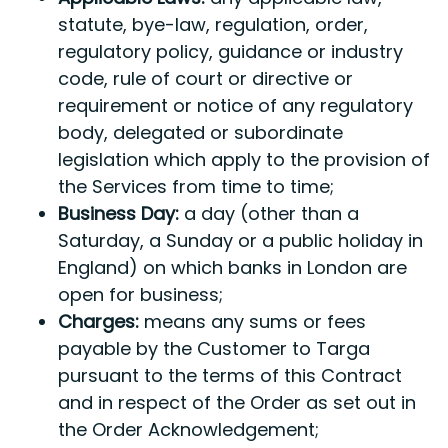
statute, bye-law, regulation, order,
regulatory policy, guidance or industry
code, rule of court or directive or
requirement or notice of any regulatory
body, delegated or subordinate
legislation which apply to the provision of
the Services from time to time;
Business Day:
a day (other than a
Saturday, a Sunday or a public holiday in
England) on which banks in London are
open for business;
Charges:
means any sums or fees
payable by the Customer to Targa
pursuant to the terms of this Contract
and in respect of the Order as set out in
the Order Acknowledgement;