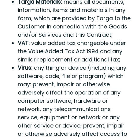
Targa Materials:
means all documents,
information, items and materials in any
form, which are provided by Targa to the
Customer in connection with the Goods
and/or Services and this Contract;
VAT:
value added tax chargeable under
the Value Added Tax Act 1994 and any
similar replacement or additional tax;
Virus:
any thing or device (including any
software, code, file or program) which
may: prevent, impair or otherwise
adversely affect the operation of any
computer software, hardware or
network, any telecommunications
service, equipment or network or any
other service or device; prevent, impair
or otherwise adversely affect access to