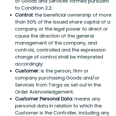
of Goods and Services formed pursuant
to Condition 2.2;
Control:
the beneficial ownership of more
than 50% of the issued share capital of a
company or the legal power to direct or
cause the direction of the general
management of the company, and
controls, controlled and the expression
change of control shall be interpreted
accordingly;
Customer:
is the person, firm or
company purchasing Goods and/or
Services from Targa as set out in the
Order Acknowledgement;
Customer Personal Data:
means any
personal data in relation to which the
Customer is the Controller, including any