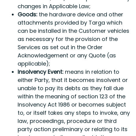
changes in Applicable Law;
Goods:
the hardware device and other
attachments provided by Targa which
can be installed in the Customer vehicles
as necessary for the provision of the
Services as set out in the Order
Acknowledgement or any Quote (as
applicable);
Insolvency Event:
means in relation to
either Party, that it becomes insolvent or
unable to pay its debts as they fall due
within the meaning of section 123 of the
Insolvency Act 1986 or becomes subject
to, or itself takes any steps to invoke, any
law, proceedings, procedure or third
party action preliminary or relating to its