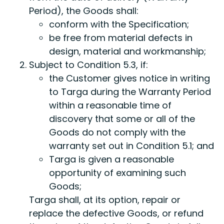
Period), the Goods shall:
conform with the Specification;
be free from material defects in
design, material and workmanship;
Subject to Condition 5.3, if:
the Customer gives notice in writing
to Targa during the Warranty Period
within a reasonable time of
discovery that some or all of the
Goods do not comply with the
warranty set out in Condition 5.1; and
Targa is given a reasonable
opportunity of examining such
Goods;
Targa shall, at its option, repair or
replace the defective Goods, or refund