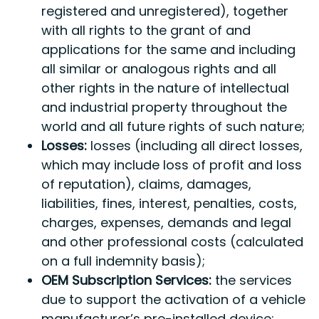
registered and unregistered), together
with all rights to the grant of and
applications for the same and including
all similar or analogous rights and all
other rights in the nature of intellectual
and industrial property throughout the
world and all future rights of such nature;
Losses:
losses (including all direct losses,
which may include loss of profit and loss
of reputation), claims, damages,
liabilities, fines, interest, penalties, costs,
charges, expenses, demands and legal
and other professional costs (calculated
on a full indemnity basis);
OEM Subscription Services:
the services
due to support the activation of a vehicle
manufacturer’s pre-installed device;