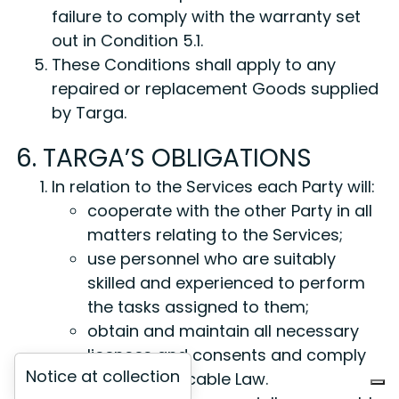
failure to comply with the warranty set
out in Condition 5.1.
These Conditions shall apply to any
repaired or replacement Goods supplied
by Targa.
6. TARGA’S OBLIGATIONS
In relation to the Services each Party will:
cooperate with the other Party in all
matters relating to the Services;
use personnel who are suitably
skilled and experienced to perform
the tasks assigned to them;
obtain and maintain all necessary
licences and consents and comply
Notice at collection
with all Applicable Law.