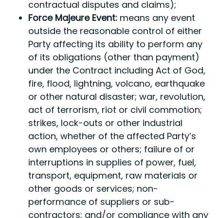
contractual disputes and claims);
Force Majeure Event:
means any event
outside the reasonable control of either
Party affecting its ability to perform any
of its obligations (other than payment)
under the Contract including Act of God,
fire, flood, lightning, volcano, earthquake
or other natural disaster; war, revolution,
act of terrorism, riot or civil commotion;
strikes, lock-outs or other industrial
action, whether of the affected Party’s
own employees or others; failure of or
interruptions in supplies of power, fuel,
transport, equipment, raw materials or
other goods or services; non-
performance of suppliers or sub-
contractors; and/or compliance with any