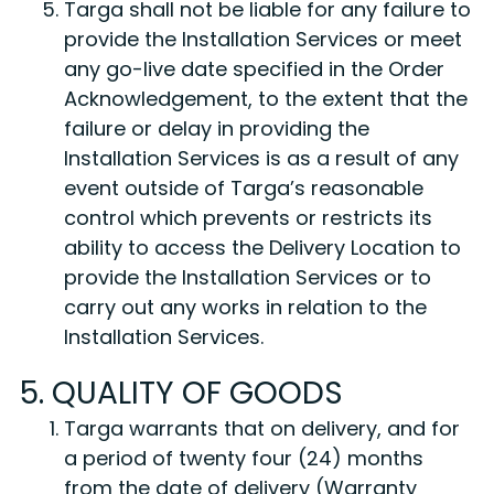
Targa shall not be liable for any failure to
provide the Installation Services or meet
any go-live date specified in the Order
Acknowledgement, to the extent that the
failure or delay in providing the
Installation Services is as a result of any
event outside of Targa’s reasonable
control which prevents or restricts its
ability to access the Delivery Location to
provide the Installation Services or to
carry out any works in relation to the
Installation Services.
5. QUALITY OF GOODS
Targa warrants that on delivery, and for
a period of twenty four (24) months
from the date of delivery (Warranty