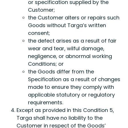
or specification supplied by the
Customer;
the Customer alters or repairs such
Goods without Targa’s written
consent;
the defect arises as a result of fair
wear and tear, wilful damage,
negligence, or abnormal working
Conditions; or
the Goods differ from the
Specification as a result of changes
made to ensure they comply with
applicable statutory or regulatory
requirements.
Except as provided in this Condition 5,
Targa shall have no liability to the
Customer in respect of the Goods’