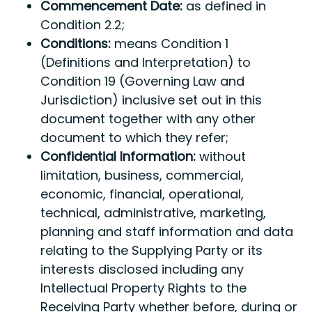
Commencement Date:
as defined in
Condition 2.2;
Conditions:
means Condition 1
(Definitions and Interpretation) to
Condition 19 (Governing Law and
Jurisdiction) inclusive set out in this
document together with any other
document to which they refer;
Confidential Information:
without
limitation, business, commercial,
economic, financial, operational,
technical, administrative, marketing,
planning and staff information and data
relating to the Supplying Party or its
interests disclosed including any
Intellectual Property Rights to the
Receiving Party whether before, during or