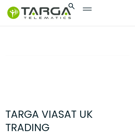
content
Terms & Conditions
REVISION NO. 02
TARGA VIASAT UK
TRADING