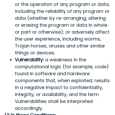
or the operation of any program or data,
including the reliability of any program or
data (whether by re-arranging, altering
or erasing the program or data in whole
or part or otherwise); or adversely affect
the user experience, including worms,
Trojan horses, viruses and other similar
things or devices;
Vulnerability:
a weakness in the
computational logic (for example, code)
found in software and hardware
components that, when exploited, results
in a negative impact to confidentiality,
integrity, or availability, and the term
Vulnerabilities shall be interpreted
accordingly.