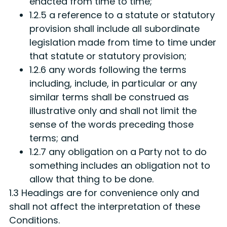
enacted from time to time;
1.2.5 a reference to a statute or statutory
provision shall include all subordinate
legislation made from time to time under
that statute or statutory provision;
1.2.6 any words following the terms
including, include, in particular or any
similar terms shall be construed as
illustrative only and shall not limit the
sense of the words preceding those
terms; and
1.2.7 any obligation on a Party not to do
something includes an obligation not to
allow that thing to be done.
1.3 Headings are for convenience only and
shall not affect the interpretation of these
Conditions.