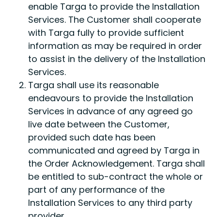
enable Targa to provide the Installation
Services. The Customer shall cooperate
with Targa fully to provide sufficient
information as may be required in order
to assist in the delivery of the Installation
Services.
Targa shall use its reasonable
endeavours to provide the Installation
Services in advance of any agreed go
live date between the Customer,
provided such date has been
communicated and agreed by Targa in
the Order Acknowledgement. Targa shall
be entitled to sub-contract the whole or
part of any performance of the
Installation Services to any third party
provider.