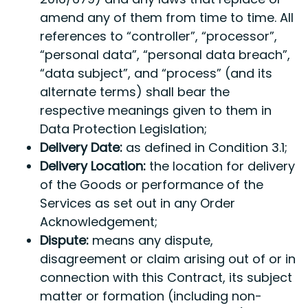
amend any of them from time to time. All
references to “controller”, “processor”,
“personal data”, “personal data breach”,
“data subject”, and “process” (and its
alternate terms) shall bear the
respective meanings given to them in
Data Protection Legislation;
Delivery Date:
as defined in Condition 3.1;
Delivery Location:
the location for delivery
of the Goods or performance of the
Services as set out in any Order
Acknowledgement;
Dispute:
means any dispute,
disagreement or claim arising out of or in
connection with this Contract, its subject
matter or formation (including non-