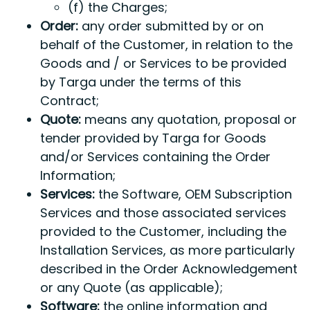
(f) the Charges;
Order:
any order submitted by or on
behalf of the Customer, in relation to the
Goods and / or Services to be provided
by Targa under the terms of this
Contract;
Quote:
means any quotation, proposal or
tender provided by Targa for Goods
and/or Services containing the Order
Information;
Services:
the Software, OEM Subscription
Services and those associated services
provided to the Customer, including the
Installation Services, as more particularly
described in the Order Acknowledgement
or any Quote (as applicable);
Software:
the online information and