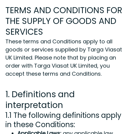
TERMS AND CONDITIONS FOR
THE SUPPLY OF GOODS AND
SERVICES
These terms and Conditions apply to all
goods or services supplied by Targa Viasat
UK Limited. Please note that by placing an
order with Targa Viasat UK Limited, you
accept these terms and Conditions.
1. Definitions and
interpretation
1.1 The following definitions apply
in these Conditions:
Applicable Laws:
any applicable law,