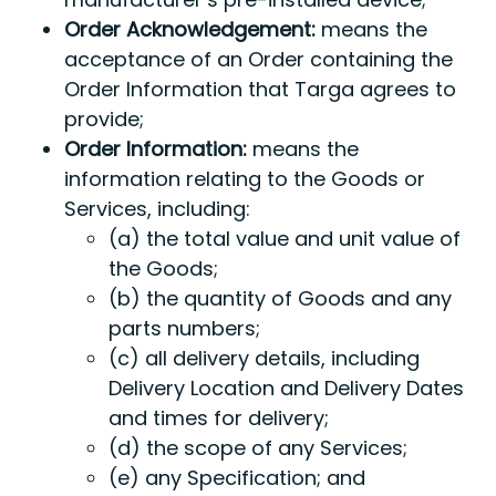
Order Acknowledgement:
means the
acceptance of an Order containing the
Order Information that Targa agrees to
provide;
Order Information:
means the
information relating to the Goods or
Services, including:
(a) the total value and unit value of
the Goods;
(b) the quantity of Goods and any
parts numbers;
(c) all delivery details, including
Delivery Location and Delivery Dates
and times for delivery;
(d) the scope of any Services;
(e) any Specification; and