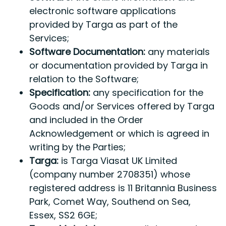
electronic software applications
provided by Targa as part of the
Services;
Software Documentation:
any materials
or documentation provided by Targa in
relation to the Software;
Specification:
any specification for the
Goods and/or Services offered by Targa
and included in the Order
Acknowledgement or which is agreed in
writing by the Parties;
Targa:
is Targa Viasat UK Limited
(company number 2708351) whose
registered address is 11 Britannia Business
Park, Comet Way, Southend on Sea,
Essex, SS2 6GE;