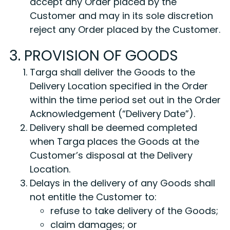
accept any Order placed by the
Customer and may in its sole discretion
reject any Order placed by the Customer.
3. PROVISION OF GOODS
Targa shall deliver the Goods to the
Delivery Location specified in the Order
within the time period set out in the Order
Acknowledgement (“Delivery Date”).
Delivery shall be deemed completed
when Targa places the Goods at the
Customer’s disposal at the Delivery
Location.
Delays in the delivery of any Goods shall
not entitle the Customer to:
refuse to take delivery of the Goods;
claim damages; or