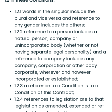
1.2 In these Conditions:
1.2.1 words in the singular include the
plural and vice versa and reference to
any gender includes the others;
1.2.2 reference to a person includes a
natural person, company or
unincorporated body (whether or not
having separate legal personality) and a
reference to company includes any
company, corporation or other body
corporate, wherever and however
incorporated or established;
1.2.3 a reference to a Condition is to a
Condition of this Contract;
1.2.4 references to legislation are to that
legislation as amended, extended or re-