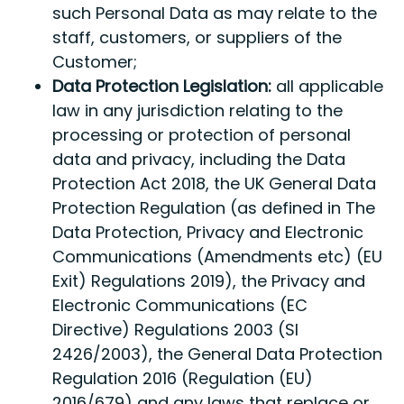
such Personal Data as may relate to the
staff, customers, or suppliers of the
Customer;
Data Protection Legislation:
all applicable
law in any jurisdiction relating to the
processing or protection of personal
data and privacy, including the Data
Protection Act 2018, the UK General Data
Protection Regulation (as defined in The
Data Protection, Privacy and Electronic
Communications (Amendments etc) (EU
Exit) Regulations 2019), the Privacy and
Electronic Communications (EC
Directive) Regulations 2003 (SI
2426/2003), the General Data Protection
Regulation 2016 (Regulation (EU)
2016/679) and any laws that replace or