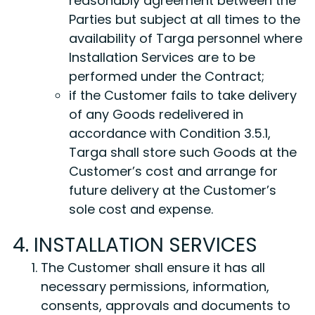
reasonably agreement between the
Parties but subject at all times to the
availability of Targa personnel where
Installation Services are to be
performed under the Contract;
if the Customer fails to take delivery
of any Goods redelivered in
accordance with Condition 3.5.1,
Targa shall store such Goods at the
Customer’s cost and arrange for
future delivery at the Customer’s
sole cost and expense.
4. INSTALLATION SERVICES
The Customer shall ensure it has all
necessary permissions, information,
consents, approvals and documents to