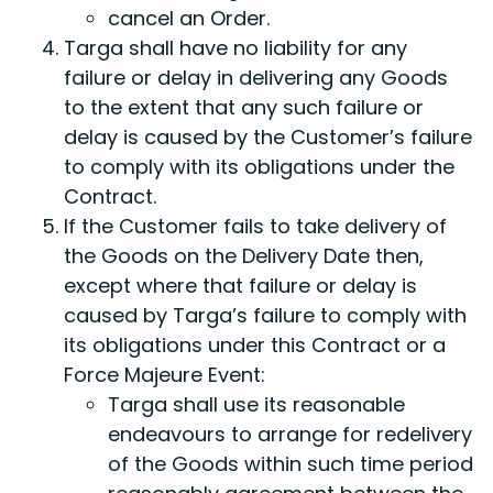
cancel an Order.
Targa shall have no liability for any
failure or delay in delivering any Goods
to the extent that any such failure or
delay is caused by the Customer’s failure
to comply with its obligations under the
Contract.
If the Customer fails to take delivery of
the Goods on the Delivery Date then,
except where that failure or delay is
caused by Targa’s failure to comply with
its obligations under this Contract or a
Force Majeure Event:
Targa shall use its reasonable
endeavours to arrange for redelivery
of the Goods within such time period