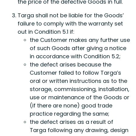
the price of the defective Goods in full.
Targa shall not be liable for the Goods’
failure to comply with the warranty set
out in Condition 5.1 if:
the Customer makes any further use
of such Goods after giving a notice
in accordance with Condition 5.2;
the defect arises because the
Customer failed to follow Targa’s
oral or written instructions as to the
storage, commissioning, installation,
use or maintenance of the Goods or
(if there are none) good trade
practice regarding the same;
the defect arises as a result of
Targa following any drawing, design