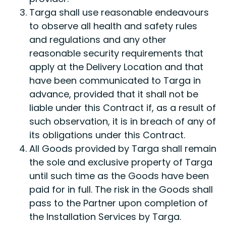
Targa shall use reasonable endeavours
to observe all health and safety rules
and regulations and any other
reasonable security requirements that
apply at the Delivery Location and that
have been communicated to Targa in
advance, provided that it shall not be
liable under this Contract if, as a result of
such observation, it is in breach of any of
its obligations under this Contract.
All Goods provided by Targa shall remain
the sole and exclusive property of Targa
until such time as the Goods have been
paid for in full. The risk in the Goods shall
pass to the Partner upon completion of
the Installation Services by Targa.