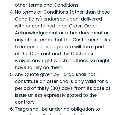
other terms and Conditions.
No terms or Conditions (other than these
Conditions) endorsed upon, delivered
with or contained in an Order, Order
Acknowledgement or other document or
any other terms that the Customer seeks
to impose or incorporate will form part
of the Contract and the Customer
waives any right which it otherwise might
have to rely on them.
Any Quote given by Targa shall not
constitute an offer and is only valid for a
period of thirty (30) days from its date of
issue unless expressly stated to the
contrary.
Targa shall be under no obligation to