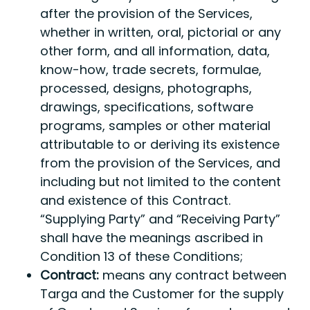
after the provision of the Services,
whether in written, oral, pictorial or any
other form, and all information, data,
know-how, trade secrets, formulae,
processed, designs, photographs,
drawings, specifications, software
programs, samples or other material
attributable to or deriving its existence
from the provision of the Services, and
including but not limited to the content
and existence of this Contract.
“Supplying Party” and “Receiving Party”
shall have the meanings ascribed in
Condition 13 of these Conditions;
Contract:
means any contract between
Targa and the Customer for the supply