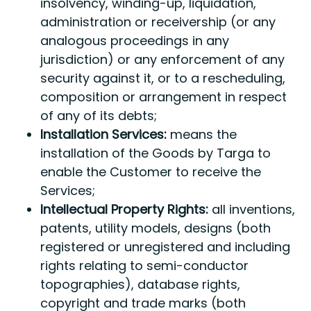
insolvency, winding-up, liquidation,
administration or receivership (or any
analogous proceedings in any
jurisdiction) or any enforcement of any
security against it, or to a rescheduling,
composition or arrangement in respect
of any of its debts;
Installation Services:
means the
installation of the Goods by Targa to
enable the Customer to receive the
Services;
Intellectual Property Rights:
all inventions,
patents, utility models, designs (both
registered or unregistered and including
rights relating to semi-conductor
topographies), database rights,
copyright and trade marks (both