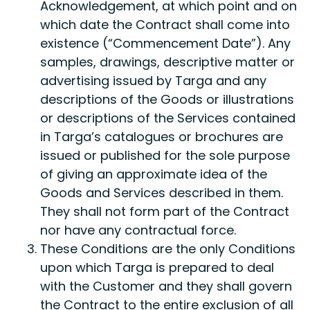
Acknowledgement, at which point and on
which date the Contract shall come into
existence (“Commencement Date”). Any
samples, drawings, descriptive matter or
advertising issued by Targa and any
descriptions of the Goods or illustrations
or descriptions of the Services contained
in Targa’s catalogues or brochures are
issued or published for the sole purpose
of giving an approximate idea of the
Goods and Services described in them.
They shall not form part of the Contract
nor have any contractual force.
These Conditions are the only Conditions
upon which Targa is prepared to deal
with the Customer and they shall govern
the Contract to the entire exclusion of all