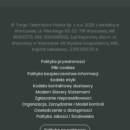
© Targa Telematics Polska Sp. z o.o. 2026 z siedzibą w
Warszawie, ul. Pileckiego 63, 02-781 Warszawa, NIP:
9511001175, KRS: 0000681092, Sąd Rejonowy dla m. st.
Warszawy w Warszawie XIII Wydział Gospodarczy KRS,
Kapitał zakładowy: 2.100.000,00 zł
Polityka prywatoności
Pliki cookies
Polityka bezpieczeństwa informacji
Kodeks etyki
Kodeks kontaktowy dostawcy
Modern Slavery Statement
Zgłaszanie nieprawidłowości
Organizacja, Zarządzanie i Model kontroli
Oświadczenie o dostępności
Polityka Jakości i Środowiska