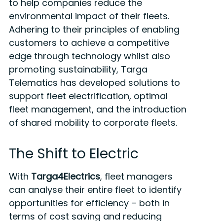
to help companies reduce the
environmental impact of their fleets.
Adhering to their principles of enabling
customers to achieve a competitive
edge through technology whilst also
promoting sustainability, Targa
Telematics has developed solutions to
support fleet electrification, optimal
fleet management, and the introduction
of shared mobility to corporate fleets.
The Shift to Electric
With
Targa4Electrics
, fleet managers
can analyse their entire fleet to identify
opportunities for efficiency – both in
terms of cost saving and reducing