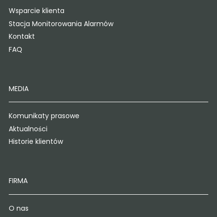
Wsparcie klienta
Stacja Monitorowania Alarmów
Kontakt
FAQ
MEDIA
Komunikaty prasowe
Aktualności
Historie klientów
FIRMA
O nas