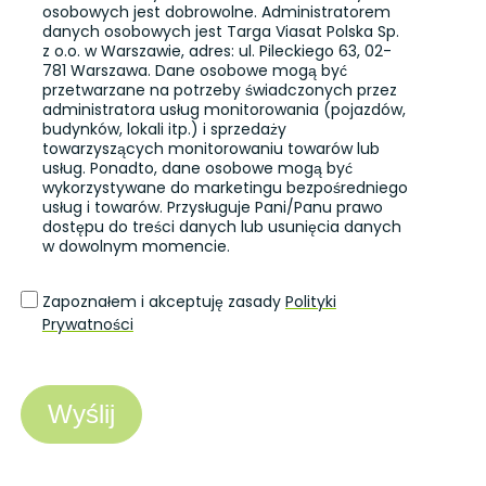
osobowych jest dobrowolne. Administratorem
danych osobowych jest Targa Viasat Polska Sp.
z o.o. w Warszawie, adres: ul. Pileckiego 63, 02-
781 Warszawa. Dane osobowe mogą być
przetwarzane na potrzeby świadczonych przez
administratora usług monitorowania (pojazdów,
budynków, lokali itp.) i sprzedaży
towarzyszących monitorowaniu towarów lub
usług. Ponadto, dane osobowe mogą być
wykorzystywane do marketingu bezpośredniego
usług i towarów. Przysługuje Pani/Panu prawo
dostępu do treści danych lub usunięcia danych
w dowolnym momencie.
Zapoznałem i akceptuję zasady
Polityki
Prywatności
Wyślij