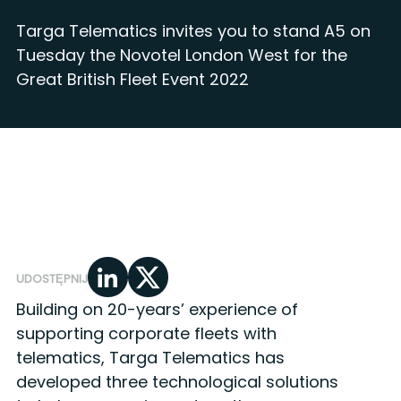
Targa Telematics invites you to stand A5 on
Tuesday the Novotel London West for the
Great British Fleet Event 2022
UDOSTĘPNIJ
Building on 20-years’ experience of
supporting corporate fleets with
telematics, Targa Telematics has
developed three technological solutions