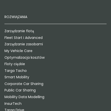
ROZWIĄZANIA
Zarządzanie flotą
Fleet Start i Advanced
Zarządzanie zasobami
My Vehicle Care
Optymalizacja kosztów
Floty ciężkie
Targa Tacho
Smart Mobility
Corporate Car Sharing
Public Car Sharing
Mobility Data Modelling
InsurTech
Targa Drive