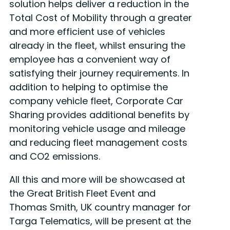
solution helps deliver a reduction in the
Total Cost of Mobility through a greater
and more efficient use of vehicles
already in the fleet, whilst ensuring the
employee has a convenient way of
satisfying their journey requirements. In
addition to helping to optimise the
company vehicle fleet, Corporate Car
Sharing provides additional benefits by
monitoring vehicle usage and mileage
and reducing fleet management costs
and CO2 emissions.
All this and more will be showcased at
the Great British Fleet Event and
Thomas Smith, UK country manager for
Targa Telematics, will be present at the