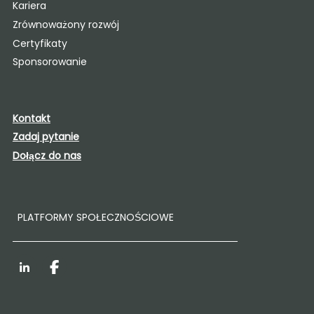
Kariera
Zrównoważony rozwój
Certyfikaty
Sponsorowanie
Kontakt
Zadaj pytanie
Dołącz do nas
PLATFORMY SPOŁECZNOŚCIOWE
LinkedIn
Facebook