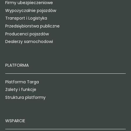
Firmy ubezpieczeniowe
Wypożyczalnie pojazdów
Transport i Logistyka
Przedsiębiorstwa publiczne
Producenci pojazdów
Dealerzy samochodowi
PLATFORMA
Platforma Targa
Zalety i funkcje
Struktura platformy
WSPARCIE