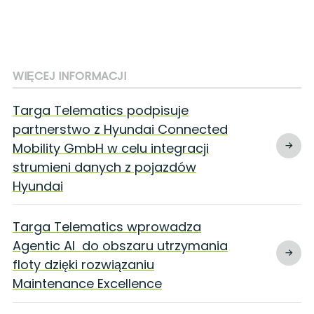
WIĘCEJ INFORMACJI
Targa Telematics podpisuje
partnerstwo z Hyundai Connected
Mobility GmbH w celu integracji
strumieni danych z pojazdów
Hyundai
Targa Telematics wprowadza
Agentic AI do obszaru utrzymania
floty dzięki rozwiązaniu
Maintenance Excellence