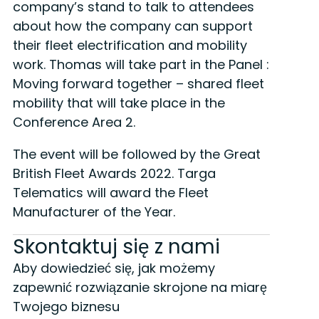
company’s stand to talk to attendees
about how the company can support
their fleet electrification and mobility
work. Thomas will take part in the Panel :
Moving forward together – shared fleet
mobility that will take place in the
Conference Area 2.
The event will be followed by the Great
British Fleet Awards 2022. Targa
Telematics will award the Fleet
Manufacturer of the Year.
Skontaktuj się z nami
Aby dowiedzieć się, jak możemy
zapewnić rozwiązanie skrojone na miarę
Twojego biznesu