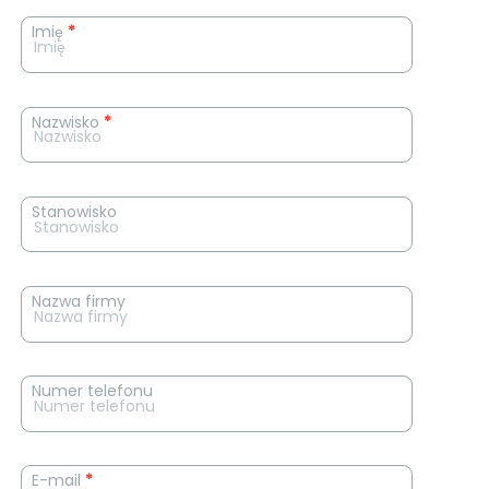
News
Imię
*
contact
form
Nazwisko
*
Stanowisko
Nazwa firmy
Numer telefonu
E-mail
*