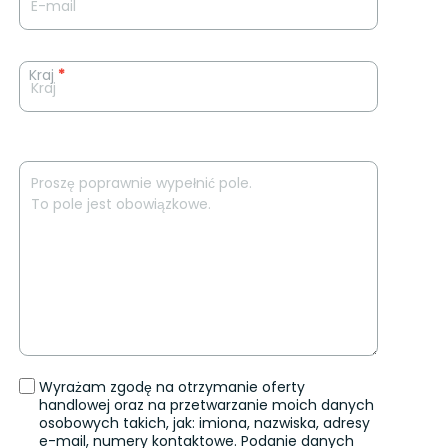
Kraj
*
Wyrażam zgodę na otrzymanie oferty
handlowej oraz na przetwarzanie moich danych
osobowych takich, jak: imiona, nazwiska, adresy
e-mail, numery kontaktowe. Podanie danych