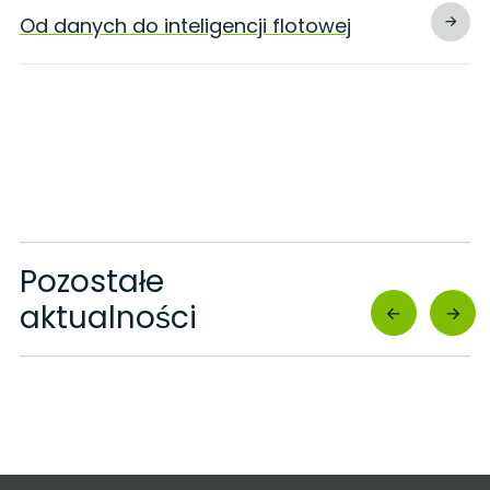
Od danych do inteligencji flotowej
Pozostałe
aktualności