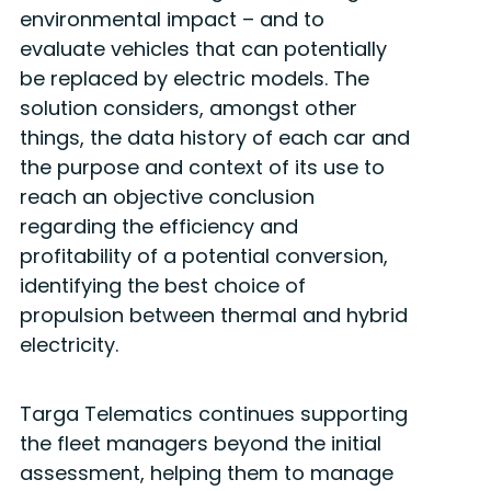
environmental impact – and to
evaluate vehicles that can potentially
be replaced by electric models. The
solution considers, amongst other
things, the data history of each car and
the purpose and context of its use to
reach an objective conclusion
regarding the efficiency and
profitability of a potential conversion,
identifying the best choice of
propulsion between thermal and hybrid
electricity.
Targa Telematics continues supporting
the fleet managers beyond the initial
assessment, helping them to manage