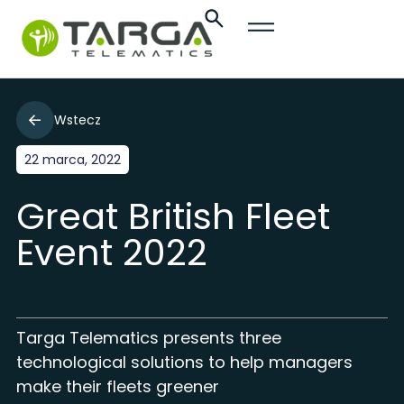
Wstecz
22 marca, 2022
Great British Fleet
Event 2022
Targa Telematics presents three
technological solutions to help managers
make their fleets greener