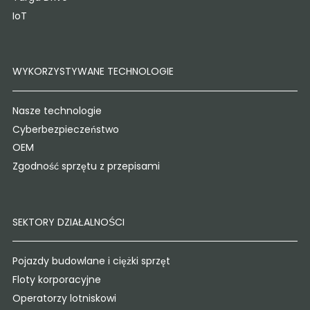
IoT
WYKORZYSTYWANE TECHNOLOGIE
Nasze technologie
Cyberbezpieczeństwo
OEM
Zgodność sprzętu z przepisami
SEKTORY DZIAŁALNOŚCI
Pojazdy budowlane i ciężki sprzęt
Floty korporacyjne
Operatorzy lotniskowi