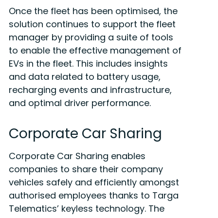
Once the fleet has been optimised, the
solution continues to support the fleet
manager by providing a suite of tools
to enable the effective management of
EVs in the fleet. This includes insights
and data related to battery usage,
recharging events and infrastructure,
and optimal driver performance.
Corporate Car Sharing
Corporate Car Sharing enables
companies to share their company
vehicles safely and efficiently amongst
authorised employees thanks to Targa
Telematics’ keyless technology. The