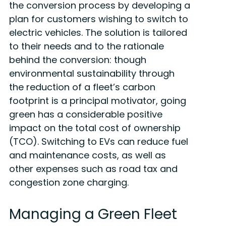
the conversion process by developing a
plan for customers wishing to switch to
electric vehicles. The solution is tailored
to their needs and to the rationale
behind the conversion: though
environmental sustainability through
the reduction of a fleet’s carbon
footprint is a principal motivator, going
green has a considerable positive
impact on the total cost of ownership
(TCO). Switching to EVs can reduce fuel
and maintenance costs, as well as
other expenses such as road tax and
congestion zone charging.
Managing a Green Fleet