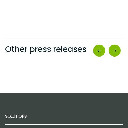
Other press releases
SOLUTIONS