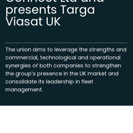
presents Targa
Viasat UK
The union aims to leverage the strengths and
commercial, technological and operational
synergies of both companies to strengthen
the group’s presence in the UK market and
consolidate its leadership in fleet
management.