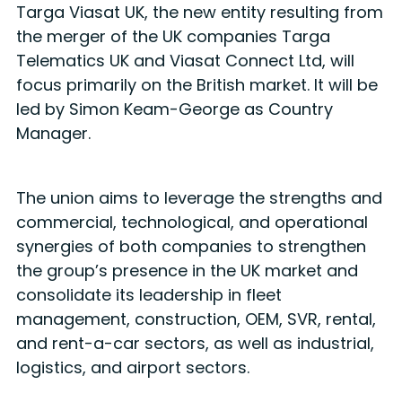
Targa Viasat UK, the new entity resulting from
the merger of the UK companies Targa
Telematics UK and Viasat Connect Ltd, will
focus primarily on the British market. It will be
led by Simon Keam-George as Country
Manager.
The union aims to leverage the strengths and
commercial, technological, and operational
synergies of both companies to strengthen
the group’s presence in the UK market and
consolidate its leadership in fleet
management, construction, OEM, SVR, rental,
and rent-a-car sectors, as well as industrial,
logistics, and airport sectors.