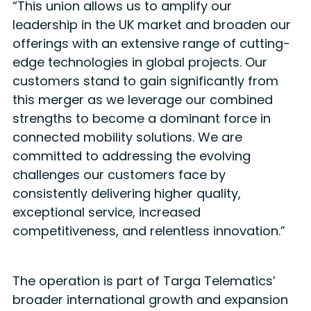
“This union allows us to amplify our
leadership in the UK market and broaden our
offerings with an extensive range of cutting-
edge technologies in global projects. Our
customers stand to gain significantly from
this merger as we leverage our combined
strengths to become a dominant force in
connected mobility solutions. We are
committed to addressing the evolving
challenges our customers face by
consistently delivering higher quality,
exceptional service, increased
competitiveness, and relentless innovation.”
The operation is part of Targa Telematics’
broader international growth and expansion