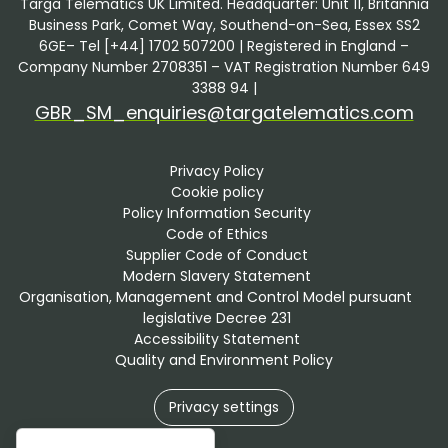
Targa Telematics UK Limited. Headquarter: Unit 11, Britannia
Business Park, Comet Way, Southend-on-Sea, Essex SS2
6GE– Tel [+44] 1702 507200 | Registered in England –
Company Number 2708351 – VAT Registration Number 649
3388 94 |
GBR_SM_enquiries@targatelematics.com
Privacy Policy
Cookie policy
Policy Information Security
Code of Ethics
Supplier Code of Conduct
Modern Slavery Statement
Organisation, Management and Control Model pursuant 
legislative Decree 231
Accessibility Statement
Quality and Environment Policy
Privacy settings