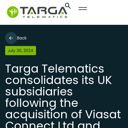
Back
July 30, 2024
Targa Telematics
consolidates its UK
subsidiaries
following the
acquisition of Viasat
Connect Ltd and