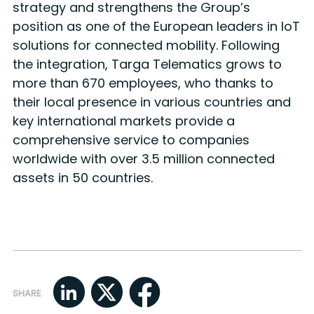
strategy and strengthens the Group’s
position as one of the European leaders in IoT
solutions for connected mobility. Following
the integration, Targa Telematics grows to
more than 670 employees, who thanks to
their local presence in various countries and
key international markets provide a
comprehensive service to companies
worldwide with over 3.5 million connected
assets in 50 countries.
SHARE