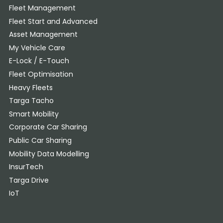
Fleet Management
Fleet Start and Advanced
Asset Management
My Vehicle Care
E-Lock / E-Touch
Fleet Optimisation
Heavy Fleets
Targa Tacho
Smart Mobility
Corporate Car Sharing
Public Car Sharing
Mobility Data Modelling
InsurTech
Targa Drive
IoT