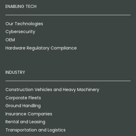
ENABLING TECH
Our Technologies
Cybersecurity
OEM
Hardware Regulatory Compliance
INDUSTRY
Construction Vehicles and Heavy Machinery
Corporate Fleets
Ground Handling
Insurance Companies
Rental and Leasing
Transportation and Logistics