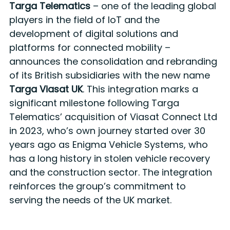
Targa Telematics
– one of the leading global
players in the field of IoT and the
development of digital solutions and
platforms for connected mobility –
announces the consolidation and rebranding
of its British subsidiaries with the new name
Targa Viasat UK
. This integration marks a
significant milestone following Targa
Telematics’ acquisition of Viasat Connect Ltd
in 2023, who’s own journey started over 30
years ago as Enigma Vehicle Systems, who
has a long history in stolen vehicle recovery
and the construction sector. The integration
reinforces the group’s commitment to
serving the needs of the UK market.