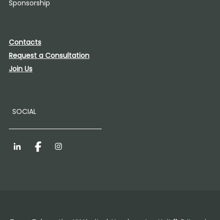
Sponsorship
Contacts
Request a Consultation
Join Us
SOCIAL
LinkedIn
Facebook
Instagram