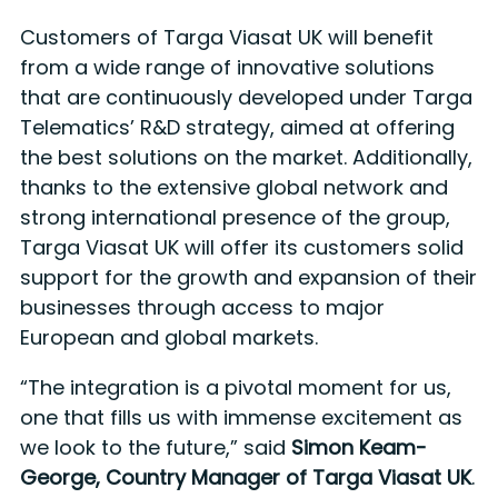
Customers of Targa Viasat UK will benefit
from a wide range of innovative solutions
that are continuously developed under Targa
Telematics’ R&D strategy, aimed at offering
the best solutions on the market. Additionally,
thanks to the extensive global network and
strong international presence of the group,
Targa Viasat UK will offer its customers solid
support for the growth and expansion of their
businesses through access to major
European and global markets.
“The integration is a pivotal moment for us,
one that fills us with immense excitement as
we look to the future,” said
Simon Keam-
George, Country Manager of Targa Viasat UK
.