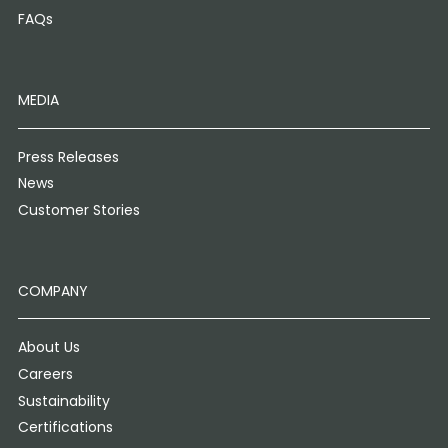
FAQs
MEDIA
Press Releases
News
Customer Stories
COMPANY
About Us
Careers
Sustainability
Certifications