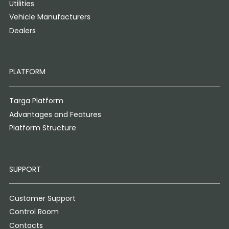
Utilities
Vehicle Manufacturers
Dealers
PLATFORM
Targa Platform
Advantages and Features
Platform Structure
SUPPORT
Customer Support
Control Room
Contacts