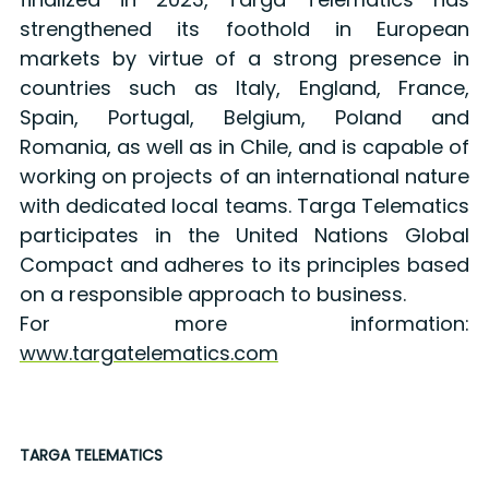
strengthened its foothold in European
markets by virtue of a strong presence in
countries such as Italy, England, France,
Spain, Portugal, Belgium, Poland and
Romania, as well as in Chile, and is capable of
working on projects of an international nature
with dedicated local teams. Targa Telematics
participates in the United Nations Global
Compact and adheres to its principles based
on a responsible approach to business.
For more information:
www.targatelematics.com
TARGA TELEMATICS