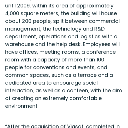
until 2009, within its area of approximately
4,000 square meters, the building will house
about 200 people, split between commercial
management, the technology and R&D
department, operations and logistics with a
warehouse and the help desk. Employees will
have offices, meeting rooms, a conference
room with a capacity of more than 100
people for conventions and events, and
common spaces, such as a terrace and a
dedicated area to encourage social
interaction, as well as a canteen, with the aim
of creating an extremely comfortable
environment.
“After the acquisition of Viasat, completed in