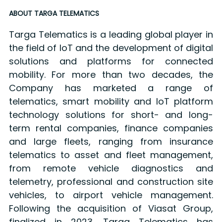
ABOUT TARGA TELEMATICS
Targa Telematics is a leading global player in
the field of IoT and the development of digital
solutions and platforms for connected
mobility. For more than two decades, the
Company has marketed a range of
telematics, smart mobility and IoT platform
technology solutions for short- and long-
term rental companies, finance companies
and large fleets, ranging from insurance
telematics to asset and fleet management,
from remote vehicle diagnostics and
telemetry, professional and construction site
vehicles, to airport vehicle management.
Following the acquisition of Viasat Group,
finalized in 2023, Targa Telematics has