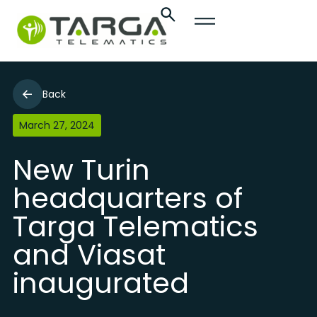
Back
March 27, 2024
New Turin
headquarters of
Targa Telematics
and Viasat
inaugurated