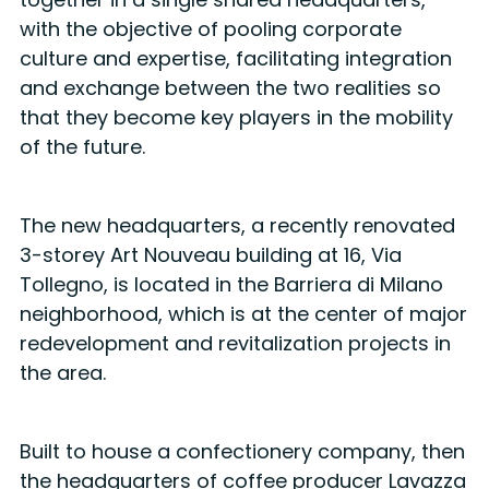
with the objective of pooling corporate
culture and expertise, facilitating integration
and exchange between the two realities so
that they become key players in the mobility
of the future.
The new headquarters, a recently renovated
3-storey Art Nouveau building at 16, Via
Tollegno, is located in the Barriera di Milano
neighborhood, which is at the center of major
redevelopment and revitalization projects in
the area.
Built to house a confectionery company, then
the headquarters of coffee producer Lavazza