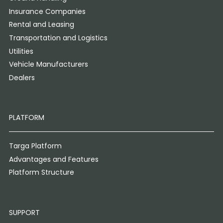
Insurance Companies
Rental and Leasing
Transportation and Logistics
Utilities
Vehicle Manufacturers
Dealers
PLATFORM
Targa Platform
Advantages and Features
Platform Structure
SUPPORT