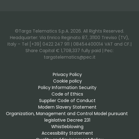
©Targa Telematics S.p.A. 2026. All Rights Reserved.
Headquarter: Via Enrico Reginato 87, 31100 Treviso (TV),
Italy – Tel [+39] 0422 247 911 | 08454400014 VAT and CF.|
Share Capital € 1,708,337 fully paid | Pec:
targatelematics@pec.it
Privacy Policy
Cookie policy
Policy Information Security
Code of Ethics
Supplier Code of Conduct
Modern Slavery Statement
Organization, Management and Control Model pursuant 
legislative Decree 231
Whistleblowing
Accessibility Statement