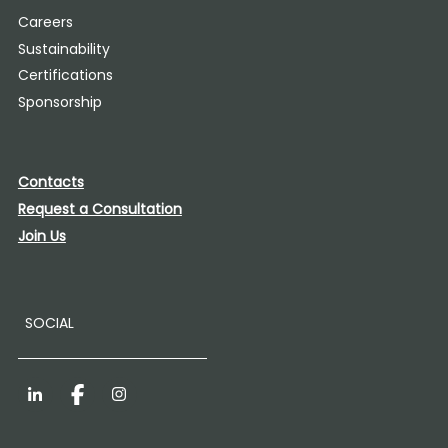
Careers
Sustainability
Certifications
Sponsorship
Contacts
Request a Consultation
Join Us
SOCIAL
LinkedIn
Facebook
Instagram