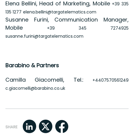
Elena Bellini, Head of Marketing, Mobile
+39 335
135 1277
elena.bellini@targatelematics.com
Susanne Furini, Communication Manager,
Mobile
+39 345 7274925
susanne.furini@targatelematics.com
Barabino & Partners
Camilla Giacomelli, Tel.:
+4407570561249
c.giacomelli@barabino.co.uk
SHARE