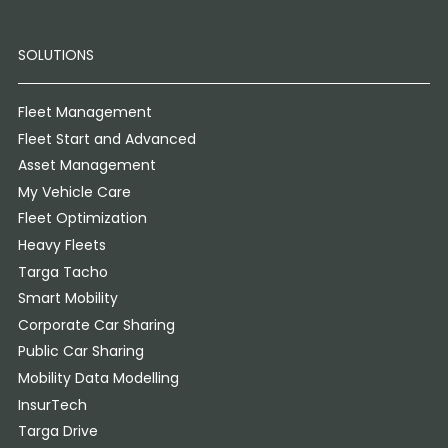
SOLUTIONS
Fleet Management
Fleet Start and Advanced
Asset Management
My Vehicle Care
Fleet Optimization
Heavy Fleets
Targa Tacho
Smart Mobility
Corporate Car Sharing
Public Car Sharing
Mobility Data Modelling
InsurTech
Targa Drive