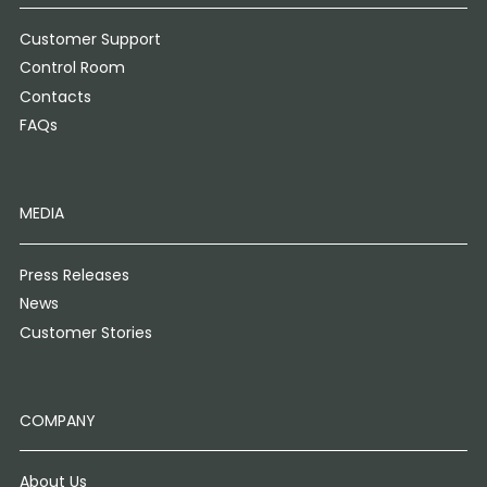
Customer Support
Control Room
Contacts
FAQs
MEDIA
Press Releases
News
Customer Stories
COMPANY
About Us