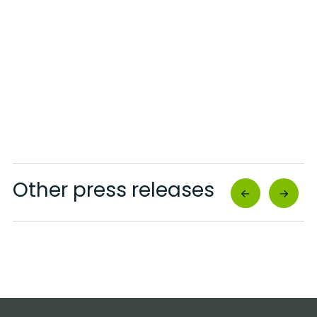
Other press releases