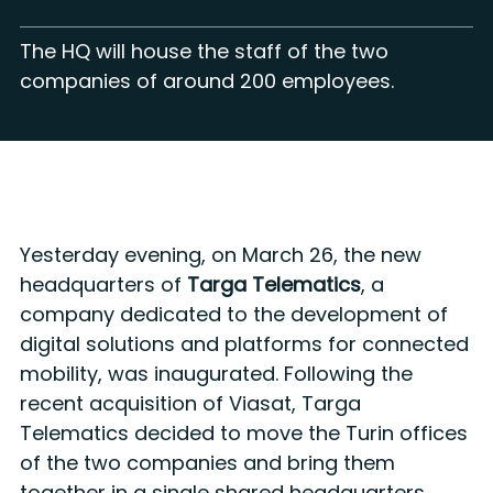
The HQ will house the staff of the two
companies of around 200 employees.
Yesterday evening, on March 26, the new
headquarters of
Targa Telematics
, a
company dedicated to the development of
digital solutions and platforms for connected
mobility, was inaugurated. Following the
recent acquisition of Viasat, Targa
Telematics decided to move the Turin offices
of the two companies and bring them
together in a single shared headquarters,