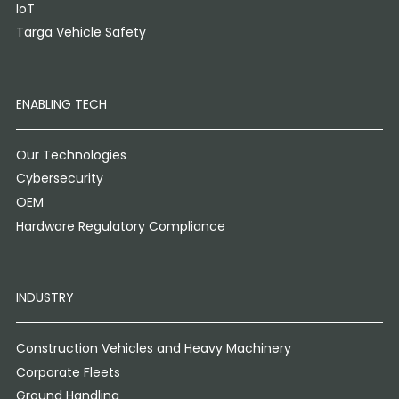
IoT
Targa Vehicle Safety
ENABLING TECH
Our Technologies
Cybersecurity
OEM
Hardware Regulatory Compliance
INDUSTRY
Construction Vehicles and Heavy Machinery
Corporate Fleets
Ground Handling