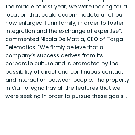
the middle of last year, we were looking for a
location that could accommodate all of our
now enlarged Turin family, in order to foster
integration and the exchange of expertise”,
commented Nicola De Mattia, CEO of Targa
Telematics. “We firmly believe that a
company’s success derives from its
corporate culture and is promoted by the
possibility of direct and continuous contact
and interaction between people. The property
in Via Tollegno has all the features that we
were seeking in order to pursue these goals”.