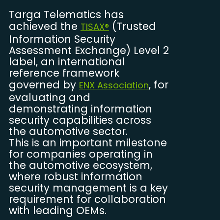
Targa Telematics has
achieved the
(Trusted
TISAX®
Information Security
Assessment Exchange) Level 2
label, an international
reference framework
governed by
, for
ENX Association
evaluating and
demonstrating information
security capabilities across
the automotive sector.
This is an important milestone
for companies operating in
the automotive ecosystem,
where robust information
security management is a key
requirement for collaboration
with leading OEMs.