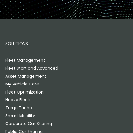
SOLUTIONS
Fleet Management
Fleet Start and Advanced
Asset Management
My Vehicle Care
Fleet Optimization
Heavy Fleets
Targa Tacho
Smart Mobility
Corporate Car Sharing
Public Car Sharing