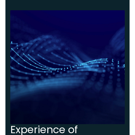
Experience of