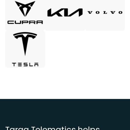
Targa Telematics helps