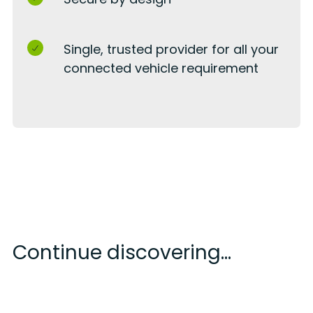
Single, trusted provider for all your
connected vehicle requirement
Continue discovering...