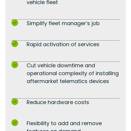
vehicle fleet
Simplify fleet manager’s job
Rapid activation of services
Cut vehicle downtime and
operational complexity of installing
aftermarket telematics devices
Reduce hardware costs
Flexibility to add and remove