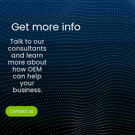
Get more info
Talk to our
consultants
and learn
more about
how OEM
can help
your
business.
Contact us