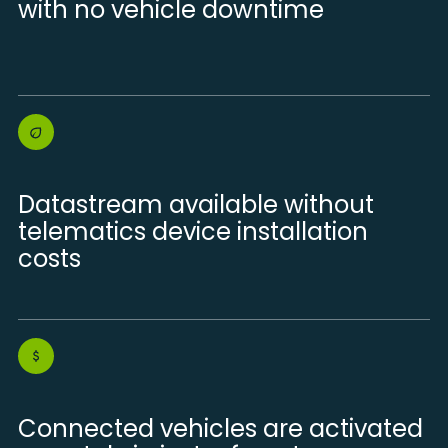
with no vehicle downtime
Datastream available without
telematics device installation
costs
Connected vehicles are activated