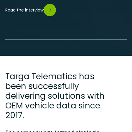
Read the interview
Targa Telematics has
been successfully
delivering solutions with
OEM vehicle data since
2017.