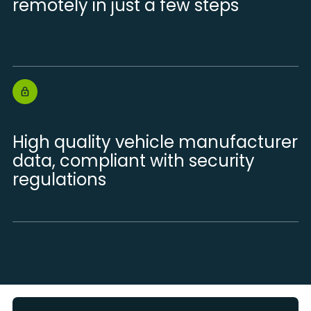
remotely in just a few steps
High quality vehicle manufacturer
data, compliant with security
regulations