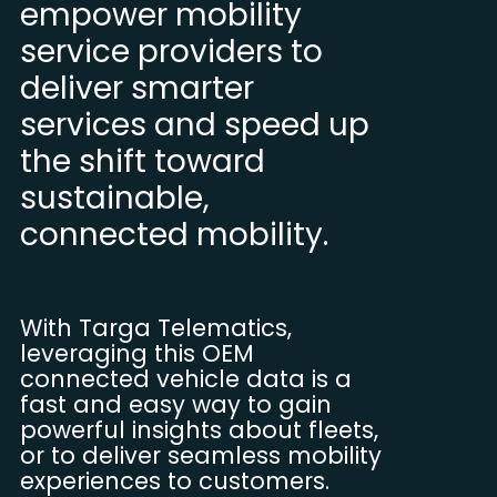
empower mobility
service providers to
deliver smarter
services and speed up
the shift toward
sustainable,
connected mobility.
With Targa Telematics,
leveraging this OEM
connected vehicle data is a
fast and easy way to gain
powerful insights about fleets,
or to deliver seamless mobility
experiences to customers.