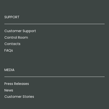
SUPPORT
Customer Support
Control Room
Contacts
FAQs
MEDIA
Press Releases
News
Customer Stories