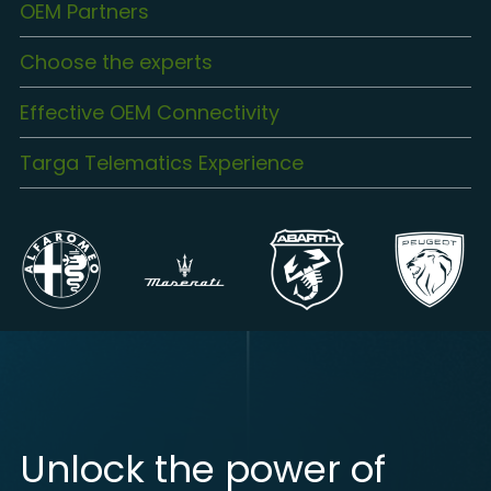
OEM Partners
Choose the experts
Effective OEM Connectivity
Targa Telematics Experience
Unlock the power of