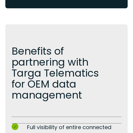
Benefits of
partnering with
Targa Telematics
for OEM data
management
Full visibility of entire connected