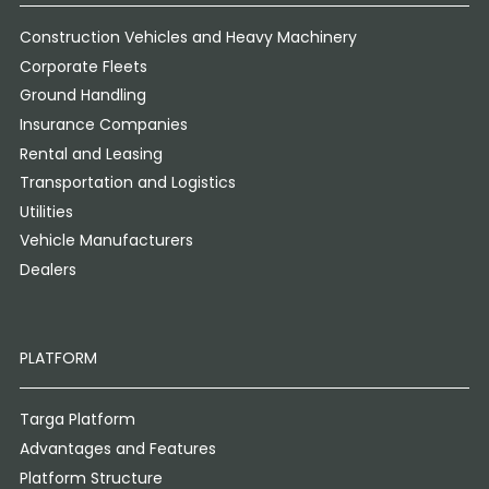
Construction Vehicles and Heavy Machinery
Corporate Fleets
Ground Handling
Insurance Companies
Rental and Leasing
Transportation and Logistics
Utilities
Vehicle Manufacturers
Dealers
PLATFORM
Targa Platform
Advantages and Features
Platform Structure