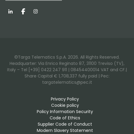
LinkedIn
Facebook
Instagram
©Targa Telematics S.p.A. 2026. All Rights Reserved.
Headquarter: Via Enrico Reginato 87, 31100 Treviso (TV),
Italy – Tel [+39] 0422 247 911 | 08454400014 VAT and CF.|
Share Capital € 1,708,337 fully paid | Pec:
targatelematics@pec.it
Privacy Policy
Cookie policy
Policy Information Security
Code of Ethics
Supplier Code of Conduct
Modern Slavery Statement