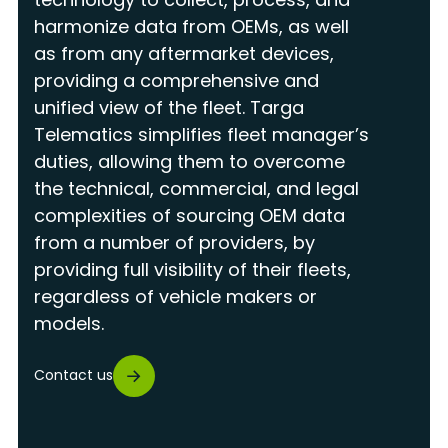
harmonize data from OEMs, as well
as from any aftermarket devices,
providing a comprehensive and
unified view of the fleet. Targa
Telematics simplifies fleet manager’s
duties, allowing them to overcome
the technical, commercial, and legal
complexities of sourcing OEM data
from a number of providers, by
providing full visibility of their fleets,
regardless of vehicle makers or
models.
Contact us