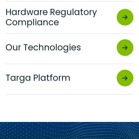
Hardware Regulatory
Compliance
Our Technologies
Targa Platform