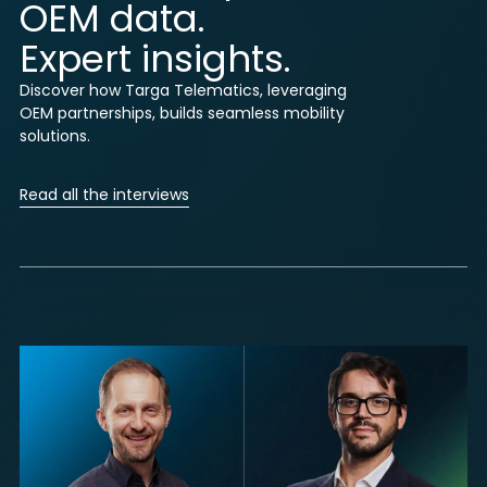
OEM data.
Expert insights.
Discover how Targa Telematics, leveraging
OEM partnerships, builds seamless mobility
solutions.
Read all the interviews