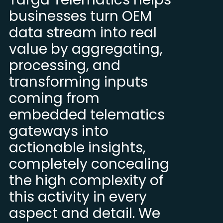
businesses turn OEM
data stream into real
value by aggregating,
processing, and
transforming inputs
coming from
embedded telematics
gateways into
actionable insights,
completely concealing
the high complexity of
this activity in every
aspect and detail. We