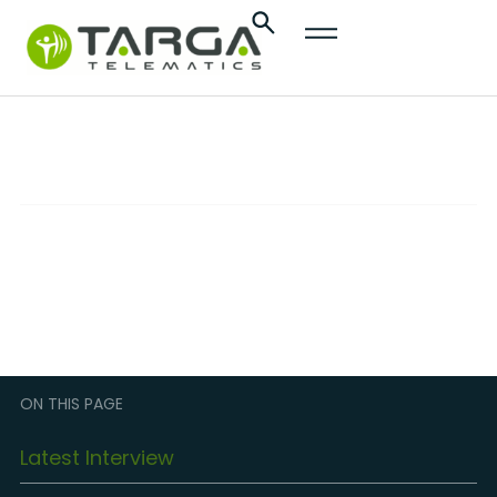
content
OEM Connectivity
TECHNOLOGY
Sophisticated empowerment of fleets and
smart mobility services
ON THIS PAGE
Latest Interview