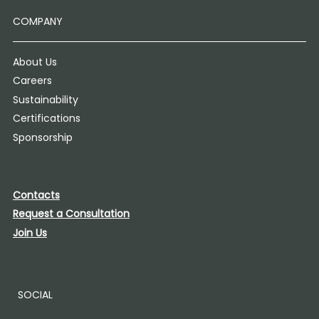
COMPANY
About Us
Careers
Sustainability
Certifications
Sponsorship
Contacts
Request a Consultation
Join Us
SOCIAL