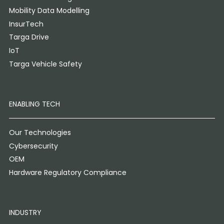
Mobility Data Modelling
InsurTech
Targa Drive
IoT
Targa Vehicle Safety
ENABLING TECH
Our Technologies
Cybersecurity
OEM
Hardware Regulatory Compliance
INDUSTRY