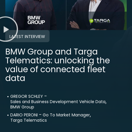
LATEST INTERVIEW
BMW Group and Targa
Telematics: unlocking the
value of connected fleet
data
-
GREGOR SCHLEY
,
Sales and Business Development Vehicle Data
BMW Group
-
,
DARIO PERONI
Go To Market Manager
Targa Telematics