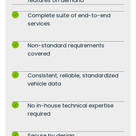
features on demand
Complete suite of end-to-end
services
Non-standard requirements
covered
Consistent, reliable, standardized
vehicle data
No in-house technical expertise
required
Secure by design