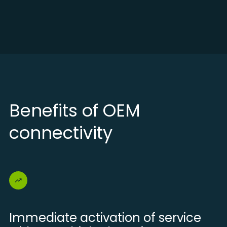
Benefits of OEM
connectivity
Immediate activation of service