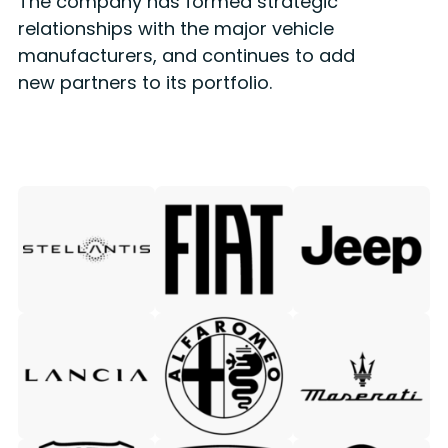
The company has formed strategic
relationships with the major vehicle
manufacturers, and continues to add
new partners to its portfolio.