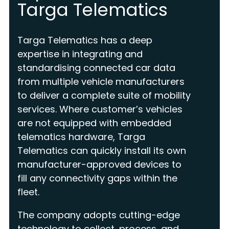
Targa Telematics
Targa Telematics has a deep
expertise in integrating and
standardising connected car data
from multiple vehicle manufacturers
to deliver a complete suite of mobility
services. Where customer’s vehicles
are not equipped with embedded
telematics hardware, Targa
Telematics can quickly install its own
manufacturer-approved devices to
fill any connectivity gaps within the
fleet.
The company adopts cutting-edge
technology to collect, process, and