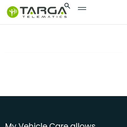
content
My Vehicle Care
SOLUTIONS
Advanced services to effectively monitor and
protect your vehicle
My Vehicle Care allows