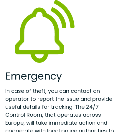
Emergency
In case of theft, you can contact an
operator to report the issue and provide
useful details for tracking. The 24/7
Control Room, that operates across
Europe, will take immediate action and
cooperate with local police authorities to