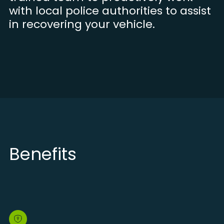
with local police authorities to assist
in recovering your vehicle.
Benefits