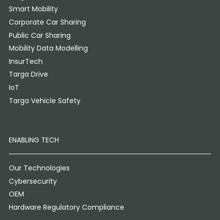
Smart Mobility
Corporate Car Sharing
Public Car Sharing
Mobility Data Modelling
InsurTech
Targa Drive
IoT
Targa Vehicle Safety
ENABLING TECH
Our Technologies
Cybersecurity
OEM
Hardware Regulatory Compliance