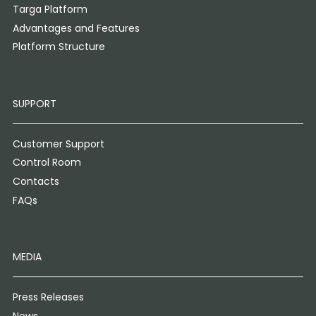
Targa Platform
Advantages and Features
Platform Structure
SUPPORT
Customer Support
Control Room
Contacts
FAQs
MEDIA
Press Releases
News