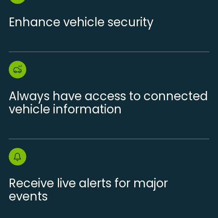
Enhance vehicle security
Always have access to connected
vehicle information
Receive live alerts for major
events