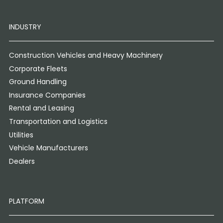
INDUSTRY
Construction Vehicles and Heavy Machinery
Corporate Fleets
Ground Handling
Insurance Companies
Rental and Leasing
Transportation and Logistics
Utilities
Vehicle Manufacturers
Dealers
PLATFORM