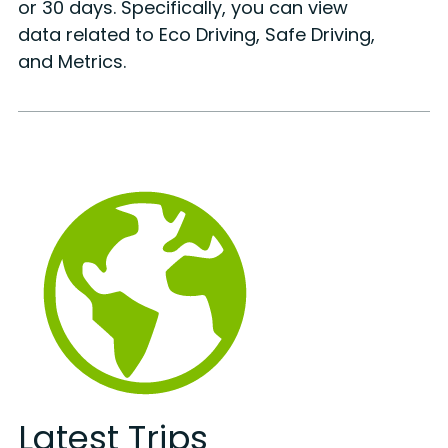
or 30 days. Specifically, you can view
data related to Eco Driving, Safe Driving,
and Metrics.
Latest Trips