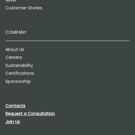
Customer Stories
COMPANY
About Us
Careers
Sustainability
Certifications
Sponsorship
Contacts
Request a Consultation
Join Us