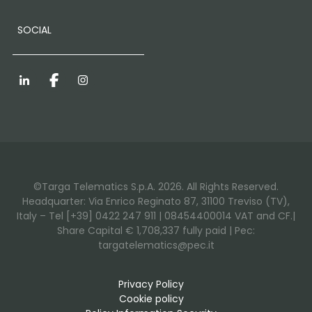
SOCIAL
LinkedIn
Facebook
Instagram
©Targa Telematics S.p.A. 2026. All Rights Reserved.
Headquarter: Via Enrico Reginato 87, 31100 Treviso (TV),
Italy – Tel [+39] 0422 247 911 | 08454400014 VAT and CF.|
Share Capital € 1,708,337 fully paid | Pec:
targatelematics@pec.it
Privacy Policy
Cookie policy