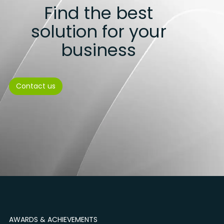
Find the best
solution for your
business
Contact us
AWARDS & ACHIEVEMENTS