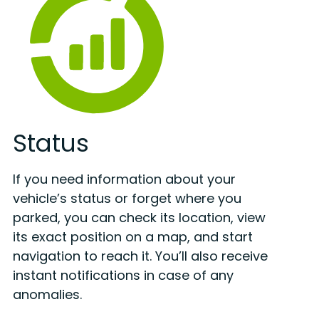
Status
If you need information about your
vehicle’s status or forget where you
parked, you can check its location, view
its exact position on a map, and start
navigation to reach it. You’ll also receive
instant notifications in case of any
anomalies.