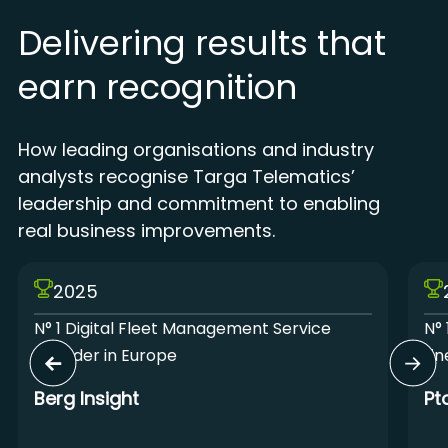
Delivering results that
earn recognition
How leading organisations and industry
analysts recognise Targa Telematics’
leadership and commitment to enabling
real business improvements.
2025
N° 1 Digital Fleet Management Service
N° 
Provider in Europe
Lin
Berg Insight
Pt