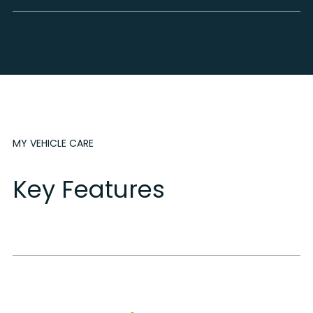
MY VEHICLE CARE
Key Features