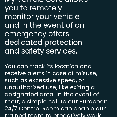
you to remotely
monitor your vehicle
and in the event of an
emergency offers
dedicated protection
and safety services.
You can track its location and
receive alerts in case of misuse,
such as excessive speed, or
unauthorized use, like exiting a
designated area. In the event of
theft, a simple call to our European
24/7 Control Room can enable our
trained team to proactively work