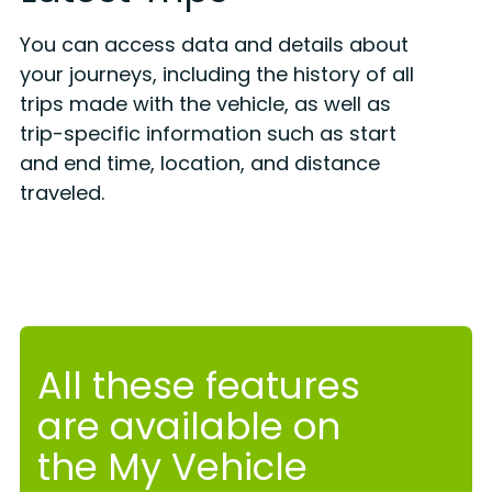
You can access data and details about
your journeys, including the history of all
trips made with the vehicle, as well as
trip-specific information such as start
and end time, location, and distance
traveled.
All these features
are available on
the My Vehicle