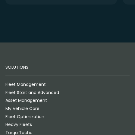
SOLUTIONS
Fleet Management
Fleet Start and Advanced
Asset Management
My Vehicle Care
Fleet Optimization
Heavy Fleets
Targa Tacho