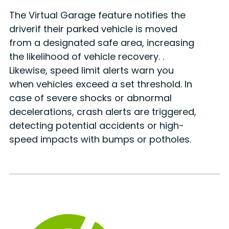
The Virtual Garage feature notifies the
driverif their parked vehicle is moved
from a designated safe area, increasing
the likelihood of vehicle recovery. .
Likewise, speed limit alerts warn you
when vehicles exceed a set threshold. In
case of severe shocks or abnormal
decelerations, crash alerts are triggered,
detecting potential accidents or high-
speed impacts with bumps or potholes.