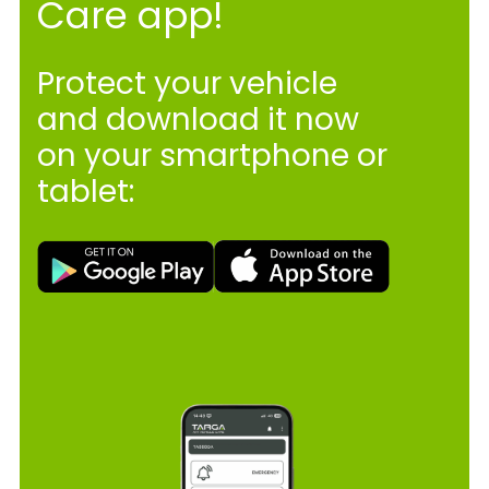
Care app!
Protect your vehicle
and download it now
on your smartphone or
tablet: