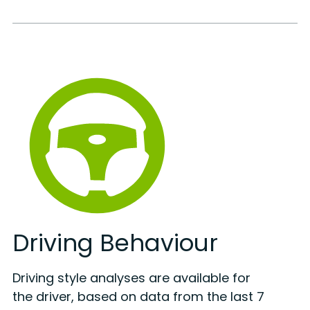
Driving Behaviour
Driving style analyses are available for
the driver, based on data from the last 7