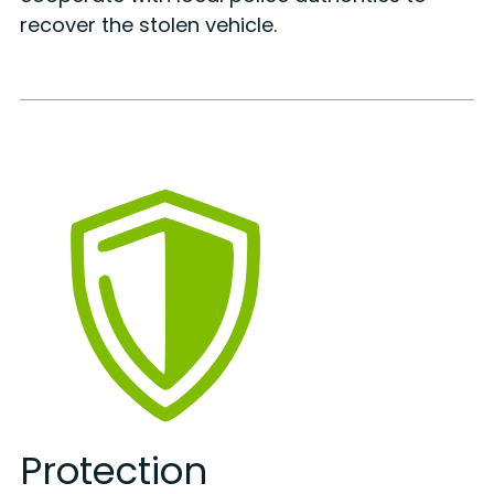
recover the stolen vehicle.
Protection