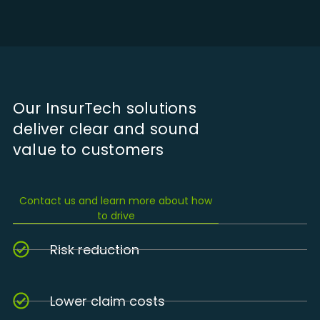
Our InsurTech solutions
deliver clear and sound
value to customers
Contact us and learn more about how
to drive
Risk reduction
Lower claim costs