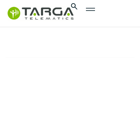
content
InsurTech
SOLUTIONS
Promote safer and more responsible driving,
minimize mobility-related risks, and reduce
insurance claims