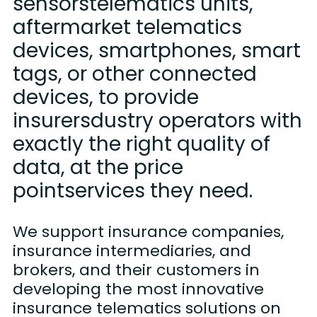
sensorstelematics units,
aftermarket telematics
devices, smartphones, smart
tags, or other connected
devices, to provide
insurersdustry operators with
exactly the right quality of
data, at the price
pointservices they need.
We support insurance companies,
insurance intermediaries, and
brokers, and their customers in
developing the most innovative
insurance telematics solutions on