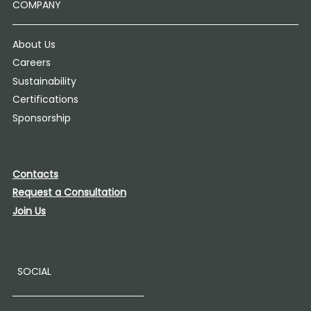
COMPANY
About Us
Careers
Sustainability
Certifications
Sponsorship
Contacts
Request a Consultation
Join Us
SOCIAL