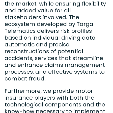
the market, while ensuring flexibility
and added value for all
stakeholders involved. The
ecosystem developed by Targa
Telematics delivers risk profiles
based on individual driving data,
automatic and precise
reconstructions of potential
accidents, services that streamline
and enhance claims management
processes, and effective systems to
combat fraud.
Furthermore, we provide motor
insurance players with both the
technological components and the
know-how necessary to implement