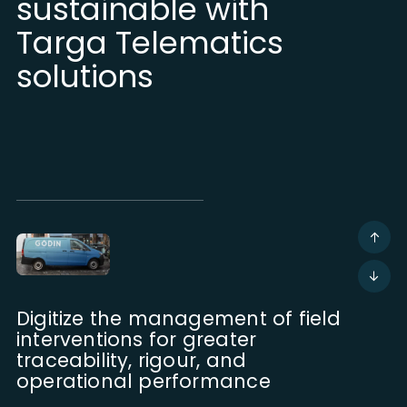
sustainable with
Targa Telematics
solutions
Digitize the management of field
interventions for greater
traceability, rigour, and
operational performance