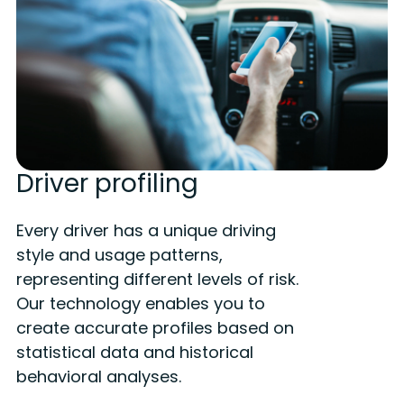
Driver profiling
Every driver has a unique driving
style and usage patterns,
representing different levels of risk.
Our technology enables you to
create accurate profiles based on
statistical data and historical
behavioral analyses.