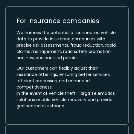
For insurance companies
We harness the potential of connected vehicle
data to provide insurance companies with
precise risk assessments, fraud reduction, rapid
claims management, road safety promotion,
and new personalised policies.
Our customers can flexibly adjust their
insurance offerings, ensuring better services,
efficient processes, and enhanced
competitiveness.
In the event of vehicle theft, Targa Telematics
solutions enable vehicle recovery and provide
geolocated assistance.