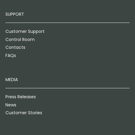
SUPPORT
Customer Support
Control Room
Contacts
FAQs
MEDIA
Press Releases
News
Customer Stories