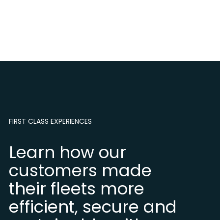
FIRST CLASS EXPERIENCES
Learn how our
customers made
their fleets more
efficient, secure and