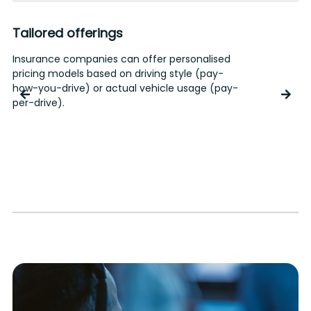
Risk management
Accurate driving profiles allow the assignment
of appropriate risk levels to each user.
Insurance companies can diversify their
offerings, rewarding safer drivers. Corporate
clients can define suitable policies to manage
risks or implement hazard control measures.