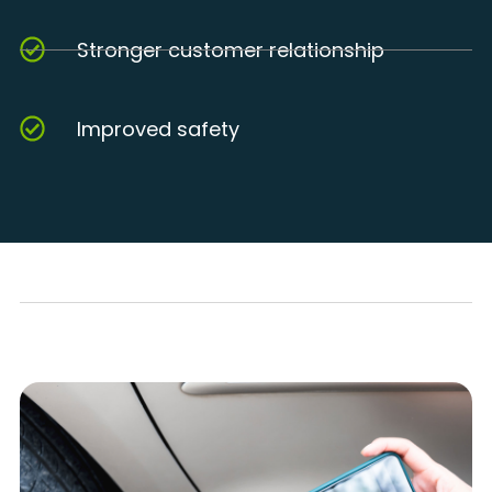
Stronger customer relationship
Improved safety