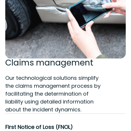
Claims management
Our technological solutions simplify
the claims management process by
facilitating the determination of
liability using detailed information
about the incident dynamics.
Accident reconstruction