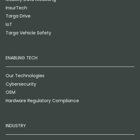
InsurTech
Targa Drive
IoT
Targa Vehicle Safety
ENABLING TECH
Our Technologies
Cybersecurity
OEM
Hardware Regulatory Compliance
INDUSTRY