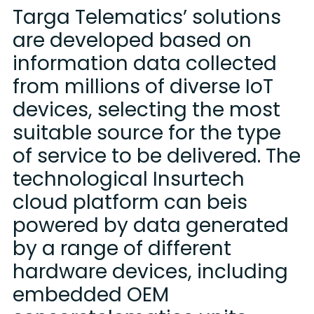
Targa Telematics’ solutions
are developed based on
information data collected
from millions of diverse IoT
devices, selecting the most
suitable source for the type
of service to be delivered. The
technological Insurtech
cloud platform can beis
powered by data generated
by a range of different
hardware devices, including
embedded OEM