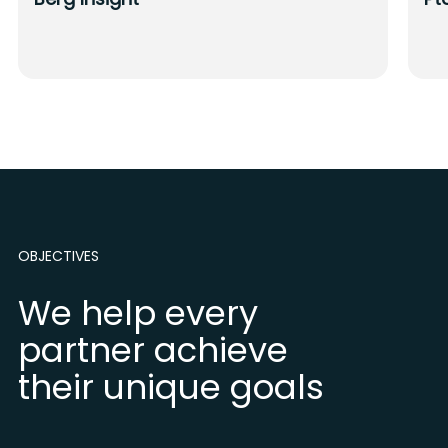
OBJECTIVES
We help every
partner achieve
their unique goals