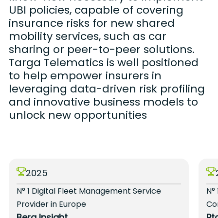
UBI policies, capable of covering
insurance risks for new shared
mobility services, such as car
sharing or peer-to-peer solutions.
Targa Telematics is well positioned
to help empower insurers in
leveraging data-driven risk profiling
and innovative business models to
unlock new opportunities
2025
N° 1 Digital Fleet Management Service
N° 
Provider in Europe
Co
Berg Insight
Pt