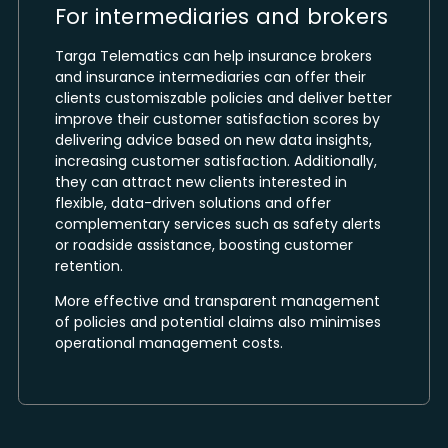
For intermediaries and brokers
Targa Telematics can help insurance brokers
and insurance intermediaries can offer their
clients customiszable policies and deliver better
improve their customer satisfaction scores by
delivering advice based on new data insights,
increasing customer satisfaction. Additionally,
they can attract new clients interested in
flexible, data-driven solutions and offer
complementary services such as safety alerts
or roadside assistance, boosting customer
retention.
More effective and transparent management
of policies and potential claims also minimises
operational management costs.