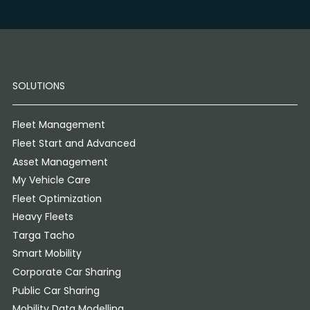
SOLUTIONS
Fleet Management
Fleet Start and Advanced
Asset Management
My Vehicle Care
Fleet Optimization
Heavy Fleets
Targa Tacho
Smart Mobility
Corporate Car Sharing
Public Car Sharing
Mobility Data Modelling