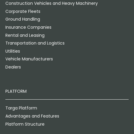
Construction Vehicles and Heavy Machinery
Corporate Fleets
Ground Handling
Insurance Companies
Rental and Leasing
Transportation and Logistics
Utilities
Vehicle Manufacturers
Dealers
PLATFORM
Targa Platform
Advantages and Features
Platform Structure