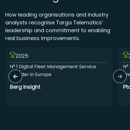
How leading organisations and industry
analysts recognise Targa Telematics’
leadership and commitment to enabling
real business improvements.
2025
N° 1 Digital Fleet Management Service
N° 
Provider in Europe
Lin
Berg Insight
Pt