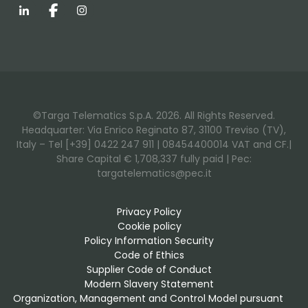
LinkedIn
Facebook
Instagram
©Targa Telematics S.p.A. 2026. All Rights Reserved.
Headquarter: Via Enrico Reginato 87, 31100 Treviso (TV),
Italy – Tel [+39] 0422 247 911 | 08454400014 VAT and CF.|
Share Capital € 1,708,337 fully paid | Pec:
targatelematics@pec.it
Privacy Policy
Cookie policy
Policy Information Security
Code of Ethics
Supplier Code of Conduct
Modern Slavery Statement
Organization, Management and Control Model pursuant 