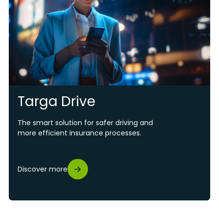
Targa Drive
The smart solution for safer driving and
more efficient insurance processes.
Discover more