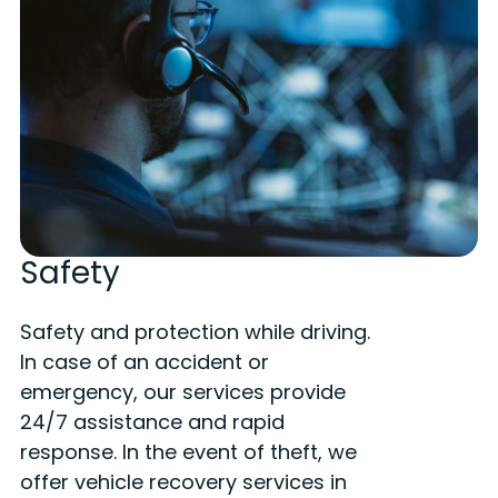
Safety
Safety and protection while driving.
In case of an accident or
emergency, our services provide
24/7 assistance and rapid
response. In the event of theft, we
offer vehicle recovery services in