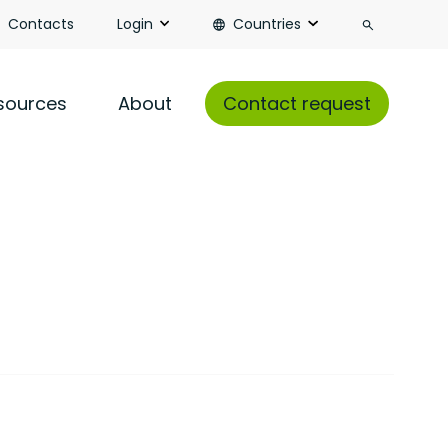
Search
Contacts
Login
Countries
sources
About
Contact request