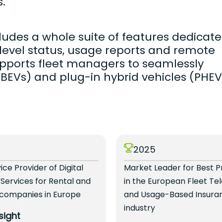
.
udes a whole suite of features dedicat
y level status, usage reports and remote
pports fleet managers to seamlessly
 (BEVs) and plug-in hybrid vehicles (PHEV
4
2025
vice Provider of Digital
Market Leader for Best P
 Services for Rental and
in the European Fleet Te
 companies in Europe
and Usage-Based Insura
industry
sight