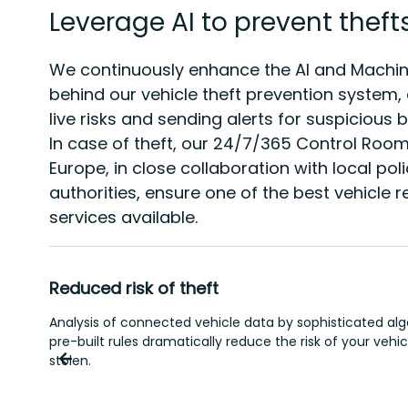
Leverage AI to prevent theft
We continuously enhance the AI and Machin
behind our vehicle theft prevention system,
live risks and sending alerts for suspicious 
In case of theft, our 24/7/365 Control Roo
Europe, in close collaboration with local pol
authorities, ensure one of the best vehicle 
services available.
Reduced risk of theft
Analysis of connected vehicle data by sophisticated al
pre-built rules dramatically reduce the risk of your vehi
stolen.