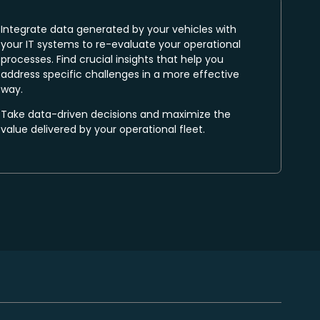
Integrate data generated by your vehicles with
your IT systems to re-evaluate your operational
processes. Find crucial insights that help you
address specific challenges in a more effective
way.
Take data-driven decisions and maximize the
value delivered by your operational fleet.