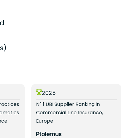
ed
s)
2025
ractices
N° 1 UBI Supplier Ranking in
N°
lematics
Commercial Line Insurance,
Se
nce
Europe
B
Ptolemus