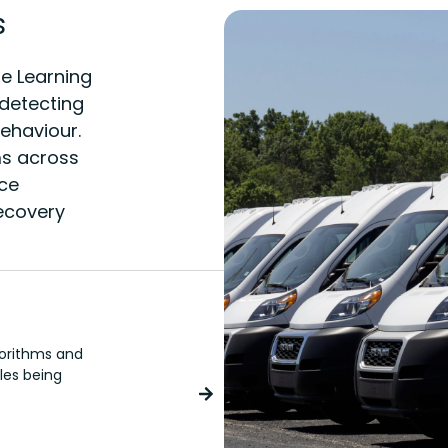
s
e Learning
 detecting
behaviour.
ms across
ice
recovery
Concierge
gorithms and
The virtual driver assistant wi
cles being
or unauthorised vehicle use, an
contact with our Control Room