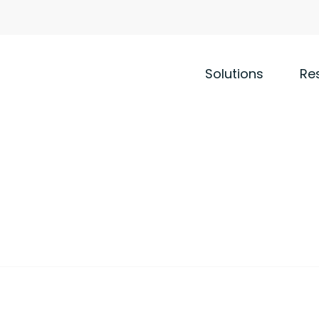
Solutions
Re
 that deliver value to