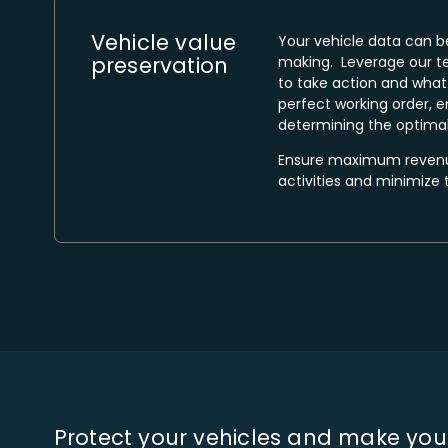
Vehicle value
Your vehicle data can b
preservation​
making. Leverage our t
to take action and what 
perfect working order, e
determining the optimal
Ensure maximum revenue
activities and minimize 
Protect your vehicles and make you