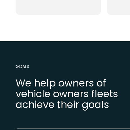
GOALS
We help owners of
vehicle owners fleets
achieve their goals