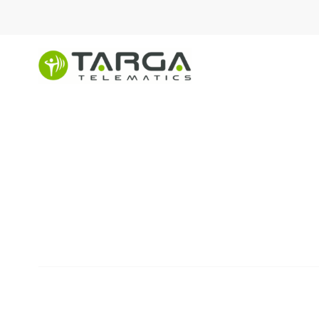
content
Asset
Management
SOLUTIONS
Services for fleet operators
drivers and owners.