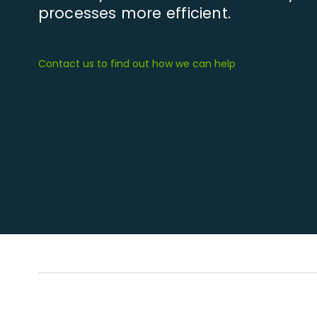
processes more efficient.
Contact us to find out how we can help