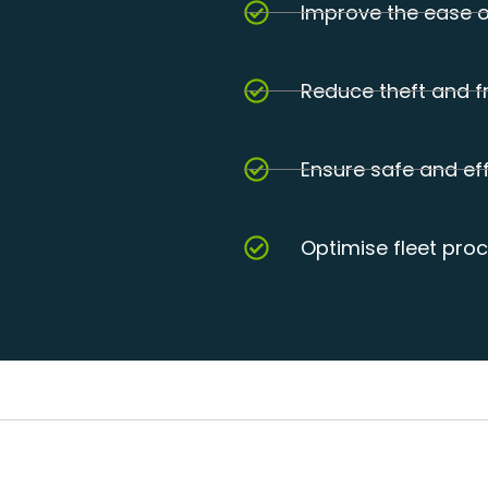
Improve the ease o
Reduce theft and f
Ensure safe and eff
Optimise fleet pro