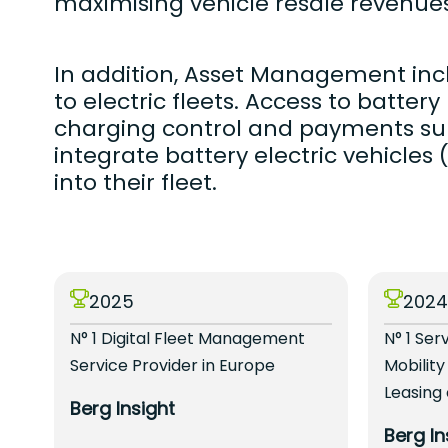
maximising vehicle resale revenues
In addition, Asset Management incl
to electric fleets. Access to batter
charging control and payments su
integrate battery electric vehicles
into their fleet.
2025
202
N° 1 Digital Fleet Management
N° 1 Ser
Service Provider in Europe
Mobility
Leasing
Berg Insight
Berg In