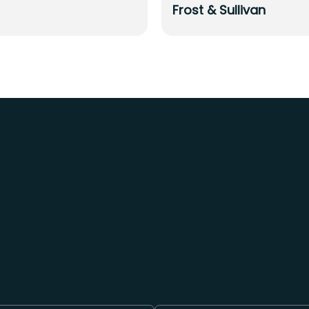
Frost & Sullivan