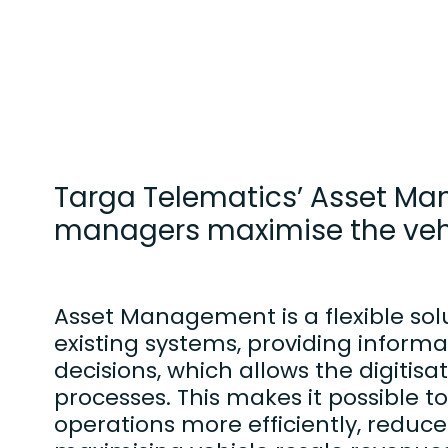
Targa Telematics’ Asset Man
managers maximise the vehic
Asset Management is a flexible solu
existing systems, providing informa
decisions, which allows the digitis
processes. This makes it possible 
operations more efficiently, reduce 