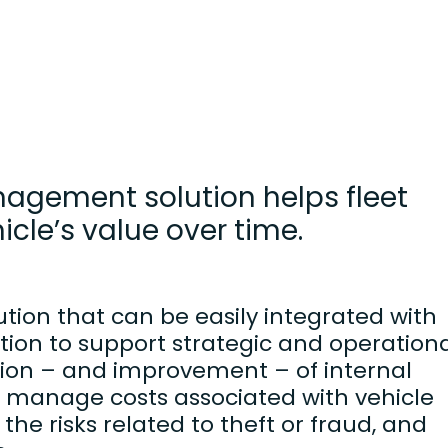
agement solution helps fleet
le’s value over time.
tion that can be easily integrated with
tion to support strategic and operation
ation – and improvement – of internal
to manage costs associated with vehicle
the risks related to theft or fraud, and