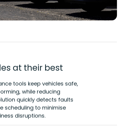
es at their best
ce tools keep vehicles safe,
orming, while reducing
lution quickly detects faults
 scheduling to minimise
ness disruptions.