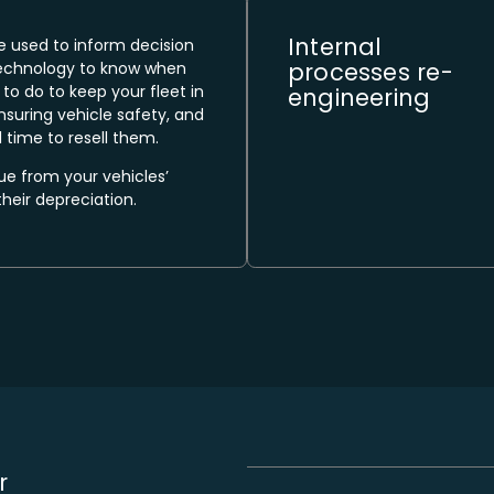
Internal
e used to inform decision
processes re-
echnology to know when
to do to keep your fleet in
engineering​
nsuring vehicle safety, and
 time to resell them.
 from your vehicles’
their depreciation.
r