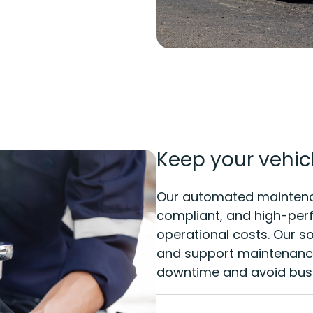
Keep your vehicl
Our automated maintenan
compliant, and high-perf
operational costs. Our so
and support maintenance
downtime and avoid busi