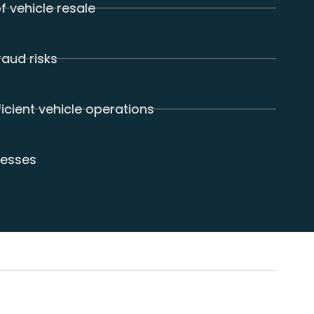
f vehicle resale
raud risks
icient vehicle operations
cesses