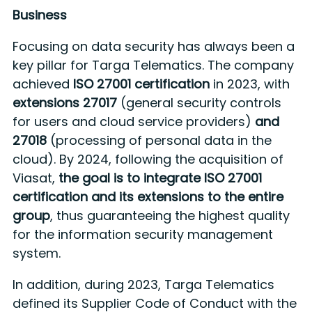
Business
Focusing on data security has always been a
key pillar for Targa Telematics. The company
achieved
ISO 27001 certification
in 2023, with
extensions 27017
(general security controls
for users and cloud service providers)
and
27018
(processing of personal data in the
cloud). By 2024, following the acquisition of
Viasat,
the goal is to integrate ISO 27001
certification and its extensions to the entire
group
, thus guaranteeing the highest quality
for the information security management
system.
In addition, during 2023, Targa Telematics
defined its Supplier Code of Conduct with the