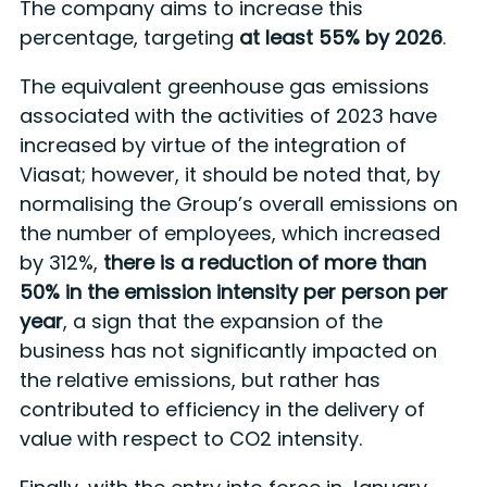
The company aims to increase this
percentage, targeting
at least 55% by 2026
.
The equivalent greenhouse gas emissions
associated with the activities of 2023 have
increased by virtue of the integration of
Viasat; however, it should be noted that, by
normalising the Group’s overall emissions on
the number of employees, which increased
by 312%,
there is a reduction of more than
50% in the emission intensity per person per
year
, a sign that the expansion of the
business has not significantly impacted on
the relative emissions, but rather has
contributed to efficiency in the delivery of
value with respect to CO2 intensity.