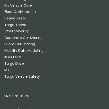
My Vehicle Care
Fleet Optimization
Heavy Fleets
Targa Tacho
Smart Mobility
Corporate Car Sharing
Public Car Sharing
Mobility Data Modelling
InsurTech
Targa Drive
IoT
Targa Vehicle Safety
ENABLING TECH