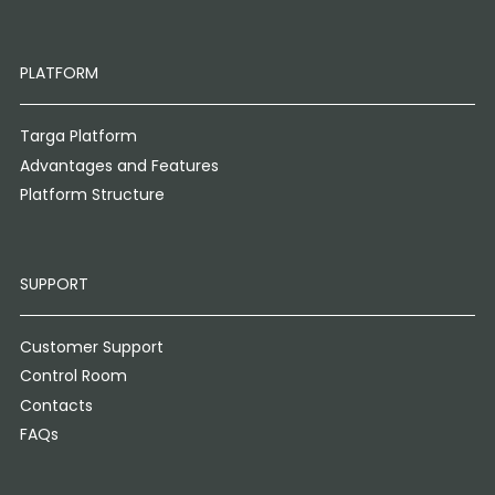
PLATFORM
Targa Platform
Advantages and Features
Platform Structure
SUPPORT
Customer Support
Control Room
Contacts
FAQs