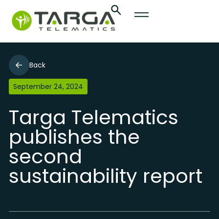
Back
September 24, 2024
Targa Telematics
publishes the
second
sustainability report