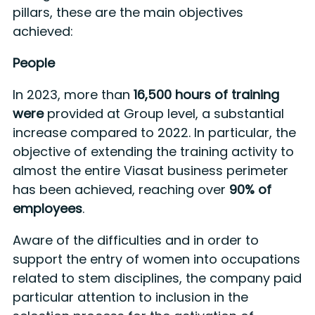
pillars, these are the main objectives
achieved:
People
In 2023, more than
16,500 hours of training
were
provided at Group level, a substantial
increase compared to 2022. In particular, the
objective of extending the training activity to
almost the entire Viasat business perimeter
has been achieved, reaching over
90% of
employees
.
Aware of the difficulties and in order to
support the entry of women into occupations
related to stem disciplines, the company paid
particular attention to inclusion in the