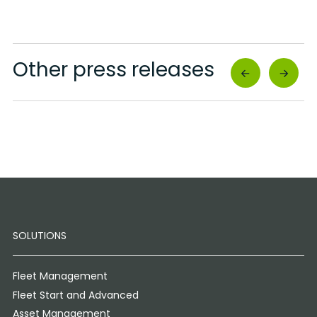
Other press releases
SOLUTIONS
Fleet Management
Fleet Start and Advanced
Asset Management