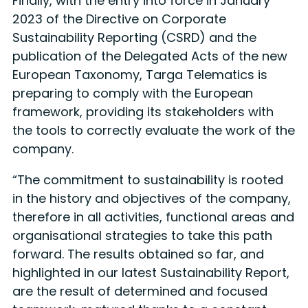
Finally, with the entry into force in January
2023 of the Directive on Corporate
Sustainability Reporting (CSRD) and the
publication of the Delegated Acts of the new
European Taxonomy, Targa Telematics is
preparing to comply with the European
framework, providing its stakeholders with
the tools to correctly evaluate the work of the
company.
“The commitment to sustainability is rooted
in the history and objectives of the company,
therefore in all activities, functional areas and
organisational strategies to take this path
forward. The results obtained so far, and
highlighted in our latest Sustainability Report,
are the result of determined and focused