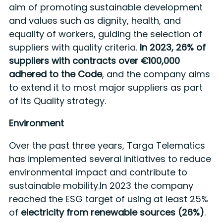
aim of promoting sustainable development
and values such as dignity, health, and
equality of workers, guiding the selection of
suppliers with quality criteria.
In 2023, 26% of
suppliers with contracts over €100,000
adhered to the Code
, and the company aims
to extend it to most major suppliers as part
of its Quality strategy.
Environment
Over the past three years, Targa Telematics
has implemented several initiatives to reduce
environmental impact and contribute to
sustainable mobility.In 2023 the company
reached the ESG target of using at least 25%
of
electricity from renewable sources (26%)
.