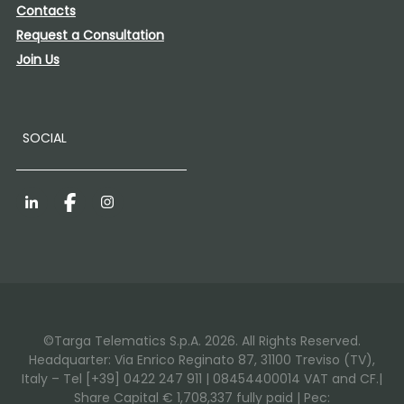
Contacts
Request a Consultation
Join Us
SOCIAL
LinkedIn
Facebook
Instagram
©Targa Telematics S.p.A. 2026. All Rights Reserved.
Headquarter: Via Enrico Reginato 87, 31100 Treviso (TV),
Italy – Tel [+39] 0422 247 911 | 08454400014 VAT and CF.|
Share Capital € 1,708,337 fully paid | Pec: