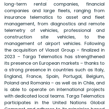
long-term rental companies, financial
companies and large fleets, ranging from
insurance telematics to asset and fleet
management, from diagnostics and remote
telemetry of vehicles, professional and
construction site vehicles, to the
management of airport vehicles. Following
the acquisition of Viasat Group – finalized in
2023 – Targa Telematics has strengthened
its presence on European markets – thanks to
a strong presence in countries such as Italy,
England, France, Spain, Portugal, Belgium,
Poland and Romania – as well as in Chile, and
is able to operate on international projects
with dedicated local teams. Targa Telematics
participates in the United Nations Global