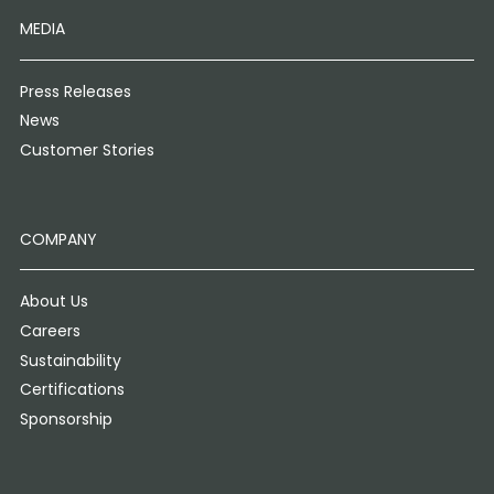
MEDIA
Press Releases
News
Customer Stories
COMPANY
About Us
Careers
Sustainability
Certifications
Sponsorship