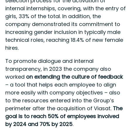
selection process for the activation of
internal internships, covering, with the entry of
girls, 33% of the total. In addition, the
company demonstrated its commitment to
increasing gender inclusion in typically male
technical roles, reaching 18.4% of new female
hires.
To promote dialogue and internal
transparency, in 2023 the company also
worked
on extending the culture of feedback
– a tool that helps each employee to align
more easily with company objectives – also
to the resources entered into the Group’s
perimeter after the acquisition of Viasat.
The
goal is to reach 50% of employees involved
by 2024 and 70% by 2025
.