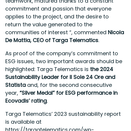
teamwork, matured thanks to a constant
commitment and passion that everyone
applies to the project, and the desire to
return the value generated to the
communities of interest “, commented
Nicola
De Mattia, CEO of Targa Telematics
.
As proof of the company’s commitment to
ESG issues, two important awards should be
highlighted: Targa Telematics is
the 2024
Sustainability Leader for Il Sole 24 Ore and
Statista
and, for the second consecutive
year,
“Silver Medal” for ESG performance in
Ecovadis’ rating
.
Targa Telematics’ 2023 sustainability report
is available at
https://targatelematics.com/wp-