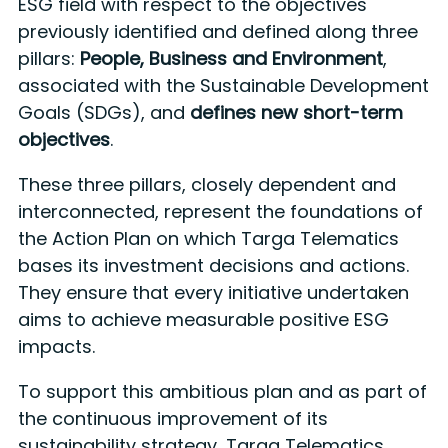
ESG field with respect to the objectives
previously identified and defined along three
pillars:
People, Business and Environment
,
associated with the Sustainable Development
Goals (SDGs), and
defines new short-term
objectives
.
These three pillars, closely dependent and
interconnected, represent the foundations of
the Action Plan on which Targa Telematics
bases its investment decisions and actions.
They ensure that every initiative undertaken
aims to achieve measurable positive ESG
impacts.
To support this ambitious plan and as part of
the continuous improvement of its
sustainability strategy, Targa Telematics