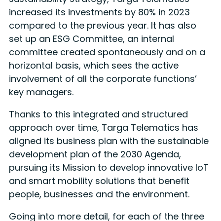
increased its investments by 80% in 2023
compared to the previous year. It has also
set up an ESG Committee, an internal
committee created spontaneously and on a
horizontal basis, which sees the active
involvement of all the corporate functions’
key managers.
Thanks to this integrated and structured
approach over time, Targa Telematics has
aligned its business plan with the sustainable
development plan of the 2030 Agenda,
pursuing its Mission to develop innovative IoT
and smart mobility solutions that benefit
people, businesses and the environment.
Going into more detail, for each of the three