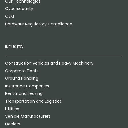
Our Technologies
Cybersecurity
OEM
Hardware Regulatory Compliance
INDUSTRY
Construction Vehicles and Heavy Machinery
Corporate Fleets
Ground Handling
Insurance Companies
Rental and Leasing
Transportation and Logistics
Utilities
Vehicle Manufacturers
Dealers