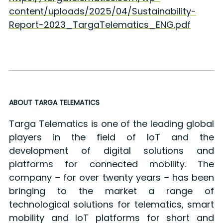
content/uploads/2025/04/Sustainability-
Report-2023_TargaTelematics_ENG.pdf
ABOUT TARGA TELEMATICS
Targa Telematics is one of the leading global
players in the field of IoT and the
development of digital solutions and
platforms for connected mobility. The
company – for over twenty years – has been
bringing to the market a range of
technological solutions for telematics, smart
mobility and IoT platforms for short and