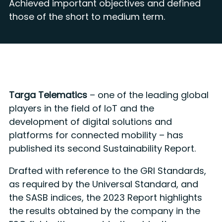
Achieved important objectives and defined
those of the short to medium term.
Targa Telematics
– one of the leading global
players in the field of IoT and the
development of digital solutions and
platforms for connected mobility – has
published its second Sustainability Report.
Drafted with reference to the GRI Standards,
as required by the Universal Standard, and
the SASB indices, the 2023 Report highlights
the results obtained by the company in the