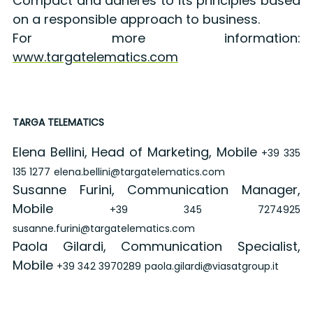
Compact and adheres to its principles based
on a responsible approach to business.
For more information:
www.targatelematics.com
TARGA TELEMATICS
Elena Bellini, Head of Marketing, Mobile
+39 335
135 1277
elena.bellini@targatelematics.com
Susanne Furini, Communication Manager,
Mobile
+39 345 7274925
susanne.furini@targatelematics.com
Paola Gilardi, Communication Specialist,
Mobile
+39 342 3970289
paola.gilardi@viasatgroup.it