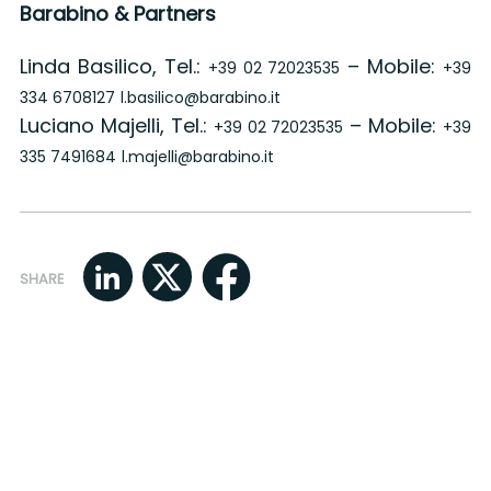
Barabino & Partners
Linda Basilico, Tel.:
– Mobile:
+39 02 72023535
+39
334 6708127
l.basilico@barabino.it
Luciano Majelli, Tel.:
– Mobile:
+39 02 72023535
+39
335 7491684
l.majelli@barabino.it
SHARE