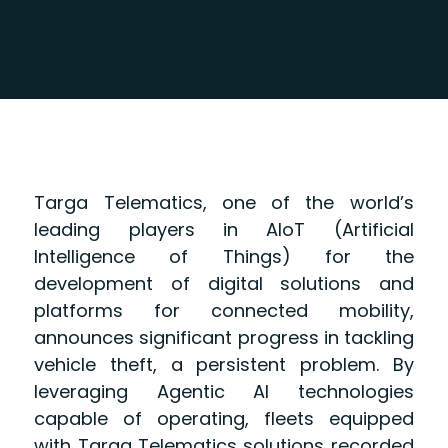
Targa Telematics, one of the world’s
leading players in AIoT (Artificial
Intelligence of Things) for the
development of digital solutions and
platforms for connected mobility,
announces significant progress in tackling
vehicle theft, a persistent problem. By
leveraging Agentic AI technologies
capable of operating, fleets equipped
with Targa Telematics solutions recorded