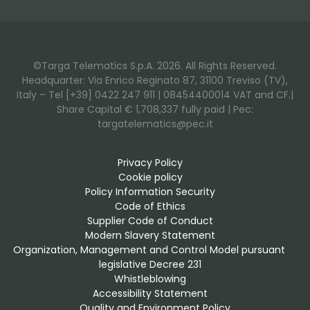
©Targa Telematics S.p.A. 2026. All Rights Reserved.
Headquarter: Via Enrico Reginato 87, 31100 Treviso (TV),
Italy – Tel [+39] 0422 247 911 | 08454400014 VAT and CF.|
Share Capital € 1,708,337 fully paid | Pec:
targatelematics@pec.it
Privacy Policy
Cookie policy
Policy Information Security
Code of Ethics
Supplier Code of Conduct
Modern Slavery Statement
Organization, Management and Control Model pursuant 
legislative Decree 231
Whistleblowing
Accessibility Statement
Quality and Environment Policy