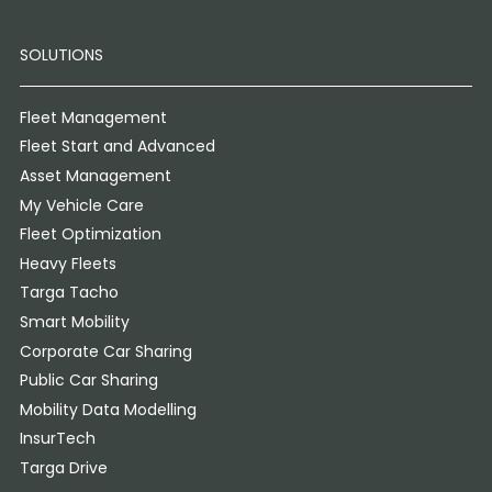
SOLUTIONS
Fleet Management
Fleet Start and Advanced
Asset Management
My Vehicle Care
Fleet Optimization
Heavy Fleets
Targa Tacho
Smart Mobility
Corporate Car Sharing
Public Car Sharing
Mobility Data Modelling
InsurTech
Targa Drive