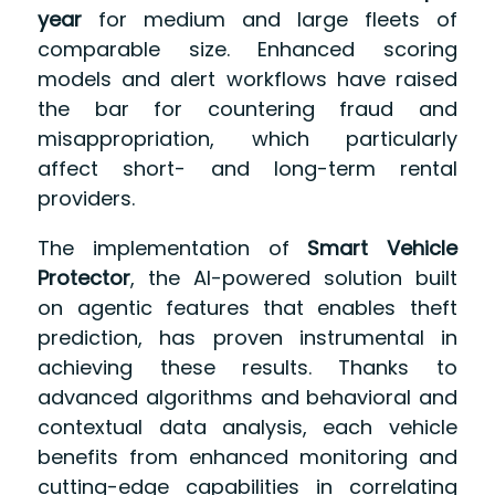
year
for medium and large fleets of
comparable size. Enhanced scoring
models and alert workflows have raised
the bar for countering fraud and
misappropriation, which particularly
affect short- and long-term rental
providers.
The implementation of
Smart Vehicle
Protector
, the AI-powered solution built
on agentic features that enables theft
prediction, has proven instrumental in
achieving these results. Thanks to
advanced algorithms and behavioral and
contextual data analysis, each vehicle
benefits from enhanced monitoring and
cutting-edge capabilities in correlating