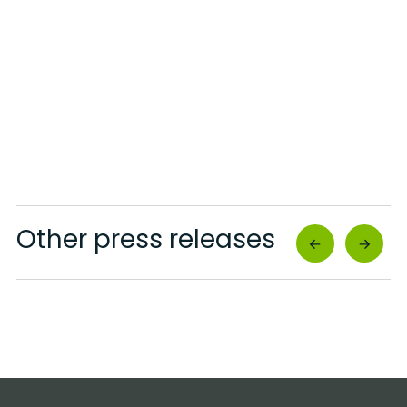
Other press releases