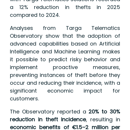
a 12% reduction in thefts in 2025
compared to 2024.
Analyses from Targa Telematics
Observatory show that the adoption of
advanced capabilities based on Artificial
Intelligence and Machine Learning makes
it possible to predict risky behavior and
implement proactive measures,
preventing instances of theft before they
occur and reducing their incidence, with a
significant economic impact for
customers.
The Observatory reported a
20% to 30%
reduction in theft incidence
, resulting in
economic benefits of €1.5–2 million per