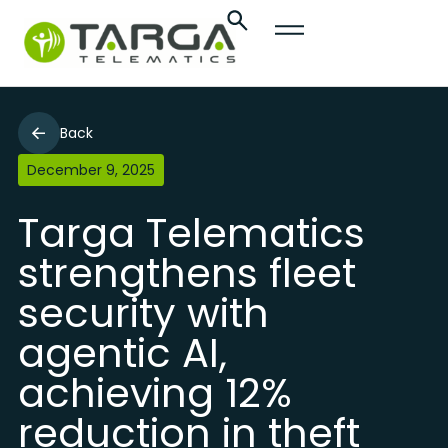
Back
December 9, 2025
Targa Telematics
strengthens fleet
security with
agentic AI,
achieving 12%
reduction in theft