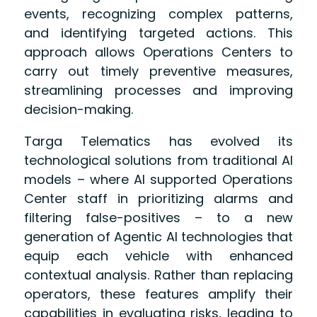
events, recognizing complex patterns,
and identifying targeted actions. This
approach allows Operations Centers to
carry out timely preventive measures,
streamlining processes and improving
decision-making.
Targa Telematics has evolved its
technological solutions from traditional AI
models – where AI supported Operations
Center staff in prioritizing alarms and
filtering false-positives – to a new
generation of Agentic AI technologies that
equip each vehicle with enhanced
contextual analysis. Rather than replacing
operators, these features amplify their
capabilities in evaluating risks, leading to