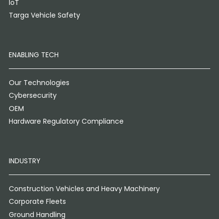
IoT
Targa Vehicle Safety
ENABLING TECH
Our Technologies
Cybersecurity
OEM
Hardware Regulatory Compliance
INDUSTRY
Construction Vehicles and Heavy Machinery
Corporate Fleets
Ground Handling