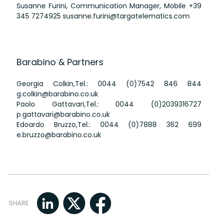
Susanne Furini, Communication Manager, Mobile
+39
345 7274925
susanne.furini@targatelematics.com
Barabino & Partners
Georgia Colkin,Tel.:
0044 (0)7542 846 844
g.colkin@barabino.co.uk
Paolo Gattavari,Tel.:
0044 (0)2039316727
p.gattavari@barabino.co.uk
Edoardo Bruzzo,Tel.:
0044 (0)7888 362 699
e.bruzzo@barabino.co.uk
SHARE