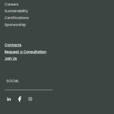
Careers
Sustainability
Certifications
Sponsorship
Contacts
Request a Consultation
Join Us
SOCIAL
LinkedIn
Facebook
Instagram