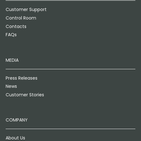
Customer Support
Control Room
Contacts
FAQs
MEDIA
Press Releases
News
Customer Stories
COMPANY
About Us