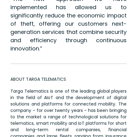
implemented has allowed us to
significantly reduce the economic impact
of theft, offering our customers next-
generation services that combine security
and efficiency through continuous
innovation.”
ABOUT TARGA TELEMATICS
Targa Telematics is one of the leading global players
in the field of AIoT and the development of digital
solutions and platforms for connected mobility. The
company – for over twenty years – has been bringing
to the market a range of technological solutions for
telematics, smart mobility and IoT platforms for short
and long-term rental companies, financial
companies and large fleets, ranging from insurance