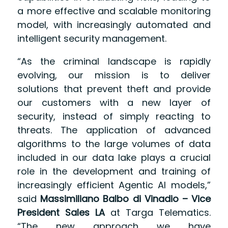
a more effective and scalable monitoring
model, with increasingly automated and
intelligent security management.
“As the criminal landscape is rapidly
evolving, our mission is to deliver
solutions that prevent theft and provide
our customers with a new layer of
security, instead of simply reacting to
threats. The application of advanced
algorithms to the large volumes of data
included in our data lake plays a crucial
role in the development and training of
increasingly efficient Agentic AI models,”
said
Massimiliano Balbo di Vinadio – Vice
President Sales LA
at Targa Telematics.
“The new approach we have