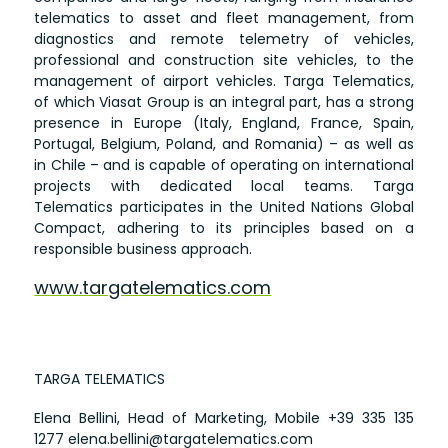
telematics to asset and fleet management, from
diagnostics and remote telemetry of vehicles,
professional and construction site vehicles, to the
management of airport vehicles. Targa Telematics,
of which Viasat Group is an integral part, has a strong
presence in Europe (Italy, England, France, Spain,
Portugal, Belgium, Poland, and Romania) – as well as
in Chile – and is capable of operating on international
projects with dedicated local teams. Targa
Telematics participates in the United Nations Global
Compact, adhering to its principles based on a
responsible business approach.
www.targatelematics.com
TARGA TELEMATICS
Elena Bellini, Head of Marketing, Mobile
+39 335 135
1277
elena.bellini@targatelematics.com