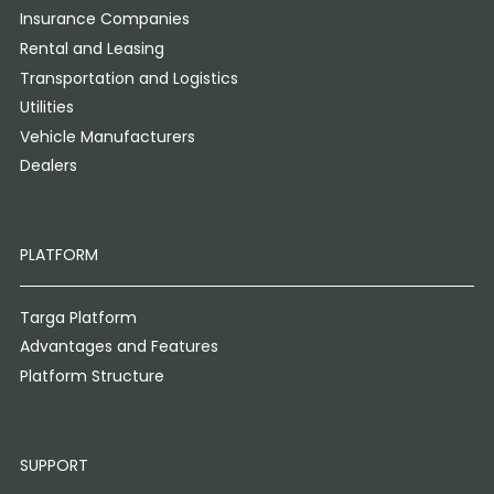
Insurance Companies
Rental and Leasing
Transportation and Logistics
Utilities
Vehicle Manufacturers
Dealers
PLATFORM
Targa Platform
Advantages and Features
Platform Structure
SUPPORT