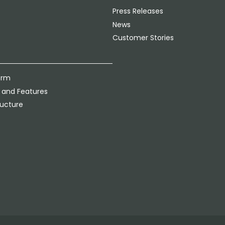
Press Releases
News
Customer Stories
orm
 and Features
ructure