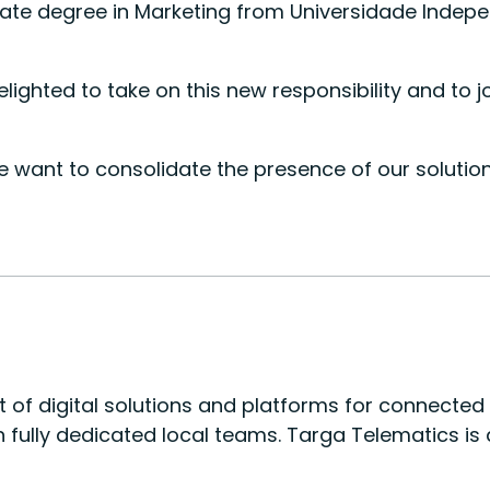
 degree in Marketing from Universidade Independen
elighted to take on this new responsibility and t
s we want to consolidate the presence of our solut
nt of digital solutions and platforms for connecte
ith fully dedicated local teams. Targa Telematics 