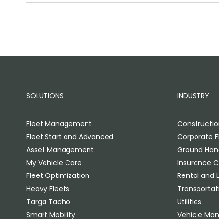
SOLUTIONS
INDUSTRY
Fleet Management
Constructio
Fleet Start and Advanced
Corporate F
Asset Management
Ground Hand
My Vehicle Care
Insurance 
Fleet Optimization
Rental and 
Heavy Fleets
Transportati
Targa Tacho
Utilities
Smart Mobility
Vehicle Man