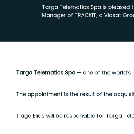
Targa Telematics Spa is pleased 
Manager of TRACKiT, a Viasat Gr
Targa Telematics Spa
— one of the world’s 
The appointment is the result of the acquisi
Tiago Elias will be responsible for Targa Te