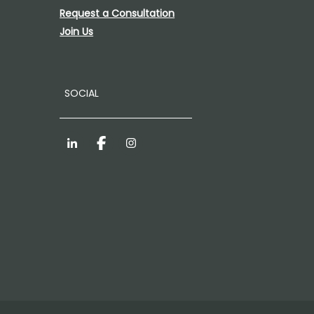
Request a Consultation
Join Us
SOCIAL
LinkedIn
Facebook
Instagram