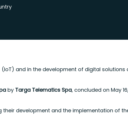
untry
ings (IoT) and in the development of digital solut
Spa
by
Targa Telematics Spa
, concluded on May 16,
iving their development and the implementation of 