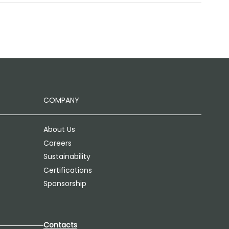
COMPANY
About Us
Careers
Sustainability
Certifications
Sponsorship
Contacts