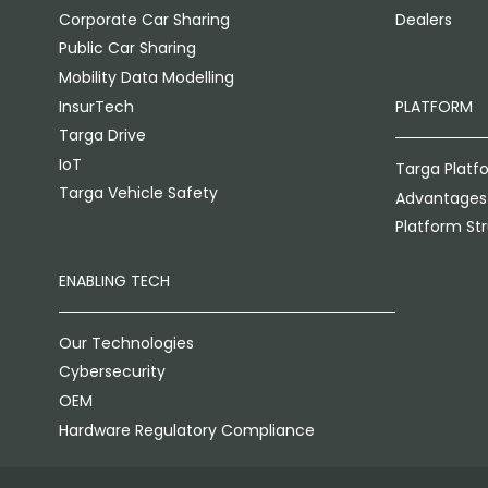
Corporate Car Sharing
Dealers
Public Car Sharing
Mobility Data Modelling
InsurTech
PLATFORM
Targa Drive
IoT
Targa Platf
Targa Vehicle Safety
Advantages
Platform St
ENABLING TECH
Our Technologies
Cybersecurity
OEM
Hardware Regulatory Compliance