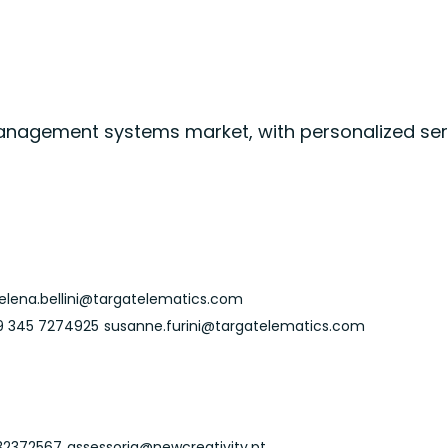
 management systems market, with personalized serv
elena.bellini@targatelematics.com
9 345 7274925
susanne.furini@targatelematics.com
32372567
assessoria@newcreativity.pt