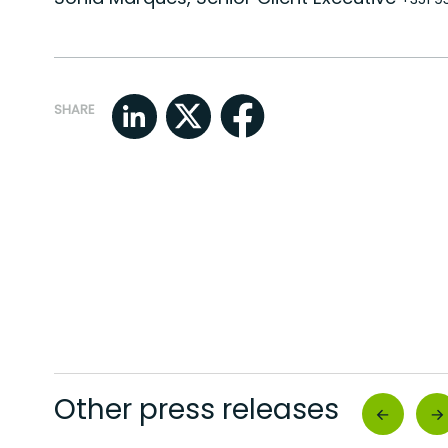
SHARE
Other press releases