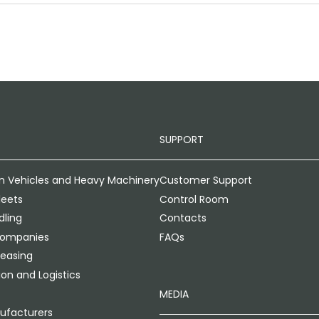
SUPPORT
n Vehicles and Heavy Machinery
Customer Support
leets
Control Room
ling
Contacts
Companies
FAQs
Leasing
on and Logistics
MEDIA
ufacturers