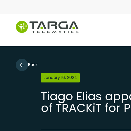
Back
January 16, 2024
Tiago Elias ap
of TRACKiT for 