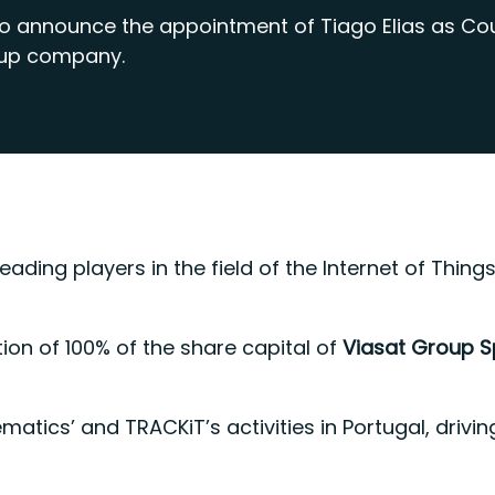
to announce the appointment of Tiago Elias as Co
oup company.
leading players in the field of the Internet of Th
tion of 100% of the share capital of
Viasat Group 
lematics’ and TRACKiT’s activities in Portugal, dr