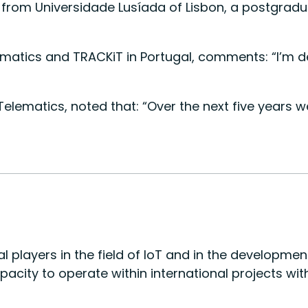
om Universidade Lusíada of Lisbon, a postgraduate
matics and TRACKiT in Portugal, comments: “I’m d
a Telematics, noted that: “Over the next five year
l players in the field of IoT and in the developme
apacity to operate within international projects w