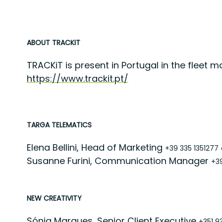
ABOUT TRACKIT
TRACKiT is present in Portugal in the fleet
https://www.trackit.pt/
TARGA TELEMATICS
Elena Bellini, Head of Marketing
+39 335 1351277
Susanne Furini, Communication Manager
+3
NEW CREATIVITY
Sónia Marques, Senior Client Executive
+351 9