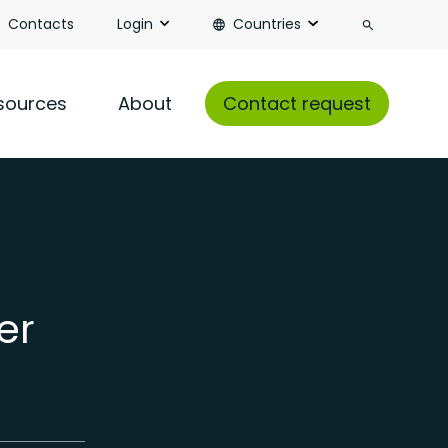
Search
Contacts
Login
Countries
sources
About
Contact request
er