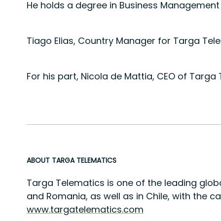
He holds a degree in Business Management fr
Tiago Elias, Country Manager for Targa Tele
For his part, Nicola de Mattia, CEO of Targ
ABOUT TARGA TELEMATICS
Targa Telematics is one of the leading globa
and Romania, as well as in Chile, with the c
www.targatelematics.com