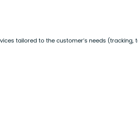
ices tailored to the customer’s needs (tracking, t