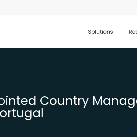
Solutions
Re
pointed Country Manag
Portugal