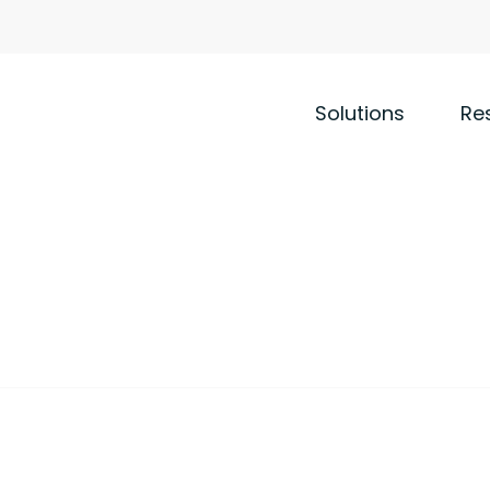
Solutions
Re
ility
leets
tionize the management of the most