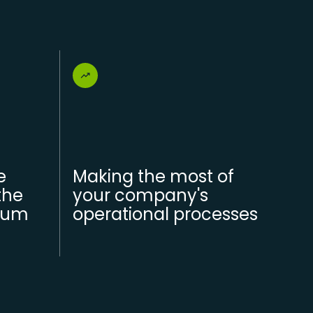
e
Making the most of
the
your company's
mum
operational processes