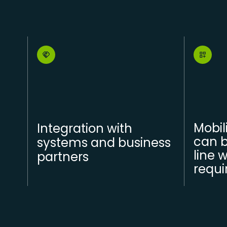
Mobil
Integration with
can b
systems and business
line 
partners
requ