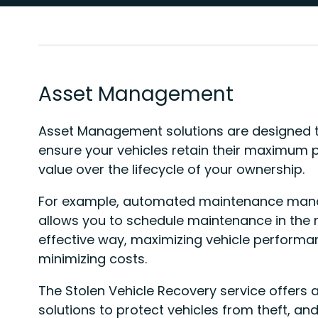
Asset Management
Asset Management solutions are designed t
ensure your vehicles retain their maximum 
value over the lifecycle of your ownership.
For example, automated maintenance ma
allows you to schedule maintenance in the
effective way, maximizing vehicle perform
minimizing costs.
The Stolen Vehicle Recovery service offers
solutions to protect vehicles from theft, and