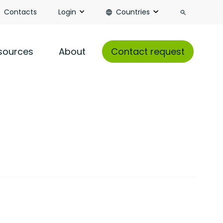
Search
Contacts
Login
Countries
sources
About
Contact request