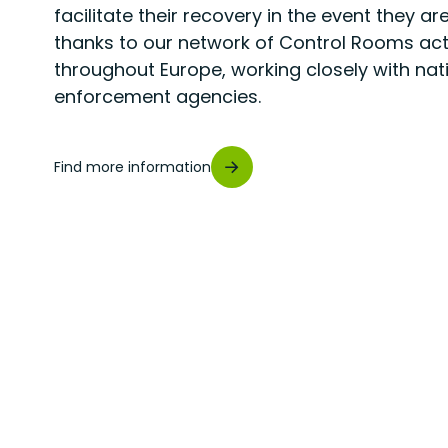
facilitate their recovery in the event they are
thanks to our network of Control Rooms act
throughout Europe, working closely with nat
enforcement agencies.
Find more information