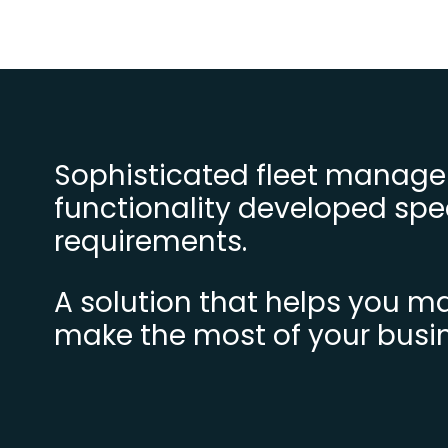
Sophisticated fleet manage
functionality developed spec
requirements.
A solution that helps you 
make the most of your busi