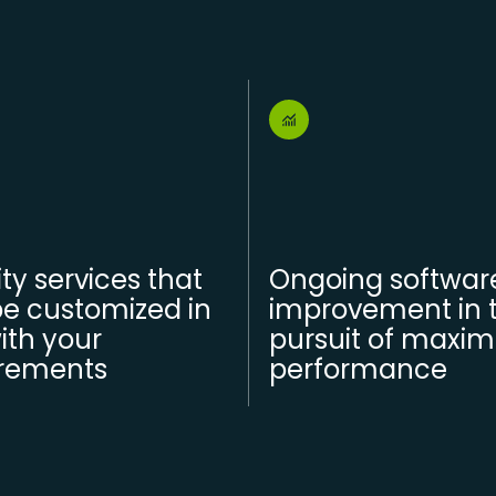
ity services that
Ongoing softwar
e customized in
improvement in 
with your
pursuit of maxi
irements
performance