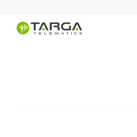
content
Explore custom mob
solutions for large f
FIND A SOLUTION
Innovative tools to revolu
complex fleets