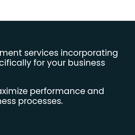
ment services incorporating
ifically for your business
maximize performance and
ness processes.