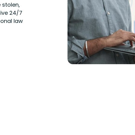
 stolen,
ive 24/7
ional law