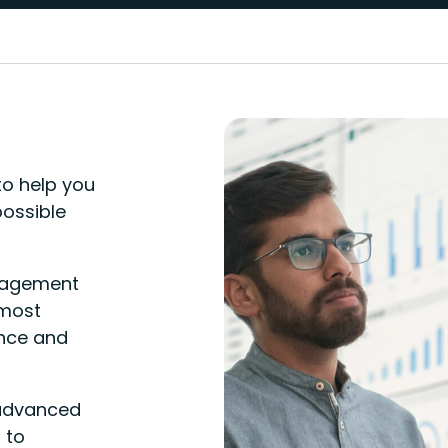
o help you
possible
nagement
 most
ance and
 advanced
 to