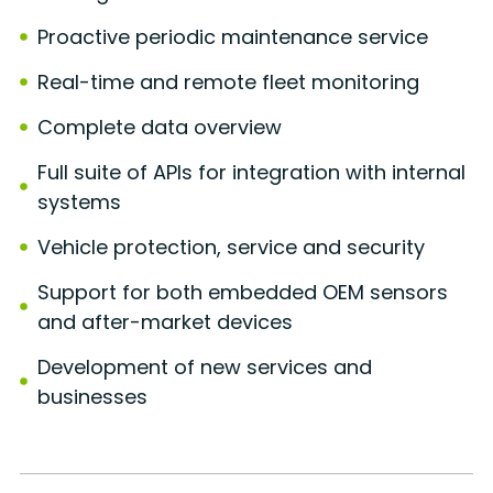
Proactive periodic maintenance service
Real-time and remote fleet monitoring
Complete data overview
Full suite of APIs for integration with internal
systems
Vehicle protection, service and security
Support for both embedded OEM sensors
and after-market devices
Development of new services and
businesses