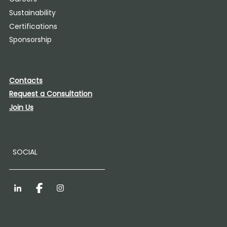
Sustainability
Certifications
Sponsorship
Contacts
Request a Consultation
Join Us
SOCIAL
LinkedIn
Facebook
Instagram