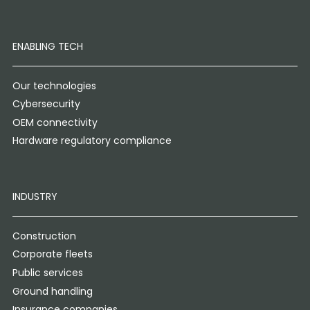
ENABLING TECH
Our technologies
Cybersecurity
OEM connectivity
Hardware regulatory compliance
INDUSTRY
Construction
Corporate fleets
Public services
Ground handling
Insurance companies