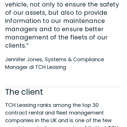
vehicle, not only to ensure the safety
of our assets, but also to provide
information to our maintenance
managers and to ensure better
management of the fleets of our
clients.”
Jennifer Jones, Systems & Compliance
Manager di TCH Leasing
The client
TCH Leasing ranks among the top 30
contract rental and fleet management
companies in the UK and is one of the few