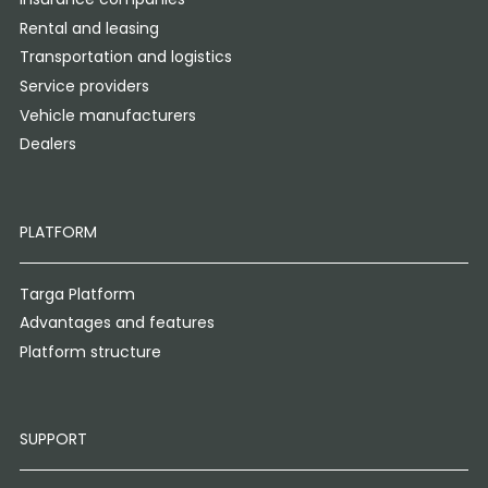
Rental and leasing
Transportation and logistics
Service providers
Vehicle manufacturers
Dealers
PLATFORM
Targa Platform
Advantages and features
Platform structure
SUPPORT