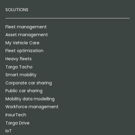
SOLUTIONS
Fleet management
Asset management
My Vehicle Care
Fleet optimization
Heavy fleets
Targa Tacho
Smart mobility
Corporate car sharing
Public car sharing
Mobility data modelling
Workforce management
InsurTech
Targa Drive
IoT