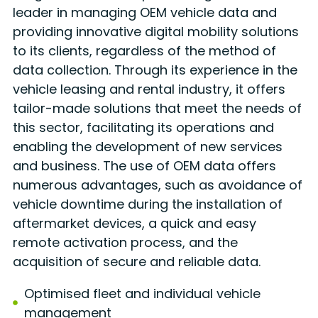
leader in managing OEM vehicle data and
providing innovative digital mobility solutions
to its clients, regardless of the method of
data collection. Through its experience in the
vehicle leasing and rental industry, it offers
tailor-made solutions that meet the needs of
this sector, facilitating its operations and
enabling the development of new services
and business. The use of OEM data offers
numerous advantages, such as avoidance of
vehicle downtime during the installation of
aftermarket devices, a quick and easy
remote activation process, and the
acquisition of secure and reliable data.
Optimised fleet and individual vehicle
management