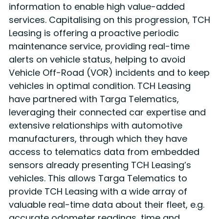
information to enable high value-added
services. Capitalising on this progression, TCH
Leasing is offering a proactive periodic
maintenance service, providing real-time
alerts on vehicle status, helping to avoid
Vehicle Off-Road (VOR) incidents and to keep
vehicles in optimal condition. TCH Leasing
have partnered with Targa Telematics,
leveraging their connected car expertise and
extensive relationships with automotive
manufacturers, through which they have
access to telematics data from embedded
sensors already presenting TCH Leasing’s
vehicles. This allows Targa Telematics to
provide TCH Leasing with a wide array of
valuable real-time data about their fleet, e.g.
accurate odometer readings, time and