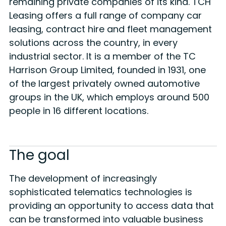
remaining private companies of its kind. TCH
Leasing offers a full range of company car
leasing, contract hire and fleet management
solutions across the country, in every
industrial sector. It is a member of the TC
Harrison Group Limited, founded in 1931, one
of the largest privately owned automotive
groups in the UK, which employs around 500
people in 16 different locations.
The goal
The development of increasingly
sophisticated telematics technologies is
providing an opportunity to access data that
can be transformed into valuable business