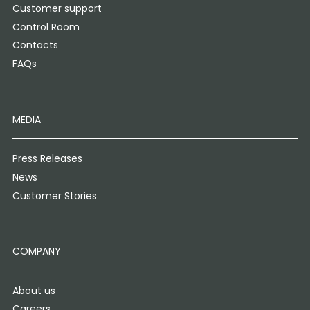
Customer support
Control Room
Contacts
FAQs
MEDIA
Press Releases
News
Customer Stories
COMPANY
About us
Careers