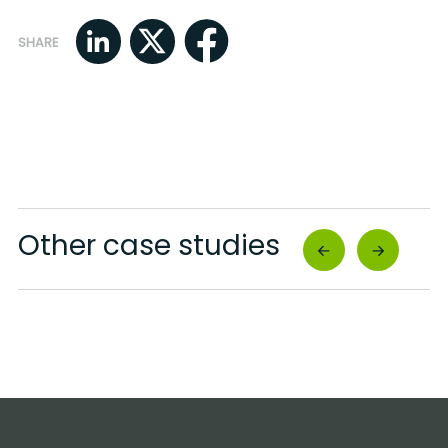
SHARE
Other case studies