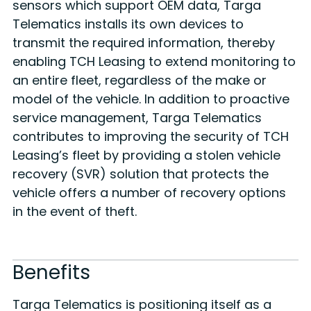
sensors which support OEM data, Targa
Telematics installs its own devices to
transmit the required information, thereby
enabling TCH Leasing to extend monitoring to
an entire fleet, regardless of the make or
model of the vehicle. In addition to proactive
service management, Targa Telematics
contributes to improving the security of TCH
Leasing’s fleet by providing a stolen vehicle
recovery (SVR) solution that protects the
vehicle offers a number of recovery options
in the event of theft.
Benefits
Targa Telematics is positioning itself as a