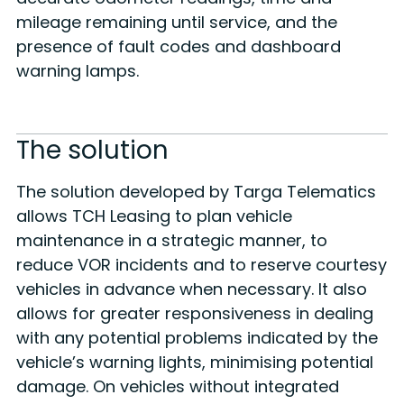
mileage remaining until service, and the
presence of fault codes and dashboard
warning lamps.
The solution
The solution developed by Targa Telematics
allows TCH Leasing to plan vehicle
maintenance in a strategic manner, to
reduce VOR incidents and to reserve courtesy
vehicles in advance when necessary. It also
allows for greater responsiveness in dealing
with any potential problems indicated by the
vehicle’s warning lights, minimising potential
damage. On vehicles without integrated