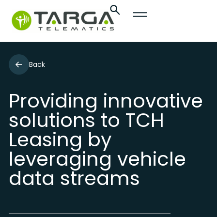
Back
Providing innovative
solutions to TCH
Leasing by
leveraging vehicle
data streams