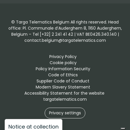
© Targa Telematics Belgium All rights reserved. Head
office: Pl. Communale d’Auderghem 8, 1160 Auderghem,
Belgium – Tel [+32] 2 241 41 42 | VAT BE0426.340.140 |
contact.belgium@targatelematics.com
Privacy Policy
Cookie policy
Policy Information Security
Code of Ethics
Supplier Code of Conduct
Modern Slavery Statement
Accessibility Statement for the website 
targatelematics.com
Privacy settings
Notice at collection