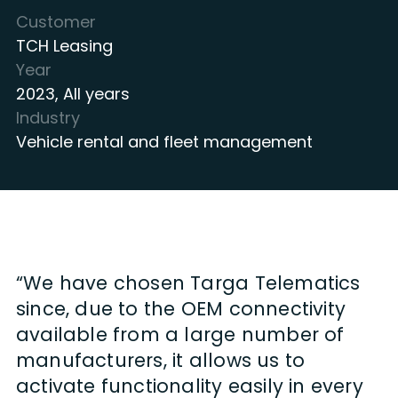
Customer
TCH Leasing
Year
2023
,
All years
Industry
Vehicle rental and fleet management
“We have chosen Targa Telematics
since, due to the OEM connectivity
available from a large number of
manufacturers, it allows us to
activate functionality easily in every