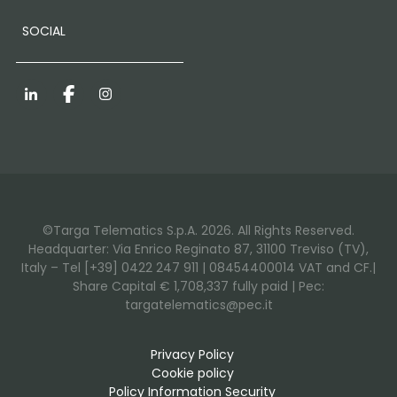
SOCIAL
LinkedIn
Facebook
Instagram
©Targa Telematics S.p.A. 2026. All Rights Reserved.
Headquarter: Via Enrico Reginato 87, 31100 Treviso (TV),
Italy – Tel [+39] 0422 247 911 | 08454400014 VAT and CF.|
Share Capital € 1,708,337 fully paid | Pec:
targatelematics@pec.it
Privacy Policy
Cookie policy
Policy Information Security