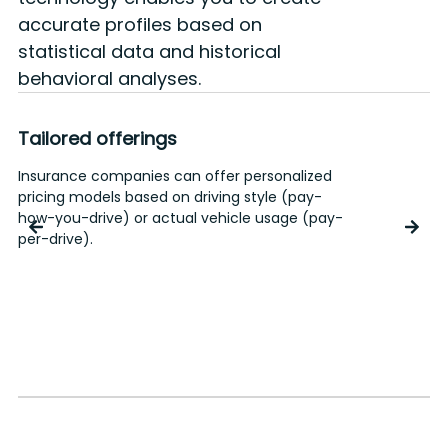
accurate profiles based on
statistical data and historical
behavioral analyses.
Tailored offerings
Insurance companies can offer personalized
A
pricing models based on driving style (pay-
o
how-you-drive) or actual vehicle usage (pay-
I
per-drive).
o
c
r