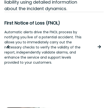
liability using detailed information
about the incident dynamics.
First Notice of Loss (FNOL)
Automatic alerts drive the FNOL process by
T
notifying you live of a potential accident. This
p
allows you to immediately carry out the
a
necessary checks to verify the validity of the
d
report, independently validate alarms, and
enhance the service and support levels
provided to your customers.