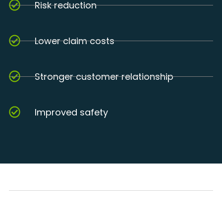
Risk reduction
Lower claim costs
Stronger customer relationship
Improved safety