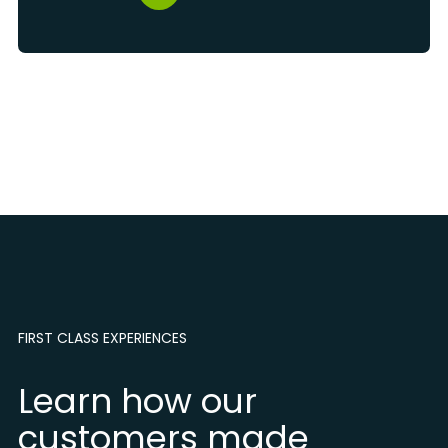
FIRST CLASS EXPERIENCES
Learn how our
customers made