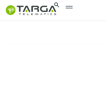
content
InsurTech
SOLUTIONS
Promote safer and more responsible driving,
minimize mobility-related risks, and reduce
insurance costs