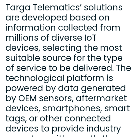
Targa Telematics’ solutions
are developed based on
information collected from
millions of diverse IoT
devices, selecting the most
suitable source for the type
of service to be delivered. The
technological platform is
powered by data generated
by OEM sensors, aftermarket
devices, smartphones, smart
tags, or other connected
devices to provide industry