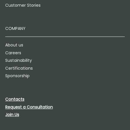
Customer Stories
COMPANY
About us
Careers
Sustainability
Certifications
Sponsorship
Contacts
Request a Consultation
Join Us