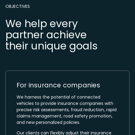
OBJECTIVES
We help every
partner achieve
their unique goals
For insurance companies
We harness the potential of connected
vehicles to provide insurance companies with
precise risk assessments, fraud reduction, rapid
claims management, road safety promotion,
and new personalized policies.
Our clients can flexibly adjust their insurance