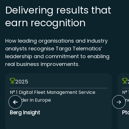
Delivering results that
earn recognition
How leading organisations and industry
analysts recognise Targa Telematics’
leadership and commitment to enabling
real business improvements.
2025
N° 1 Digital Fleet Management Service
N° 
Provider in Europe
Lin
Berg Insight
Pt