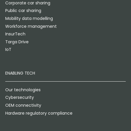
Corporate car sharing
Public car sharing
Mobility data modelling
Workforce management
InsurTech
Targa Drive
IoT
ENABLING TECH
Our technologies
Cybersecurity
OEM connectivity
Hardware regulatory compliance