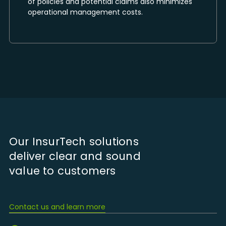
of policies and potential claims also minimizes
operational management costs.
Our InsurTech solutions
deliver clear and sound
value to customers
Contact us and learn more