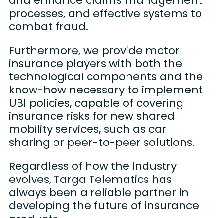
and enhance claims management
processes, and effective systems to
combat fraud.
Furthermore, we provide motor
insurance players with both the
technological components and the
know-how necessary to implement
UBI policies, capable of covering
insurance risks for new shared
mobility services, such as car
sharing or peer-to-peer solutions.
Regardless of how the industry
evolves, Targa Telematics has
always been a reliable partner in
developing the future of insurance