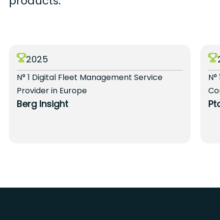
products.
2025
N° 1 Digital Fleet Management Service
N° 
Provider in Europe
Co
Berg Insight
Pt