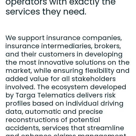
operators with exactly the
services they need.
We support insurance companies,
insurance intermediaries, brokers,
and their customers in developing
the most innovative solutions on the
market, while ensuring flexibility and
added value for all stakeholders
involved. The ecosystem developed
by Targa Telematics delivers risk
profiles based on individual driving
data, automatic and precise
reconstructions of potential
accidents, services that streamline