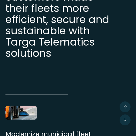
their fleets more
efficient, secure and
sustainable with
Targa Telematics
solutions
Modernize municipal fleet