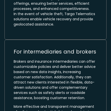
offerings, ensuring better services, efficient
processes, and enhanced competitiveness.
In the event of vehicle theft, Targa Telematics
solutions enable vehicle recovery and provide
geolocated assistance.
For intermediaries and brokers
Brokers and insurance intermediaries can offer
customizable policies and deliver better advice
based on new data insights, increasing
customer satisfaction. Additionally, they can
attract new clients interested in flexible, data-
driven solutions and offer complementary
services such as safety alerts or roadside
assistance, boosting customer retention.
More effective and transparent management