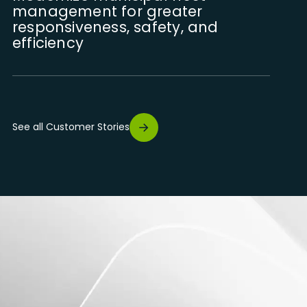
management for greater
responsiveness, safety, and
efficiency
Digitize the management of field
interventions for greater
See all Customer Stories
traceability, rigour, and
operational performance
Optimizing the management of
heavy equipment through
telematics