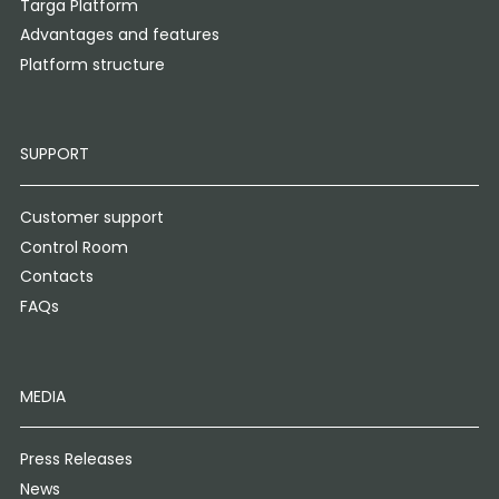
Targa Platform
Advantages and features
Platform structure
SUPPORT
Customer support
Control Room
Contacts
FAQs
MEDIA
Press Releases
News