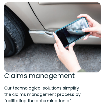
Claims management
Our technological solutions simplify
the claims management process by
facilitating the determination of