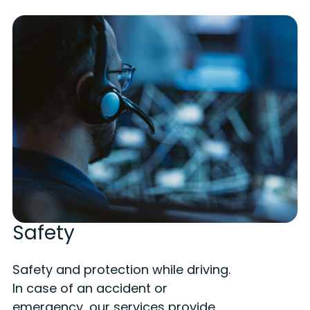
Safety
Safety and protection while driving.
In case of an accident or
emergency, our services provide