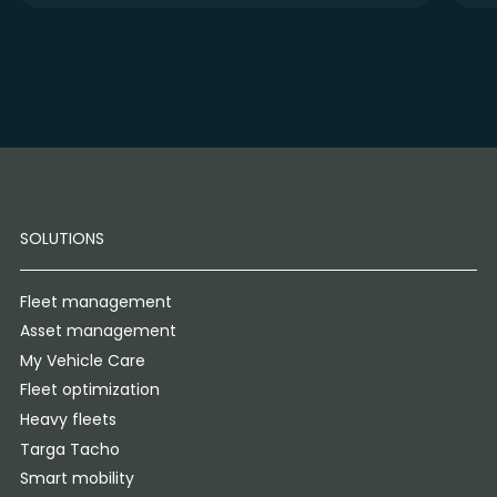
SOLUTIONS
Fleet management
Asset management
My Vehicle Care
Fleet optimization
Heavy fleets
Targa Tacho
Smart mobility