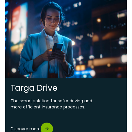
Targa Drive
The smart solution for safer driving and
more efficient insurance processes.
Discover more