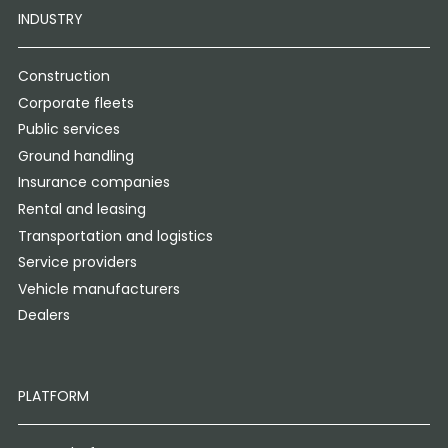
INDUSTRY
Construction
Corporate fleets
Public services
Ground handling
Insurance companies
Rental and leasing
Transportation and logistics
Service providers
Vehicle manufacturers
Dealers
PLATFORM