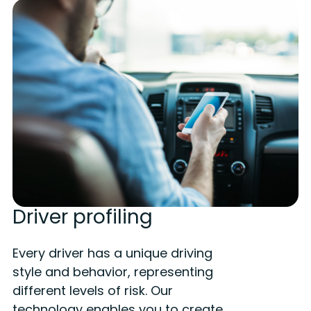
Driver profiling
Every driver has a unique driving
style and behavior, representing
different levels of risk. Our
technology enables you to create