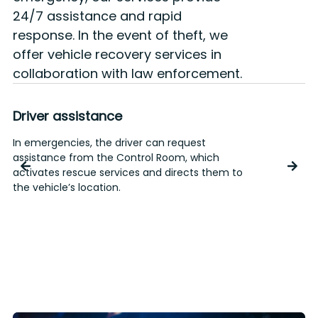
24/7 assistance and rapid
response. In the event of theft, we
offer vehicle recovery services in
collaboration with law enforcement.
Driver assistance
In emergencies, the driver can request
T
assistance from the Control Room, which
o
activates rescue services and directs them to
e
the vehicle’s location.
r
p