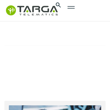
content
Control Room
ASSISTANCE
Find here the contacts for stolen vehicle
recovery