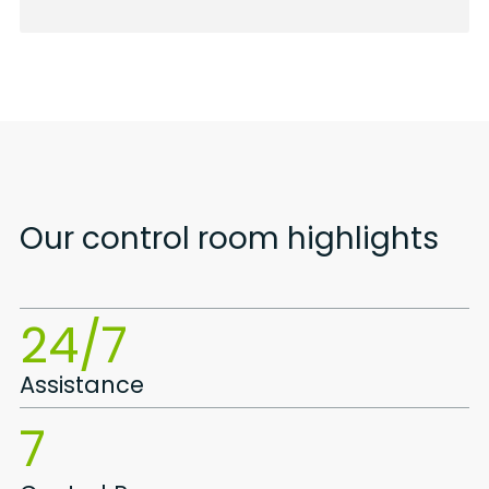
Our control room highlights
24/7
Assistance
7