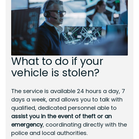
What to do if your
vehicle is stolen?
The service is available 24 hours a day, 7
days a week, and allows you to talk with
qualified, dedicated personnel able to
assist you in the event of theft or an
emergency
, coordinating directly with the
police and local authorities.