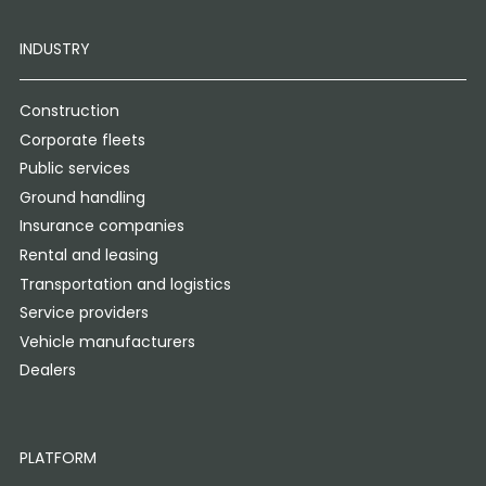
INDUSTRY
Construction
Corporate fleets
Public services
Ground handling
Insurance companies
Rental and leasing
Transportation and logistics
Service providers
Vehicle manufacturers
Dealers
PLATFORM