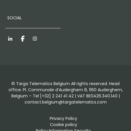
SOCIAL
LinkedIn
Facebook
Instagram
© Targa Telematics Belgium All rights reserved. Head
office: Pl. Communale d’Auderghem 8, 1160 Auderghem,
Belgium – Tel [+32] 2 241 41 42 | VAT BE0426.340.140 |
contact.belgium@targatelematics.com
Privacy Policy
Cookie policy
Policy Information Security