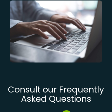
Consult our Frequently
Asked Questions