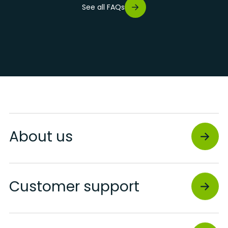
See all FAQs
About us
Customer support