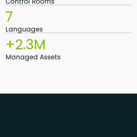
Control Rooms
7
Languages
+2.3M
Managed Assets