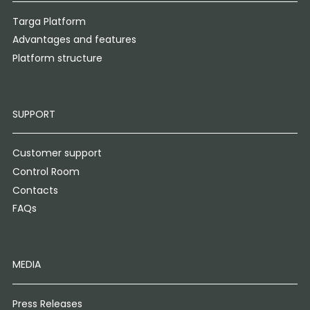
Targa Platform
Advantages and features
Platform structure
SUPPORT
Customer support
Control Room
Contacts
FAQs
MEDIA
Press Releases