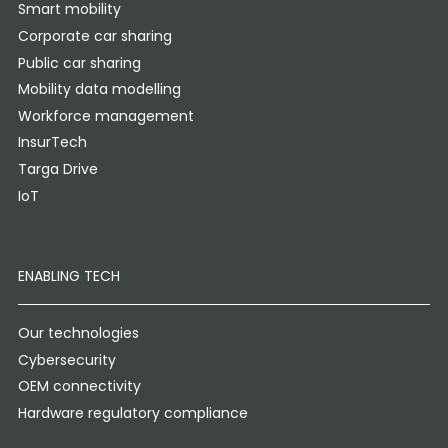
Smart mobility
Corporate car sharing
Public car sharing
Mobility data modelling
Workforce management
InsurTech
Targa Drive
IoT
ENABLING TECH
Our technologies
Cybersecurity
OEM connectivity
Hardware regulatory compliance