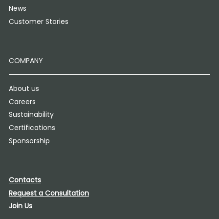
News
Customer Stories
COMPANY
About us
Careers
Sustainability
Certifications
Sponsorship
Contacts
Request a Consultation
Join Us