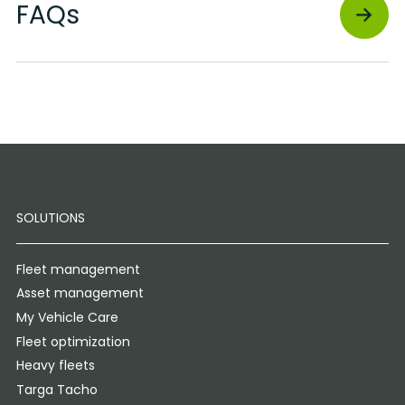
FAQs
SOLUTIONS
Fleet management
Asset management
My Vehicle Care
Fleet optimization
Heavy fleets
Targa Tacho