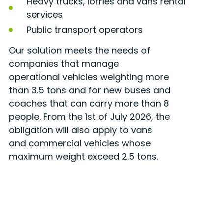
Heavy trucks, lorries and vans rental
services
Public transport operators
Our solution meets the needs of
companies that manage
operational vehicles weighting more
than 3.5 tons and for new buses and
coaches that can carry more than 8
people. From the 1st of July 2026, the
obligation will also apply to vans
and commercial vehicles whose
maximum weight exceed 2.5 tons.