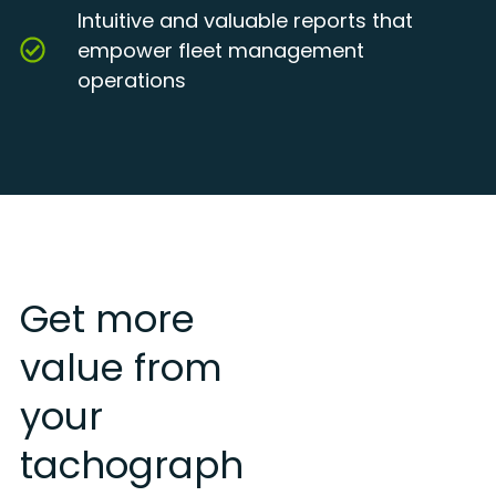
Intuitive and valuable reports that
empower fleet management
operations
Get more
value from
your
tachograph