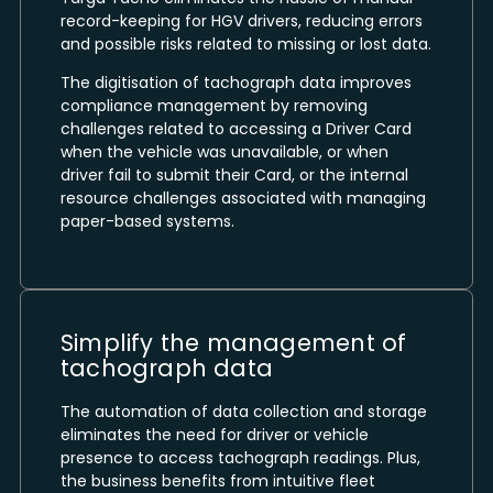
record-keeping for HGV drivers, reducing errors
and possible risks related to missing or lost data.
The digitisation of tachograph data improves
compliance management by removing
challenges related to accessing a Driver Card
when the vehicle was unavailable, or when
driver fail to submit their Card, or the internal
resource challenges associated with managing
paper-based systems.
Simplify the management of
tachograph data
The automation of data collection and storage
eliminates the need for driver or vehicle
presence to access tachograph readings. Plus,
the business benefits from intuitive fleet