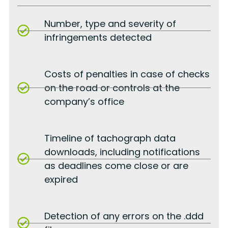
Number, type and severity of
infringements detected
Costs of penalties in case of checks
on the road or controls at the
company’s office
Timeline of tachograph data
downloads, including notifications
as deadlines come close or are
expired
Detection of any errors on the .ddd