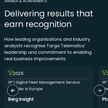
AWARDS & ACHIEVEMENTS
Delivering results that
earn recognition
How leading organisations and industry
analysts recognise Targa Telematics’
leadership and commitment to enabling
real business improvements.
2025
N° 1 Digital Fleet Management Service
N° 
Provider in Europe
Lin
Berg Insight
Pt