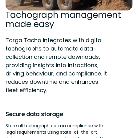
Tachograph management
made easy
Targa Tacho integrates with digital
tachographs to automate data
collection and remote downloads,
providing insights into infractions,
driving behaviour, and compliance. It
reduces downtime and enhances
fleet efficiency.
Secure data storage
Store all tachograph data in compliance with
G
legal requirements using state-of-the-art
h