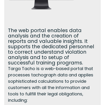
The web portal enables data
analysis and the creation of
reports and valuable insights. It
supports the dedicated personnel
to correct understand violation
analysis and to setup of
successful training programs.
Targa Tacho is a web-based portal that
processes tachograph data and applies
sophisticated calculations to provide
customers with all the information and
tools to fullfill their legal obligations,
including: