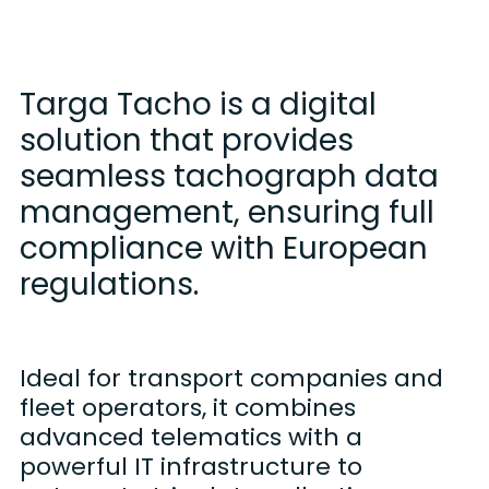
Targa Tacho is a digital
solution that provides
seamless tachograph data
management, ensuring full
compliance with European
regulations.
Ideal for transport companies and
fleet operators, it combines
advanced telematics with a
powerful IT infrastructure to