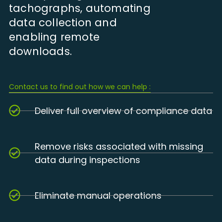
tachographs, automating
data collection and
enabling remote
downloads.
Contact us to find out how we can help :
Deliver full overview of compliance data
Remove risks associated with missing
data during inspections
Eliminate manual operations