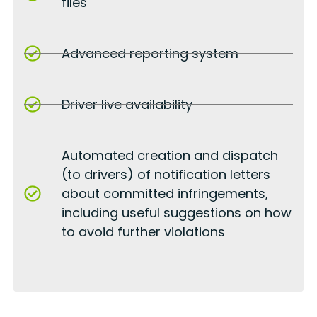
files
Advanced reporting system
Driver live availability
Automated creation and dispatch
(to drivers) of notification letters
about committed infringements,
including useful suggestions on how
to avoid further violations