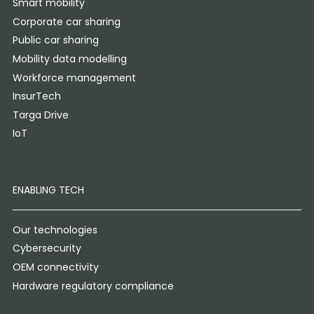
Smart mobility
Corporate car sharing
Public car sharing
Mobility data modelling
Workforce management
InsurTech
Targa Drive
IoT
ENABLING TECH
Our technologies
Cybersecurity
OEM connectivity
Hardware regulatory compliance