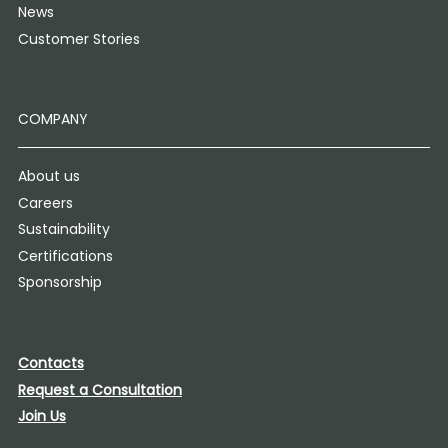
News
Customer Stories
COMPANY
About us
Careers
Sustainability
Certifications
Sponsorship
Contacts
Request a Consultation
Join Us