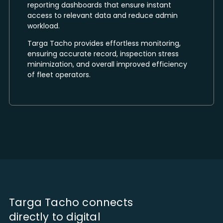
reporting dashboards that ensure instant
access to relevant data and reduce admin
workload.
Targa Tacho provides effortless monitoring,
ensuring accurate record, inspection stress
minimization, and overall improved efficiency
of fleet operators.
Targa Tacho connects
directly to digital