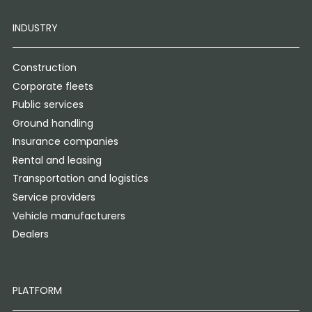
INDUSTRY
Construction
Corporate fleets
Public services
Ground handling
Insurance companies
Rental and leasing
Transportation and logistics
Service providers
Vehicle manufacturers
Dealers
PLATFORM