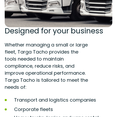
Designed for your business
Whether managing a small or large
fleet, Targa Tacho provides the
tools needed to maintain
compliance, reduce risks, and
improve operational performance.
Targa Tacho is tailored to meet the
needs of:
Transport and logistics companies
Corporate fleets