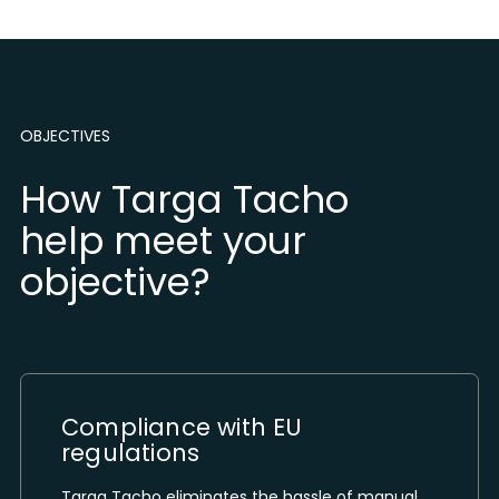
OBJECTIVES
How Targa Tacho
help meet your
objective?
Compliance with EU
regulations
Targa Tacho eliminates the hassle of manual