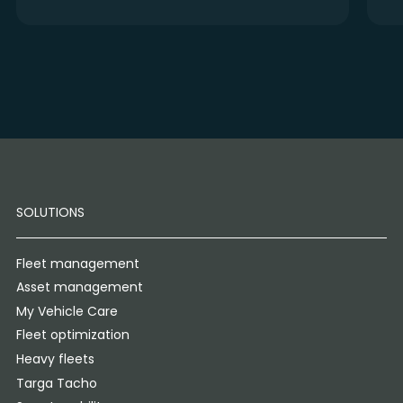
SOLUTIONS
Fleet management
Asset management
My Vehicle Care
Fleet optimization
Heavy fleets
Targa Tacho