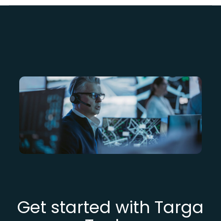
Get started with Targa