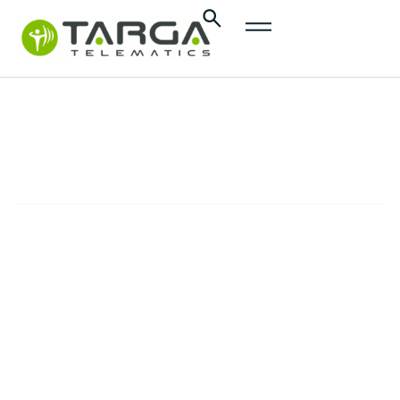
content
Targa
Tacho
SOLUTIONS
The automated tachograph solution to
enhance efficiency and simplify the
compliance with European regulations for
HGV fleets.