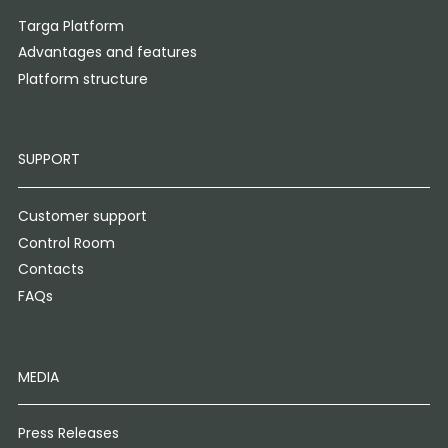
Targa Platform
Advantages and features
Platform structure
SUPPORT
Customer support
Control Room
Contacts
FAQs
MEDIA
Press Releases