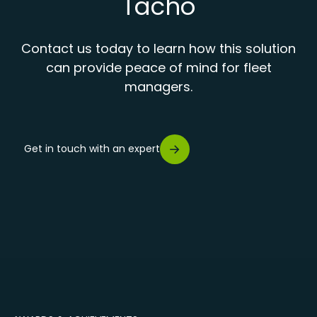
Tacho
Contact us today to learn how this solution
can provide peace of mind for fleet
managers.
Get in touch with an expert