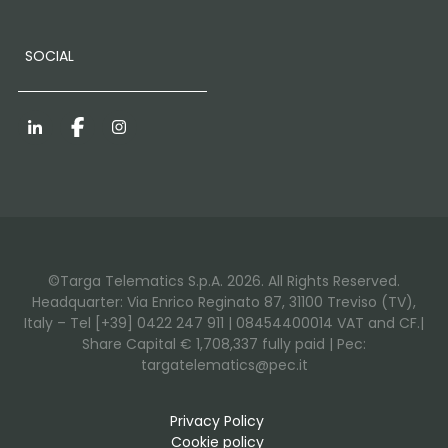
SOCIAL
LinkedIn
Facebook
Instagram
©Targa Telematics S.p.A. 2026. All Rights Reserved.
Headquarter: Via Enrico Reginato 87, 31100 Treviso (TV),
Italy – Tel [+39] 0422 247 911 | 08454400014 VAT and CF.|
Share Capital € 1,708,337 fully paid | Pec:
targatelematics@pec.it
Privacy Policy
Cookie policy