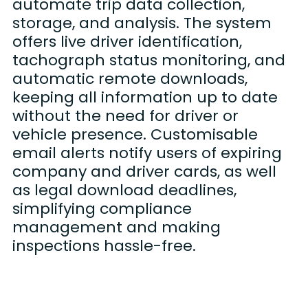
automate trip data collection,
storage, and analysis. The system
offers live driver identification,
tachograph status monitoring, and
automatic remote downloads,
keeping all information up to date
without the need for driver or
vehicle presence. Customisable
email alerts notify users of expiring
company and driver cards, as well
as legal download deadlines,
simplifying compliance
management and making
inspections hassle-free.