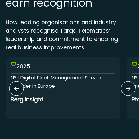
earn recognition
How leading organisations and industry
analysts recognise Targa Telematics’
leadership and commitment to enabling
real business improvements.
2025
N° 1 Digital Fleet Management Service
N° 
Provider in Europe
Lin
Berg Insight
Pt