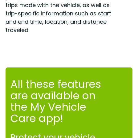
trips made with the vehicle, as well as
trip-specific information such as start
and end time, location, and distance
traveled.
All these features
are available on
the My Vehicle
Care app!
Protect your vehicle