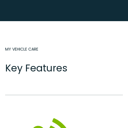
MY VEHICLE CARE
Key Features