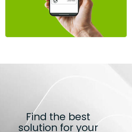
Find the best
solution for your