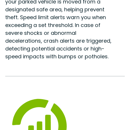
your parked vehicle is moved from a
designated safe area, helping prevent
theft. Speed limit alerts warn you when
exceeding a set threshold. In case of
severe shocks or abnormal
decelerations, crash alerts are triggered,
detecting potential accidents or high-
speed impacts with bumps or potholes.