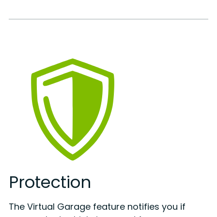
Protection
The Virtual Garage feature notifies you if