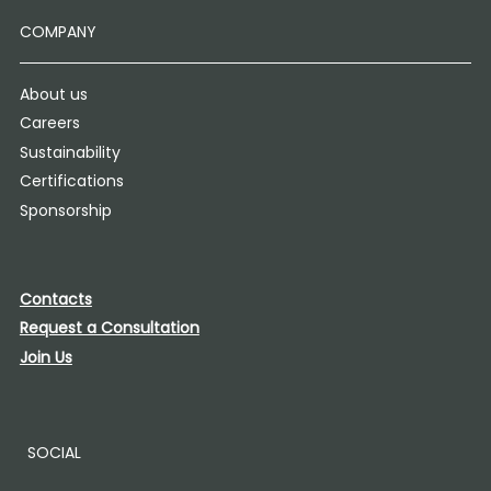
COMPANY
About us
Careers
Sustainability
Certifications
Sponsorship
Contacts
Request a Consultation
Join Us
SOCIAL