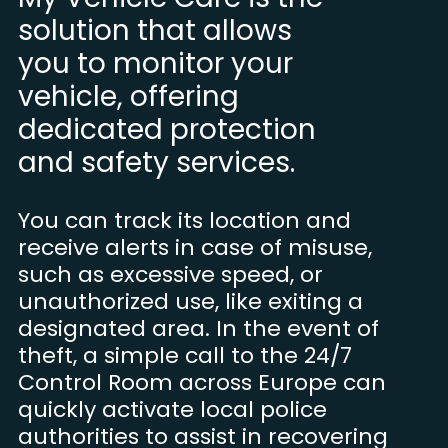
solution that allows
you to monitor your
vehicle, offering
dedicated protection
and safety services.
You can track its location and
receive alerts in case of misuse,
such as excessive speed, or
unauthorized use, like exiting a
designated area. In the event of
theft, a simple call to the 24/7
Control Room across Europe can
quickly activate local police
authorities to assist in recovering