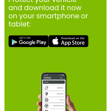
and download it now
on your smartphone or
tablet: