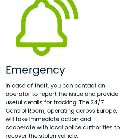
Emergency
In case of theft, you can contact an
operator to report the issue and provide
useful details for tracking. The 24/7
Control Room, operating across Europe,
will take immediate action and
cooperate with local police authorities to
recover the stolen vehicle.