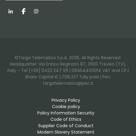
LinkedIn
Facebook
Instagram
©Targa Telematics S.p.A. 2026. All Rights Reserved.
Headquarter: Via Enrico Reginato 87, 31100 Treviso (TV),
Italy – Tel [+39] 0422 247 911 | 08454400014 VAT and CF.|
Share Capital € 1,708,337 fully paid | Pec:
targatelematics@pec.it
Privacy Policy
Cookie policy
Policy Information Security
Code of Ethics
Supplier Code of Conduct
Modern Slavery Statement