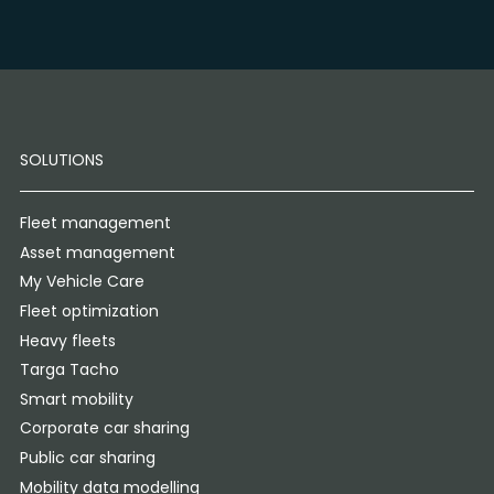
SOLUTIONS
Fleet management
Asset management
My Vehicle Care
Fleet optimization
Heavy fleets
Targa Tacho
Smart mobility
Corporate car sharing
Public car sharing
Mobility data modelling