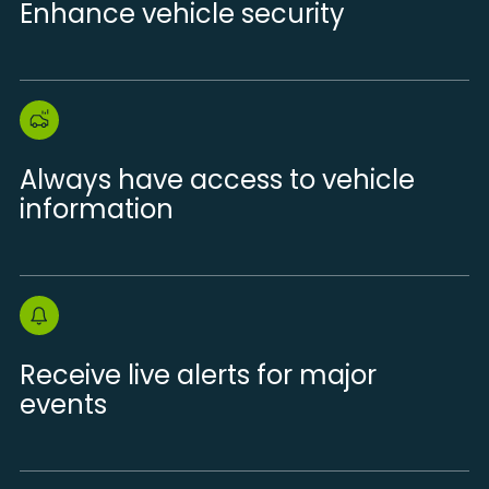
Enhance vehicle security
Always have access to vehicle
information
Receive live alerts for major
events