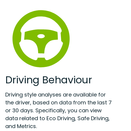
Driving Behaviour
Driving style analyses are available for
the driver, based on data from the last 7
or 30 days. Specifically, you can view
data related to Eco Driving, Safe Driving,
and Metrics.