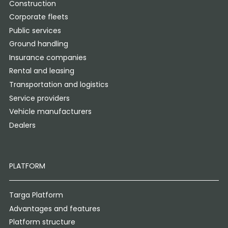
Construction
Corporate fleets
Public services
Ground handling
Insurance companies
Rental and leasing
Transportation and logistics
Service providers
Vehicle manufacturers
Dealers
PLATFORM
Targa Platform
Advantages and features
Platform structure