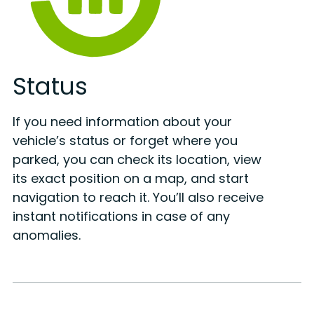
Status
If you need information about your
vehicle’s status or forget where you
parked, you can check its location, view
its exact position on a map, and start
navigation to reach it. You’ll also receive
instant notifications in case of any
anomalies.