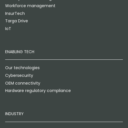
Workforce management
InsurTech
Targa Drive
IoT
ENABLING TECH
Our technologies
Cybersecurity
OEM connectivity
Hardware regulatory compliance
INDUSTRY