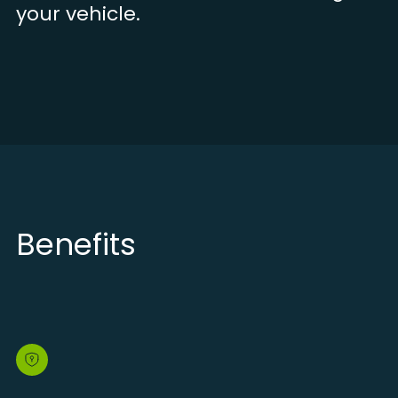
your vehicle.
Benefits