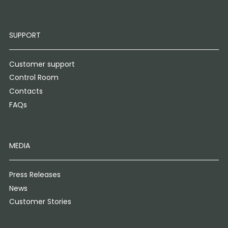
SUPPORT
Customer support
Control Room
Contacts
FAQs
MEDIA
Press Releases
News
Customer Stories