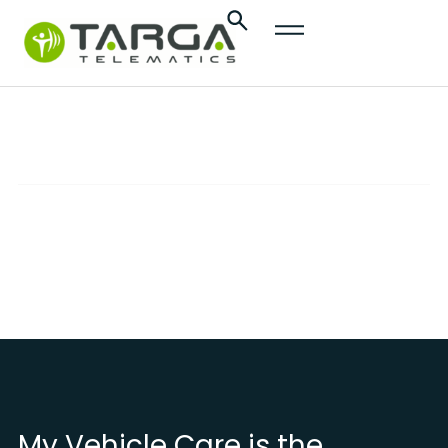
content
My Vehicle Care
SOLUTIONS
Advanced services to effectively monitor and
protect your vehicle
My Vehicle Care is the