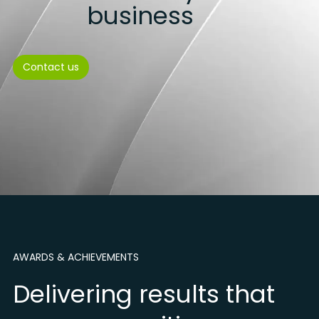
business
Contact us
AWARDS & ACHIEVEMENTS
Delivering results that