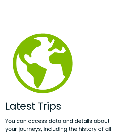
Latest Trips
You can access data and details about
your journeys, including the history of all