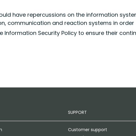
ould have repercussions on the information syst
ion, communication and reaction systems in order 
e Information Security Policy to ensure their continu
SUPPORT
n
Customer support