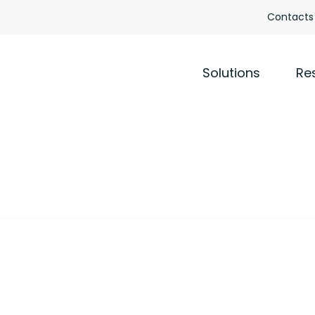
Contacts
Solutions
Re
y policy
TO ALL EMPLOYEES
COLLABORATORS
STAKEHOLDERS