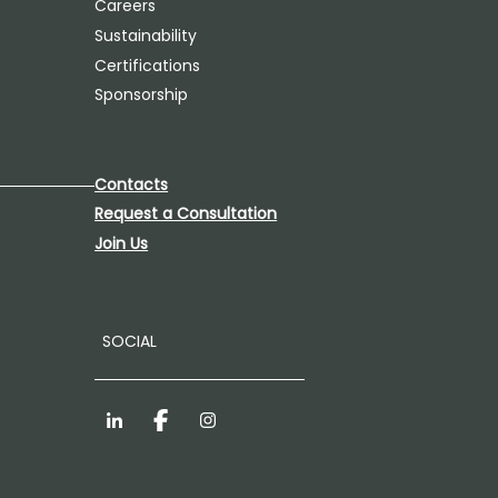
Careers
Sustainability
Certifications
Sponsorship
Contacts
Request a Consultation
Join Us
SOCIAL
LinkedIn
Facebook
Instagram