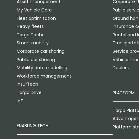
Asset management
Corporate f
My Vehicle Care
Public servi
Fleet optimization
Ground hand
Heavy fleets
Insurance 
Targa Tacho
Rental and 
Smart mobility
Transportati
Corporate car sharing
Service prov
Public car sharing
Vehicle man
Mobility data modelling
Dealers
Workforce management
InsurTech
Targa Drive
PLATFORM
IoT
Targa Platf
Advantages
ENABLING TECH
Platform st