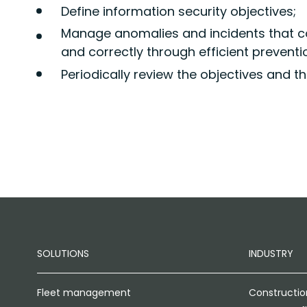
Define information security objectives;
Manage anomalies and incidents that c
and correctly through efficient prevent
Periodically review the objectives and th
SOLUTIONS
INDUSTRY
Fleet management
Constructio