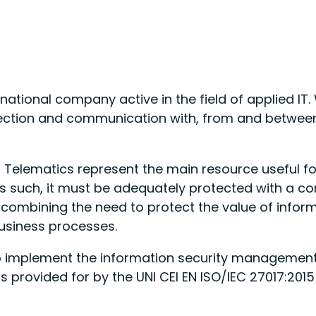
rnational company active in the field of applied IT
ection and communication with, from and between 
Telematics represent the main resource useful for
such, it must be adequately protected with a con
y combining the need to protect the value of infor
business processes.
o implement the information security management 
 provided for by the UNI CEI EN ISO/IEC 27017:2015 