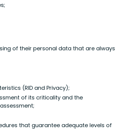
s;
sing of their personal data that are always
eristics (RID and Privacy);
ment of its criticality and the
k assessment;
cedures that guarantee adequate levels of