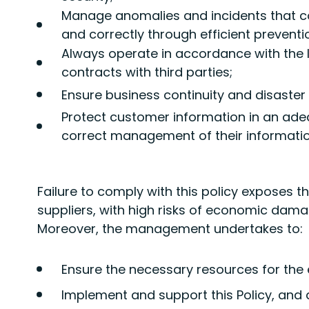
Manage anomalies and incidents that c
and correctly through efficient prevent
Always operate in accordance with the 
contracts with third parties;
Ensure business continuity and disaster
Protect customer information in an ade
correct management of their informatio
Failure to comply with this policy exposes 
suppliers, with high risks of economic dam
Moreover, the management undertakes to:
Ensure the necessary resources for the e
Implement and support this Policy, and di