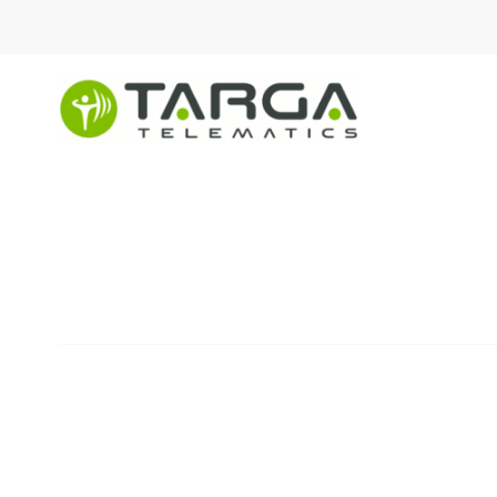
content
Information securit
REVISION NO. 03,
ISSUED ON JANUARY
26, 2025