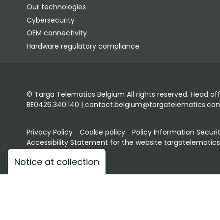
Our technologies
Cybersecurity
OEM connectivity
Hardware regulatory compliance
© Targa Telematics Belgium All rights reserved. Head of
BE0426.340.140 | contact.belgium@targatelematics.co
Privacy Policy
Cookie policy
Policy Information Securi
Accessibility Statement for the website targatelematic
Notice at collection