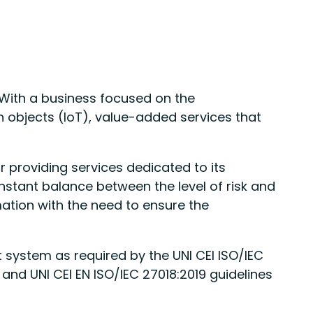
. With a business focused on the
objects (IoT), value-added services that
 providing services dedicated to its
stant balance between the level of risk and
mation with the need to ensure the
system as required by the UNI CEI ISO/IEC
and UNI CEI EN ISO/IEC 27018:2019 guidelines