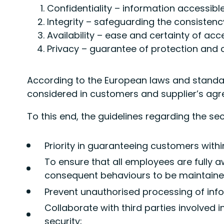
Confidentiality – information accessibl
Integrity – safeguarding the consisten
Availability – ease and certainty of ac
Privacy – guarantee of protection and c
According to the European laws and standard
considered in customers and supplier’s ag
To this end, the guidelines regarding the se
Priority in guaranteeing customers withi
To ensure that all employees are fully 
consequent behaviours to be maintained
Prevent unauthorised processing of inf
Collaborate with third parties involved
security;