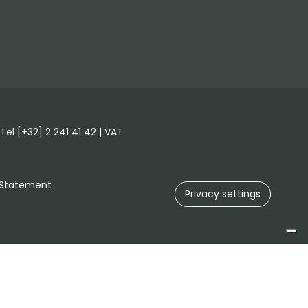
el [+32] 2 241 41 42 | VAT
 Statement
Privacy settings