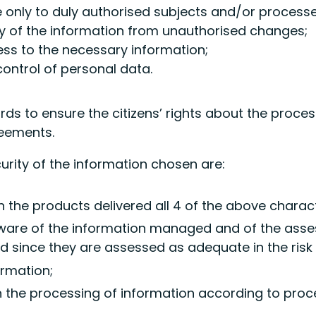
e only to duly authorised subjects and/or processe
cy of the information from unauthorised changes;
cess to the necessary information;
ontrol of personal data.
s to ensure the citizens’ rights about the proces
reements.
curity of the information chosen are:
n the products delivered all 4 of the above charact
aware of the information managed and of the assess
 since they are assessed as adequate in the ris
ormation;
 in the processing of information according to pro