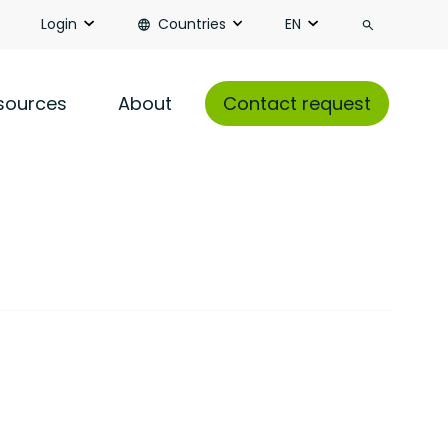
Search
Login
Countries
EN
sources
About
Contact request