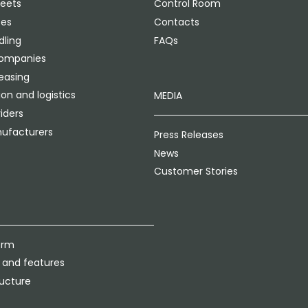
leets
Control Room
ces
Contacts
ling
FAQs
companies
leasing
on and logistics
MEDIA
iders
ufacturers
Press Releases
News
Customer Stories
orm
 and features
ructure