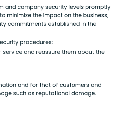
em and company security levels promptly
to minimize the impact on the business;
ity commitments established in the
security procedures;
r service and reassure them about the
ormation and for that of customers and
amage such as reputational damage.