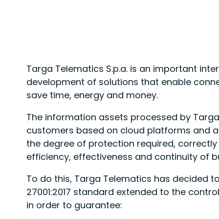
Targa Telematics S.p.a. is an important inte
development of solutions that enable conn
save time, energy and money.
The information assets processed by Targa 
customers based on cloud platforms and as 
the degree of protection required, correctl
efficiency, effectiveness and continuity of 
To do this, Targa Telematics has decided t
27001:2017 standard extended to the controls
in order to guarantee: