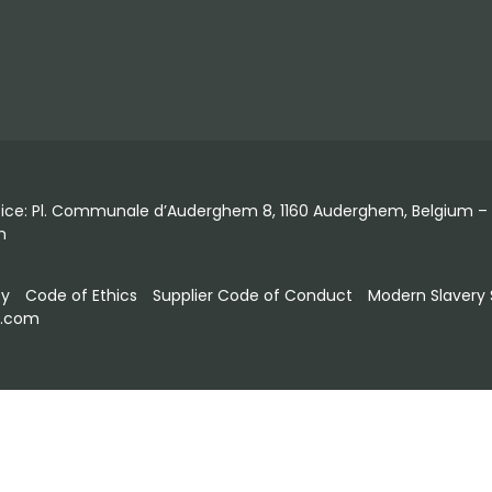
fice: Pl. Communale d’Auderghem 8, 1160 Auderghem, Belgium – T
m
ty
Code of Ethics
Supplier Code of Conduct
Modern Slavery
s.com