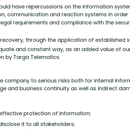
ould have repercussions on the information syst
ion, communication and reaction systems in order 
legal requirements and compliance with the secur
 recovery, through the application of established 
quate and constant way, as an added value of ou
n by Targa Telematics.
the company to serious risks both for internal inf
age and business continuity as well as indirect d
ffective protection of information;
sclose it to all stakeholders;