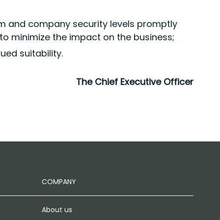
em and company security levels promptly
to minimize the impact on the business;
ed suitability.
The Chief Executive Officer
COMPANY
About us