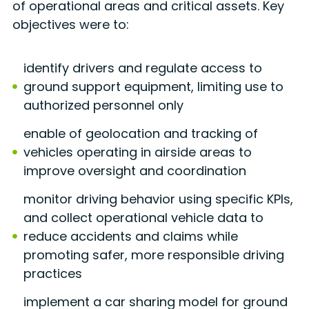
of operational areas and critical assets. Key
objectives were to:
identify drivers and regulate access to
ground support equipment, limiting use to
authorized personnel only
enable of geolocation and tracking of
vehicles operating in airside areas to
improve oversight and coordination
monitor driving behavior using specific KPIs,
and collect operational vehicle data to
reduce accidents and claims while
promoting safer, more responsible driving
practices
implement a car sharing model for ground