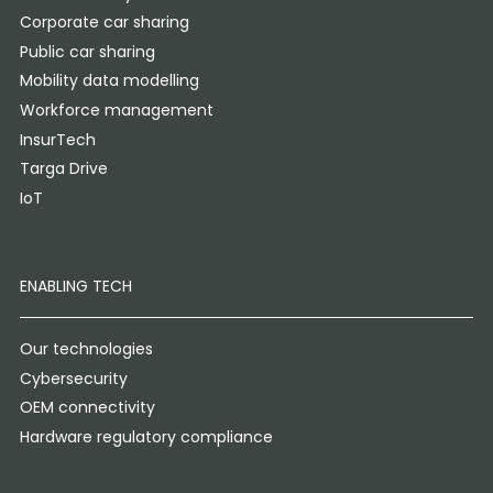
Corporate car sharing
Public car sharing
Mobility data modelling
Workforce management
InsurTech
Targa Drive
IoT
ENABLING TECH
Our technologies
Cybersecurity
OEM connectivity
Hardware regulatory compliance