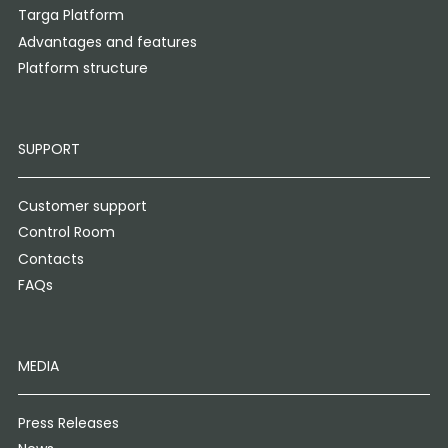
Targa Platform
Advantages and features
Platform structure
SUPPORT
Customer support
Control Room
Contacts
FAQs
MEDIA
Press Releases