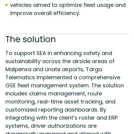
vehicles aimed to optimize fleet usage and
improve overall efficiency.
The solution
To support SEA in enhancing safety and
sustainability across the airside areas of
Malpensa and Linate airports, Targa
Telematics implemented a comprehensive
GSE fleet management system. The solution
includes claims management, route
monitoring, real-time asset tracking, and
customized reporting dashboards. By
integrating with the client’s roster and ERP
systems, driver authorizations are
dynamically managed and aligned with