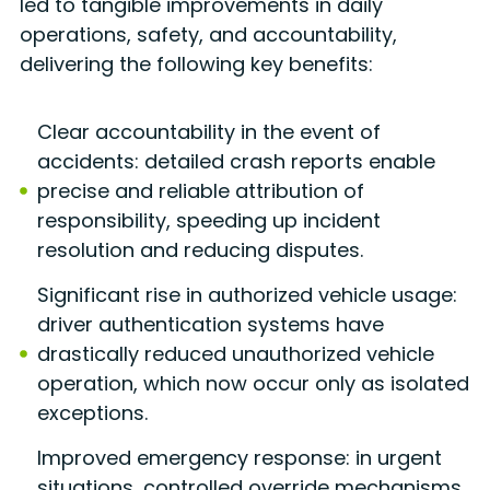
led to tangible improvements in daily
operations, safety, and accountability,
delivering the following key benefits:
Clear accountability in the event of
accidents: detailed crash reports enable
precise and reliable attribution of
responsibility, speeding up incident
resolution and reducing disputes.
Significant rise in authorized vehicle usage:
driver authentication systems have
drastically reduced unauthorized vehicle
operation, which now occur only as isolated
exceptions.
Improved emergency response: in urgent
situations, controlled override mechanisms