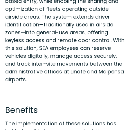
based entry, while enabling the sharing and
optimization of fleets operating outside
airside areas. The system extends driver
identification—traditionally used in airside
zones—into general-use areas, offering
keyless access and remote door control. With
this solution, SEA employees can reserve
vehicles digitally, manage access securely,
and track inter-site movements between the
administrative offices at Linate and Malpensa
airports.
Benefits
The implementation of these solutions has