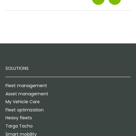
SOLUTIONS
Fleet management
Asset management
My Vehicle Care
Fleet optimization
Heavy fleets
Targa Tacho
Smart mobility