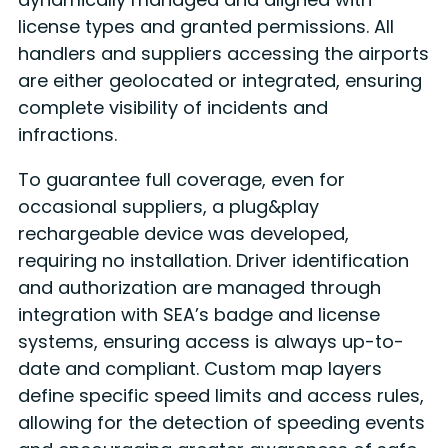
license types and granted permissions. All
handlers and suppliers accessing the airports
are either geolocated or integrated, ensuring
complete visibility of incidents and
infractions.
To guarantee full coverage, even for
occasional suppliers, a plug&play
rechargeable device was developed,
requiring no installation. Driver identification
and authorization are managed through
integration with SEA’s badge and license
systems, ensuring access is always up-to-
date and compliant. Custom map layers
define specific speed limits and access rules,
allowing for the detection of speeding events