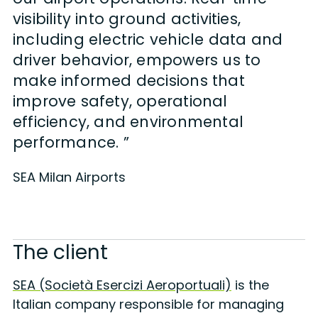
visibility into ground activities,
including electric vehicle data and
driver behavior, empowers us to
make informed decisions that
improve safety, operational
efficiency, and environmental
performance. ”
SEA Milan Airports
The client
SEA (Società Esercizi Aeroportuali)
is the
Italian company responsible for managing