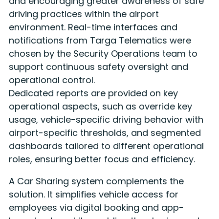
and encouraging greater awareness of safe
driving practices within the airport
environment. Real-time interfaces and
notifications from Targa Telematics were
chosen by the Security Operations team to
support continuous safety oversight and
operational control.
Dedicated reports are provided on key
operational aspects, such as override key
usage, vehicle-specific driving behavior with
airport-specific thresholds, and segmented
dashboards tailored to different operational
roles, ensuring better focus and efficiency.
A Car Sharing system complements the
solution. It simplifies vehicle access for
employees via digital booking and app-