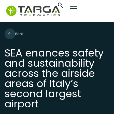
Back
SEA enances safety
and sustainability
across the airside
areas of Italy’s
second largest
airport