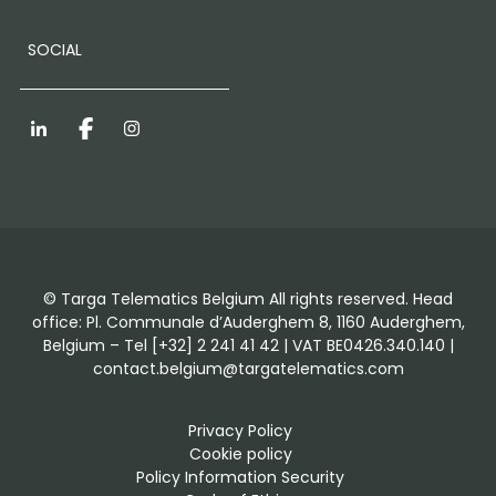
SOCIAL
LinkedIn
Facebook
Instagram
© Targa Telematics Belgium All rights reserved. Head
office: Pl. Communale d’Auderghem 8, 1160 Auderghem,
Belgium – Tel [+32] 2 241 41 42 | VAT BE0426.340.140 |
contact.belgium@targatelematics.com
Privacy Policy
Cookie policy
Policy Information Security