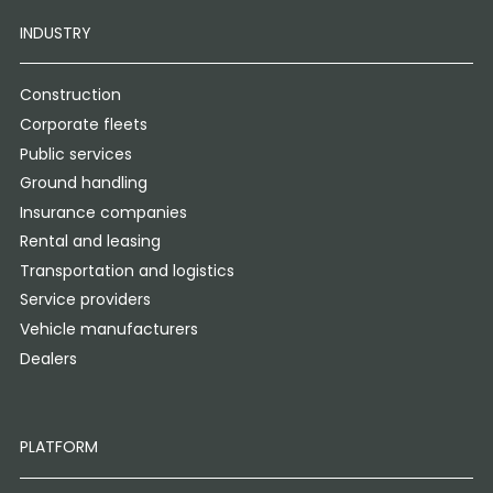
INDUSTRY
Construction
Corporate fleets
Public services
Ground handling
Insurance companies
Rental and leasing
Transportation and logistics
Service providers
Vehicle manufacturers
Dealers
PLATFORM