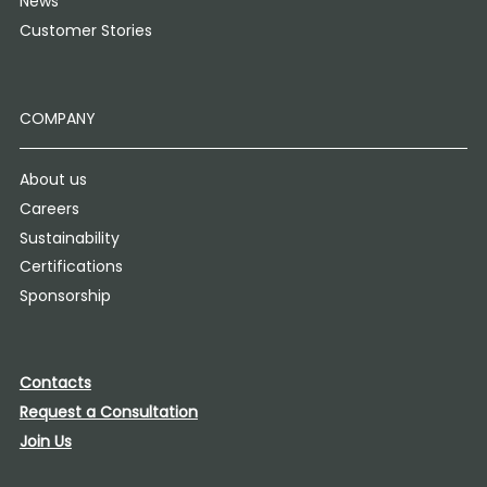
News
Customer Stories
COMPANY
About us
Careers
Sustainability
Certifications
Sponsorship
Contacts
Request a Consultation
Join Us