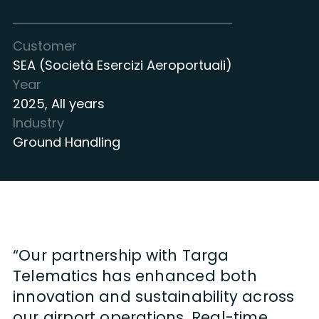
Customer
SEA (Società Esercizi Aeroportuali)
Year
2025
,
All years
Industry
Ground Handling
“Our partnership with Targa
Telematics has enhanced both
innovation and sustainability across
our airport operations. Real-time