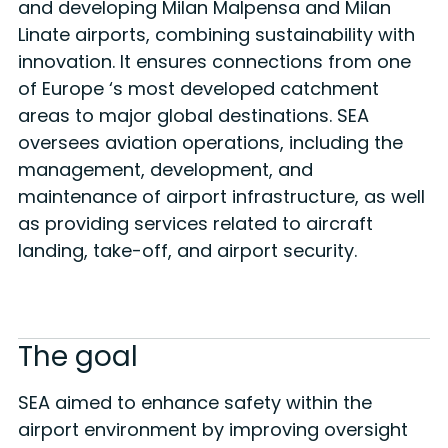
and developing Milan Malpensa and Milan
Linate airports, combining sustainability with
innovation. It ensures connections from one
of Europe ‘s most developed catchment
areas to major global destinations. SEA
oversees aviation operations, including the
management, development, and
maintenance of airport infrastructure, as well
as providing services related to aircraft
landing, take-off, and airport security.
The goal
SEA aimed to enhance safety within the
airport environment by improving oversight