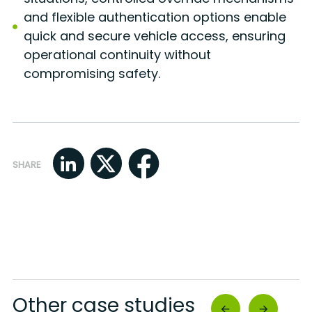
and flexible authentication options enable
quick and secure vehicle access, ensuring
operational continuity without
compromising safety.
SHARE
Other case studies