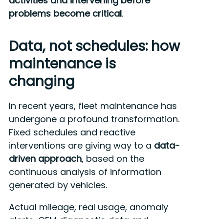
activities and intervening before
problems become critical
.
Data, not schedules: how
maintenance is
changing
In recent years, fleet maintenance has
undergone a profound transformation.
Fixed schedules and reactive
interventions are giving way to a
data-
driven approach
, based on the
continuous analysis of information
generated by vehicles.
Actual mileage, real usage, anomaly