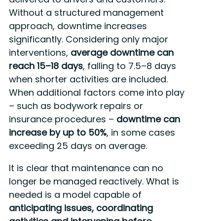
Without a structured management
approach, downtime increases
significantly. Considering only major
interventions,
average downtime can
reach 15–18 days
, falling to 7.5–8 days
when shorter activities are included.
When additional factors come into play
– such as bodywork repairs or
insurance procedures –
downtime can
increase by up to
50%
, in some cases
exceeding 25 days on average.
It is clear that maintenance can no
longer be managed reactively. What is
needed is a model capable of
anticipating issues, coordinating