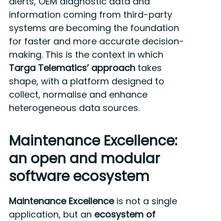
alerts, OEM diagnostic data and
information coming from third-party
systems are becoming the foundation
for faster and more accurate decision-
making. This is the context in which
Targa Telematics’ approach
takes
shape, with a platform designed to
collect, normalise and enhance
heterogeneous data sources.
Maintenance Excellence:
an open and modular
software ecosystem
Maintenance Excellence
is not a single
application, but an
ecosystem of