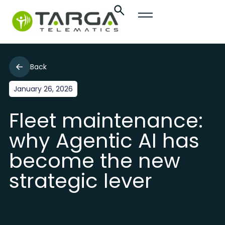
Back
January 26, 2026
Fleet maintenance:
why Agentic AI has
become the new
strategic lever