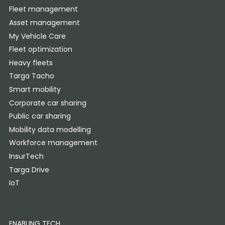
Fleet management
Asset management
My Vehicle Care
Fleet optimization
Heavy fleets
Targa Tacho
Smart mobility
Corporate car sharing
Public car sharing
Mobility data modelling
Workforce management
InsurTech
Targa Drive
IoT
ENABLING TECH