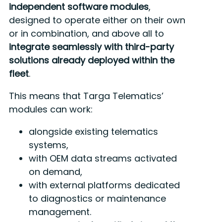
independent software modules
,
designed to operate either on their own
or in combination, and above all to
integrate seamlessly with third-party
solutions already deployed within the
fleet
.
This means that Targa Telematics’
modules can work:
alongside existing telematics
systems,
with OEM data streams activated
on demand,
with external platforms dedicated
to diagnostics or maintenance
management.