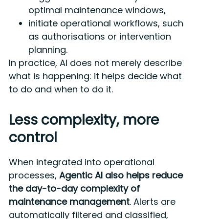
optimal maintenance windows,
initiate operational workflows, such
as authorisations or intervention
planning.
In practice, AI does not merely describe
what is happening: it helps decide what
to do and when to do it.
Less complexity, more
control
When integrated into operational
processes,
Agentic AI also helps reduce
the day-to-day complexity of
maintenance management
. Alerts are
automatically filtered and classified,