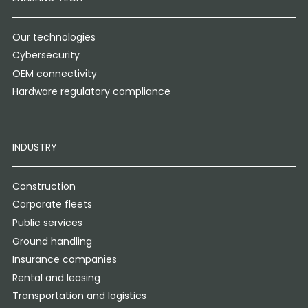
Our technologies
Cybersecurity
OEM connectivity
Hardware regulatory compliance
INDUSTRY
Construction
Corporate fleets
Public services
Ground handling
Insurance companies
Rental and leasing
Transportation and logistics