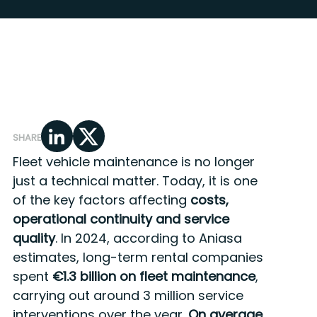
SHARE
Fleet vehicle maintenance is no longer
just a technical matter. Today, it is one
of the key factors affecting
costs,
operational continuity and service
quality
. In 2024, according to Aniasa
estimates, long-term rental companies
spent
€1.3 billion
on fleet maintenance
,
carrying out around 3 million service
interventions over the year.
On average,