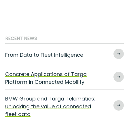
RECENT NEWS
From Data to Fleet Intelligence
Concrete Applications of Targa
Platform in Connected Mobility
BMW Group and Targa Telematics:
unlocking the value of connected
fleet data