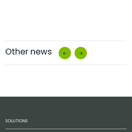
Other news
SOLUTIONS