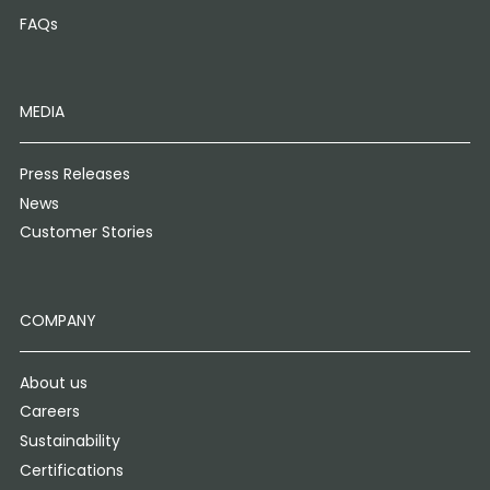
FAQs
MEDIA
Press Releases
News
Customer Stories
COMPANY
About us
Careers
Sustainability
Certifications