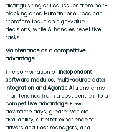
distinguishing critical issues from non-
blocking ones. Human resources can
therefore focus on high-value
decisions, while AI handles repetitive
tasks.
Maintenance as a competitive
advantage
The combination of
independent
software modules, multi-source data
integration and Agentic AI
transforms
maintenance from a cost centre into a
competitive advantage
. Fewer
downtime days, greater vehicle
availability, a better experience for
drivers and fleet managers, and