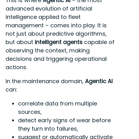
This is where
Agentic AI
– the most
advanced evolution of artificial
intelligence applied to fleet
management – comes into play. It is
not just about predictive algorithms,
but about
intelligent agents
capable of
observing the context, making
decisions and triggering operational
actions.
In the maintenance domain,
Agentic AI
can:
correlate data from multiple
sources,
detect early signs of wear before
they turn into failures,
suggest or automatically activate