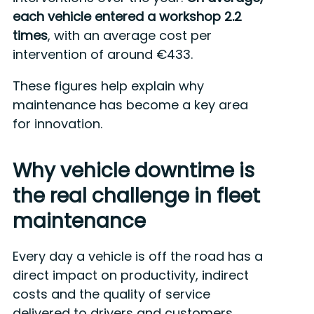
each vehicle entered a workshop 2.2
times
, with an average cost per
intervention of around €433.
These figures help explain why
maintenance has become a key area
for innovation.
Why vehicle downtime is
the real challenge in fleet
maintenance
Every day a vehicle is off the road has a
direct impact on productivity, indirect
costs and the quality of service
delivered to drivers and customers.