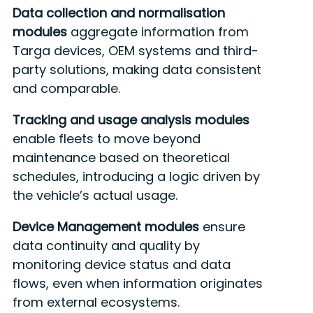
Data collection and normalisation
modules
aggregate information from
Targa devices, OEM systems and third-
party solutions, making data consistent
and comparable.
Tracking and usage analysis modules
enable fleets to move beyond
maintenance based on theoretical
schedules, introducing a logic driven by
the vehicle’s actual usage.
Device Management modules
ensure
data continuity and quality by
monitoring device status and data
flows, even when information originates
from external ecosystems.