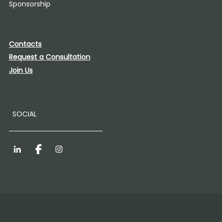
Sponsorship
Contacts
Request a Consultation
Join Us
SOCIAL
LinkedIn
Facebook
Instagram