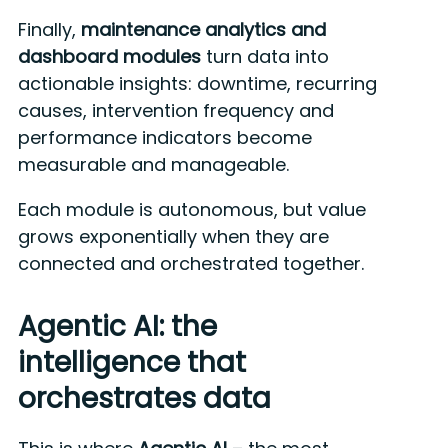
Finally,
maintenance analytics and
dashboard modules
turn data into
actionable insights: downtime, recurring
causes, intervention frequency and
performance indicators become
measurable and manageable.
Each module is autonomous, but value
grows exponentially when they are
connected and orchestrated together.
Agentic AI: the
intelligence that
orchestrates data