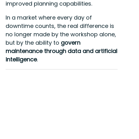
improved planning capabilities.
In a market where every day of
downtime counts, the real difference is
no longer made by the workshop alone,
but by the ability to
govern
maintenance through data and artificial
intelligence
.