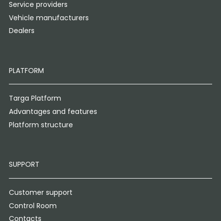
Service providers
Vehicle manufacturers
Dealers
PLATFORM
Targa Platform
Advantages and features
Platform structure
SUPPORT
Customer support
Control Room
Contacts