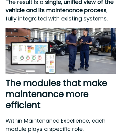
The result is a
single, unified view of the
vehicle and its maintenance process
,
fully integrated with existing systems.
The modules that make
maintenance more
efficient
Within Maintenance Excellence, each
module plays a specific role.