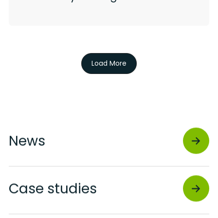
Load More
News
Case studies