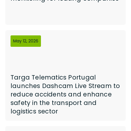
May 12, 2026
Targa Telematics Portugal
launches Dashcam Live Stream to
reduce accidents and enhance
safety in the transport and
logistics sector