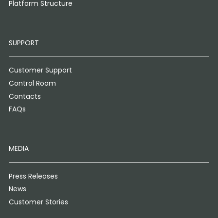
Platform Structure
SUPPORT
Customer Support
Control Room
Contacts
FAQs
MEDIA
Press Releases
News
Customer Stories