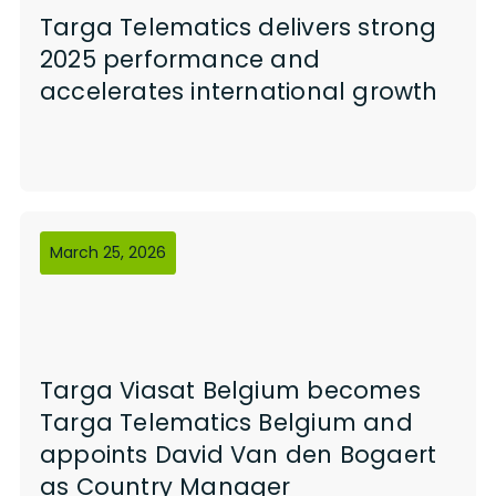
Targa Telematics delivers strong
2025 performance and
accelerates international growth
March 25, 2026
Targa Viasat Belgium becomes
Targa Telematics Belgium and
appoints David Van den Bogaert
as Country Manager