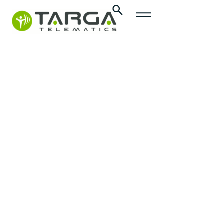
Press
releases
PRESS RELEASES
The official communications from Targa
Telematics