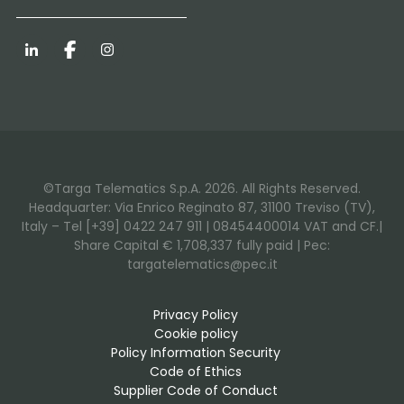
LinkedIn
Facebook
Instagram
©Targa Telematics S.p.A. 2026. All Rights Reserved.
Headquarter: Via Enrico Reginato 87, 31100 Treviso (TV),
Italy – Tel [+39] 0422 247 911 | 08454400014 VAT and CF.|
Share Capital € 1,708,337 fully paid | Pec:
targatelematics@pec.it
Privacy Policy
Cookie policy
Policy Information Security
Code of Ethics
Supplier Code of Conduct