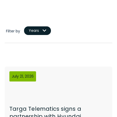
Years
Filter by
July 21, 2026
Targa Telematics signs a
partnership with Hyundai