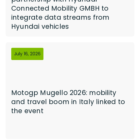
Connected Mobility GMBH to
integrate data streams from
Hyundai vehicles
July 16, 2026
Motogp Mugello 2026: mobility
and travel boom in Italy linked to
the event