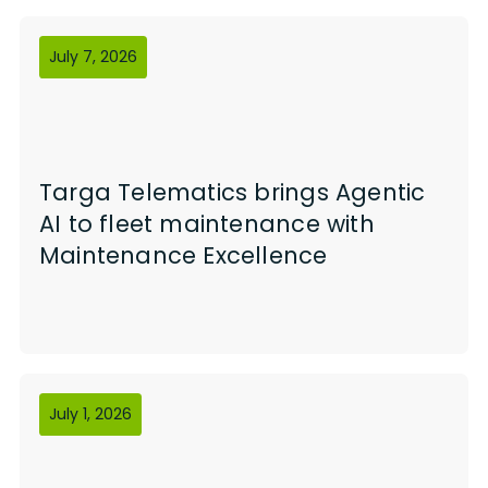
July 7, 2026
Targa Telematics brings Agentic
AI to fleet maintenance with
Maintenance Excellence
July 1, 2026