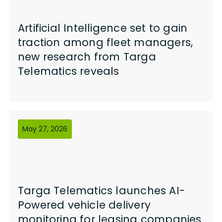
Artificial Intelligence set to gain
traction among fleet managers,
new research from Targa
Telematics reveals
May 27, 2026
Targa Telematics launches AI-
Powered vehicle delivery
monitoring for leasing companies