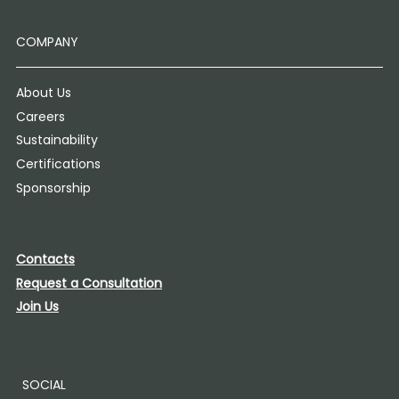
COMPANY
About Us
Careers
Sustainability
Certifications
Sponsorship
Contacts
Request a Consultation
Join Us
SOCIAL