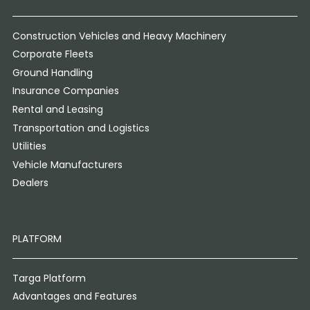
Construction Vehicles and Heavy Machinery
Corporate Fleets
Ground Handling
Insurance Companies
Rental and Leasing
Transportation and Logistics
Utilities
Vehicle Manufacturers
Dealers
PLATFORM
Targa Platform
Advantages and Features