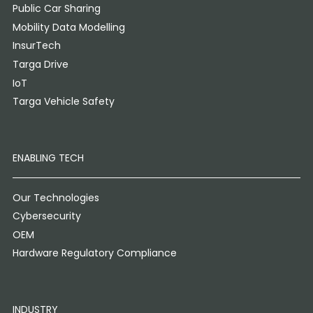
Public Car Sharing
Mobility Data Modelling
InsurTech
Targa Drive
IoT
Targa Vehicle Safety
ENABLING TECH
Our Technologies
Cybersecurity
OEM
Hardware Regulatory Compliance
INDUSTRY