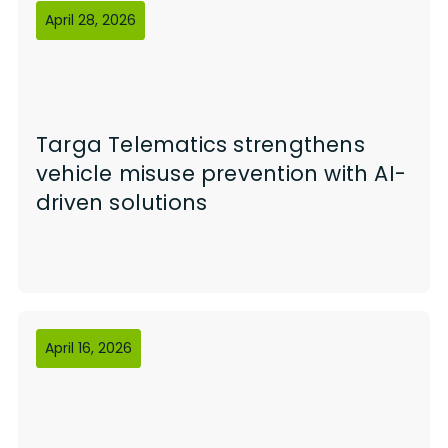
April 28, 2026
Targa Telematics strengthens
vehicle misuse prevention with AI-
driven solutions
April 16, 2026