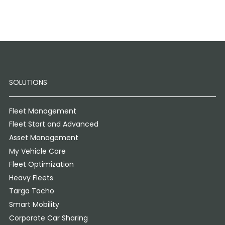
SOLUTIONS
Fleet Management
Fleet Start and Advanced
Asset Management
My Vehicle Care
Fleet Optimization
Heavy Fleets
Targa Tacho
Smart Mobility
Corporate Car Sharing