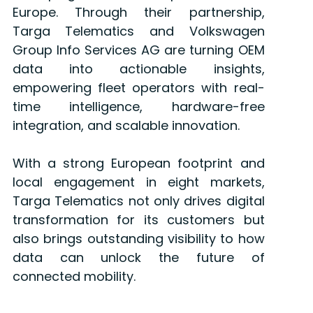
Europe. Through their partnership,
Targa Telematics and Volkswagen
Group Info Services AG are turning OEM
data into actionable insights,
empowering fleet operators with real-
time intelligence, hardware-free
integration, and scalable innovation.
With a strong European footprint and
local engagement in eight markets,
Targa Telematics not only drives digital
transformation for its customers but
also brings outstanding visibility to how
data can unlock the future of
connected mobility.