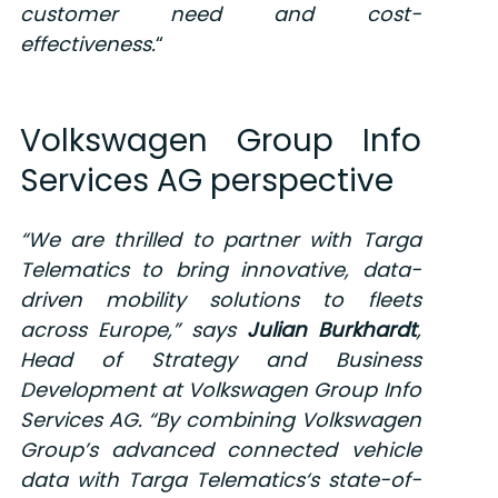
customer need and cost-
effectiveness.
“
Volkswagen Group Info
Services AG perspective
“
We are thrilled to partner with Targa
Telematics to bring innovative, data-
driven mobility solutions to fleets
across Europe,
” says
Julian Burkhardt
,
Head of Strategy and Business
Development at Volkswagen Group Info
Services AG
.
“
By combining Volkswagen
Group’s advanced connected vehicle
data with Targa
Telematics
‘s
state-of-