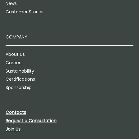
News
Customer Stories
COMPANY
About Us
Careers
Sustainability
Certifications
Sponsorship
Contacts
Request a Consultation
Join Us