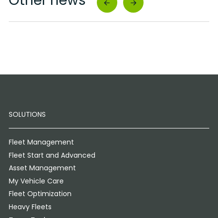
Other news
SOLUTIONS
Fleet Management
Fleet Start and Advanced
Asset Management
My Vehicle Care
Fleet Optimization
Heavy Fleets