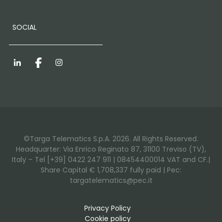
SOCIAL
LinkedIn
Facebook
Instagram
©Targa Telematics S.p.A. 2026. All Rights Reserved.
Headquarter: Via Enrico Reginato 87, 31100 Treviso (TV),
Italy – Tel [+39] 0422 247 911 | 08454400014 VAT and CF.|
Share Capital € 1,708,337 fully paid | Pec:
targatelematics@pec.it
Privacy Policy
Cookie policy