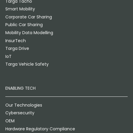
Targa Tacho
Smart Mobility
Corporate Car Sharing
Public Car Sharing
Mobility Data Modelling
InsurTech
Targa Drive
IoT
Targa Vehicle Safety
ENABLING TECH
Our Technologies
Cybersecurity
OEM
Hardware Regulatory Compliance