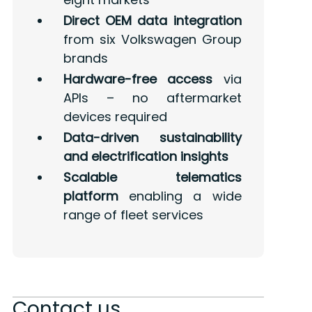
Direct OEM data integration
from six Volkswagen Group
brands
Hardware-free access
via
APIs – no aftermarket
devices required
Data-driven sustainability
and electrification insights
Scalable telematics
platform
enabling a wide
range of fleet services
Contact us