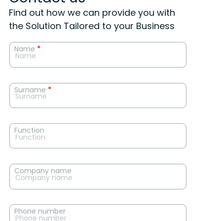
Find out how we can provide you with
the Solution Tailored to your Business
News
Name
*
contact
form
Surname
*
Function
Company name
Phone number