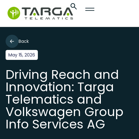
Back
May 15, 2026
Driving Reach and
Innovation: Targa
Telematics and
Volkswagen Group
Info Services AG