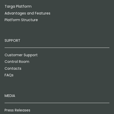
Targa Platform
Advantages and Features
Platform Structure
SUPPORT
Customer Support
Control Room
Contacts
FAQs
MEDIA
Press Releases