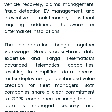
vehicle recovery, claims management,
fraud detection, EV management, and
preventive maintenance, without
requiring additional hardware or
aftermarket installations.
The collaboration brings together
Volkswagen Group’s cross-brand data
expertise and Targa Telematics’s
advanced telematics capabilities,
resulting in simplified data access,
faster deployment, and enhanced value
creation for fleet managers. Both
companies share a clear commitment
to GDPR compliance, ensuring that all
data is managed securely and