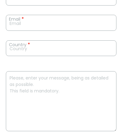
Email
*
Country
*