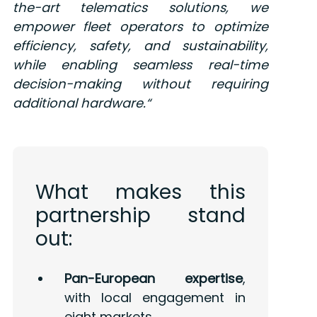
the-art telematics solutions, we
empower fleet operators to optimize
efficiency, safety, and sustainability,
while enabling seamless real-time
decision-making without requiring
additional hardware.
“
What makes this
partnership stand
out:
Pan-European expertise
,
with local engagement in
eight markets