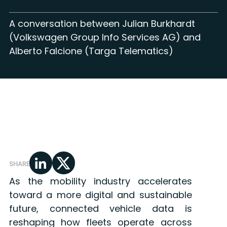
A conversation between Julian Burkhardt
(Volkswagen Group Info Services AG) and
Alberto Falcione (Targa Telematics)
SHARE
As the mobility industry accelerates
toward a more digital and sustainable
future, connected vehicle data is
reshaping how fleets operate across