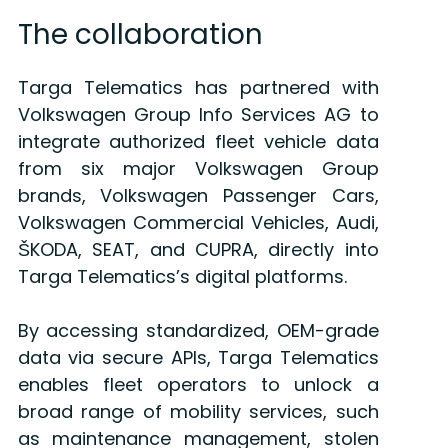
The collaboration
Targa Telematics has partnered with
Volkswagen Group Info Services AG to
integrate authorized fleet vehicle data
from six major Volkswagen Group
brands, Volkswagen Passenger Cars,
Volkswagen Commercial Vehicles, Audi,
ŠKODA, SEAT, and CUPRA, directly into
Targa Telematics’s digital platforms.
By accessing standardized, OEM-grade
data via secure APIs, Targa Telematics
enables fleet operators to unlock a
broad range of mobility services, such
as maintenance management, stolen