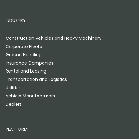
INDUSTRY
Construction Vehicles and Heavy Machinery
Corporate Fleets
Ground Handling
Insurance Companies
Rental and Leasing
Transportation and Logistics
Utilities
Vehicle Manufacturers
Dealers
PLATFORM