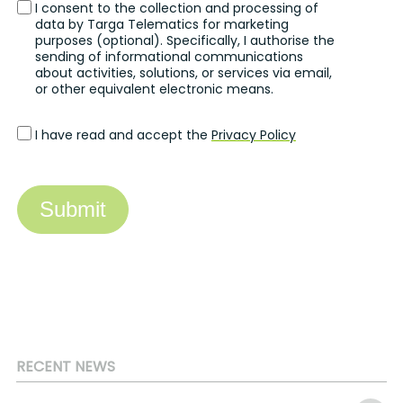
I consent to the collection and processing of
data by Targa Telematics for marketing
purposes (optional). Specifically, I authorise the
sending of informational communications
about activities, solutions, or services via email,
or other equivalent electronic means.
I have read and accept the
Privacy Policy
Submit
RECENT NEWS