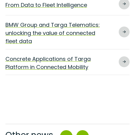
From Data to Fleet Intelligence
BMW Group and Targa Telematics:
unlocking the value of connected
fleet data
Concrete Applications of Targa
Platform in Connected Mobility