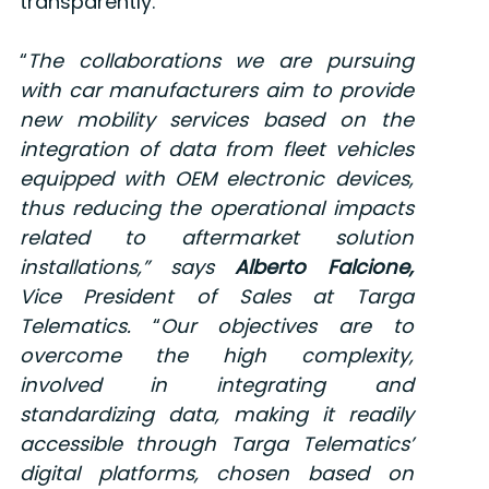
transparently.
“
The collaborations we are pursuing
with car manufacturers aim to provide
new mobility services based on the
integration of data from fleet vehicles
equipped with OEM electronic devices,
thus reducing the operational impacts
related to aftermarket solution
installations,”
says
Alberto Falcione,
Vice President of Sales at Targa
Telematics
.
“
Our objectives are to
overcome the high complexity,
involved in integrating and
standardizing data, making it readily
accessible through Targa Telematics’
digital platforms, chosen based on